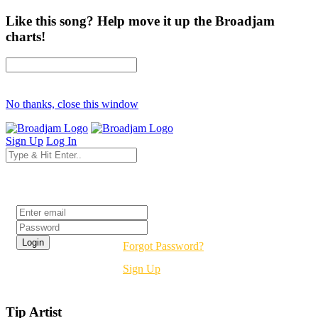
Like this song? Help move it up the Broadjam
charts!
No thanks, close this window
Sign Up
Log In
Login
Forgot Password?
Sign Up
Tip Artist