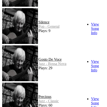
Silence
View
Pop - General
Song
Plays: 9
Info
Gosto De Voce
View
Jazz - Bossa Nova
Song
Plays: 29
Info
Precious
View
Jazz - Classic
Song
Plays: 60