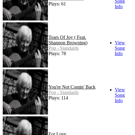
Song
Plays: 61
Info
Tears Of Joy ( Feat.
Shannon Browning)
View
Pop - Standards
Song
Plays: 78
Info
You're Not Comin' Back
View
Pop - Standards
Song
Plays: 114
Info
For Love