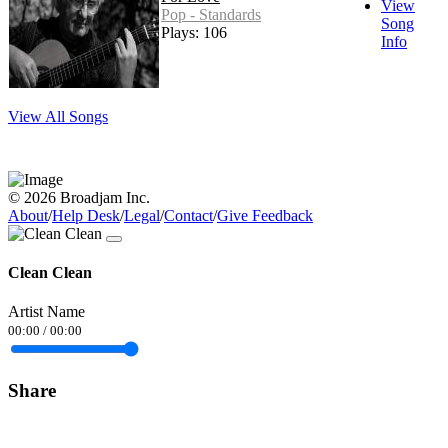
View
Pop - Standards
Song
Plays: 106
Info
View All Songs
© 2026 Broadjam Inc.
About
/
Help Desk
/
Legal
/
Contact
/
Give Feedback
Clean Clean
Artist Name
00:00
/
00:00
Share