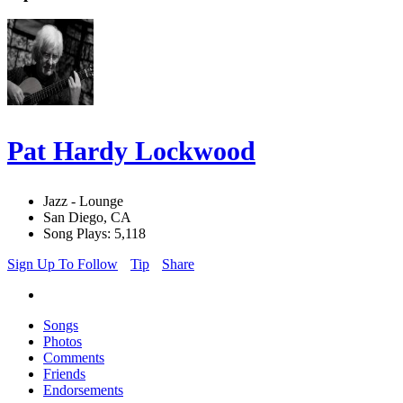
Pat Hardy Lockwood
Jazz - Lounge
San Diego, CA
Song Plays: 5,118
Sign Up To Follow
Tip
Share
Songs
Photos
Comments
Friends
Endorsements