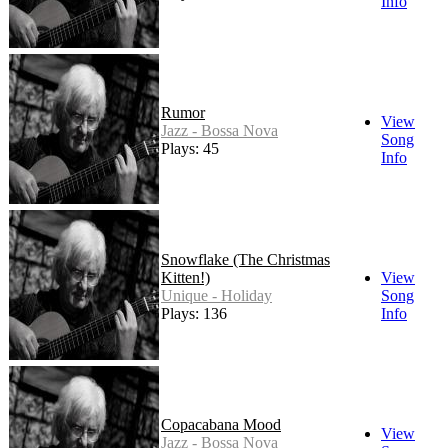
Info
Rumor
View
Jazz - Bossa Nova
Song
Plays: 45
Info
Snowflake (The Christmas
Kitten!)
View
Unique - Holiday
Song
Plays: 136
Info
Copacabana Mood
View
Jazz - Bossa Nova