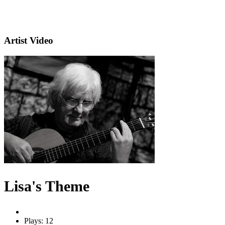
Artist Video
Lisa's Theme
Plays: 12