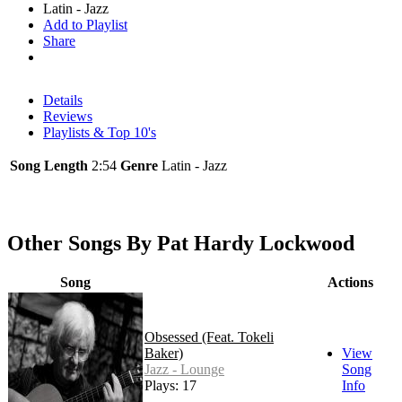
Latin - Jazz
Add to Playlist
Share
Details
Reviews
Playlists & Top 10's
Song Length
2:54
Genre
Latin - Jazz
Other Songs By Pat Hardy Lockwood
Song
Actions
Obsessed (Feat. Tokeli
Baker)
View
Jazz - Lounge
Song
Plays: 17
Info