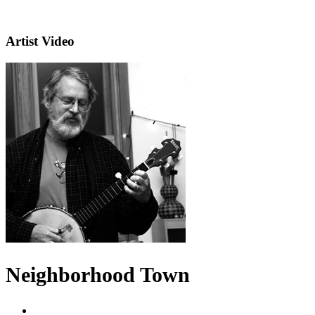
Artist Video
Neighborhood Town