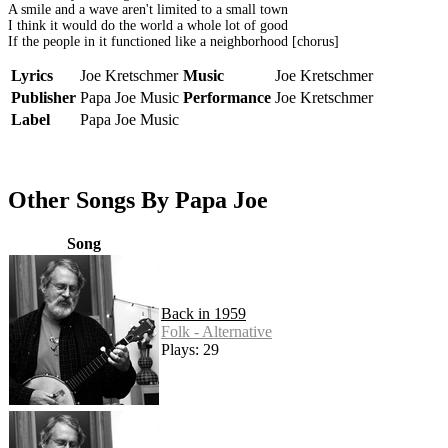
A smile and a wave aren't limited to a small town
I think it would do the world a whole lot of good
If the people in it functioned like a neighborhood [chorus]
Lyrics
Joe Kretschmer
Music
Joe Kretschmer
Publisher
Papa Joe Music
Performance
Joe Kretschmer
Label
Papa Joe Music
Other Songs By Papa Joe
Song
Back in 1959
Folk - Alternative
Plays: 29