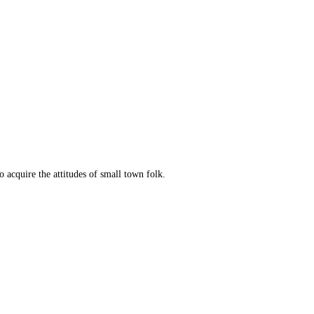
o acquire the attitudes of small town folk.