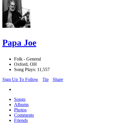
Papa Joe
Folk - General
Oxford, OH
Song Plays: 11,557
Sign Up To Follow
Tip
Share
Songs
Albums
Photos
Comments
Friends