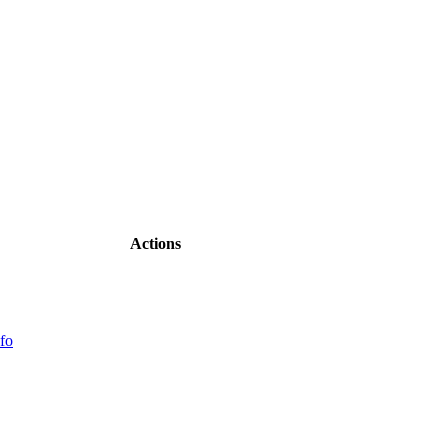
Actions
fo