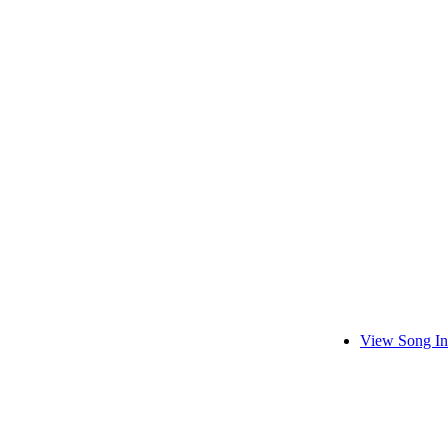
View Song In