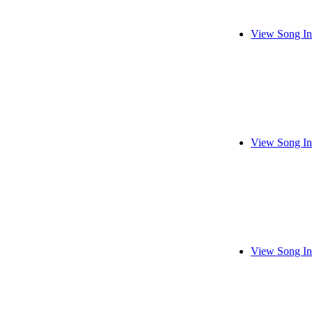
View Song In
View Song In
View Song In