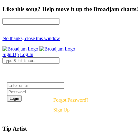
Like this song? Help move it up the Broadjam charts!
No thanks, close this window
Sign Up
Log In
Login
Forgot Password?
Sign Up
Tip Artist