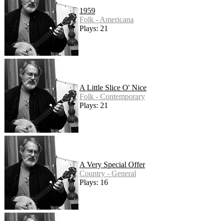
1959
Folk - Americana
Plays: 21
A Little Slice O' Nice
Folk - Contemporary
Plays: 21
A Very Special Offer
Country - General
Plays: 16