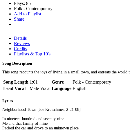
Plays: 85
Folk - Contemporary
Add to Playlist
Share
Details
Reviews
Credits
Playlists & Top 10's
Song Description
This song recounts the joys of living in a small town, and entreats the world t
Song Length
1:01
Genre
Folk - Contemporary
Lead Vocal
Male Vocal
Language
English
Lyrics
Neighborhood Town [Joe Kretschmer, 2-21-08]
In nineteen-hundred and seventy-nine
Me and that family of mine
Packed the car and drove to an unknown place