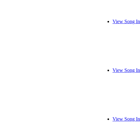
View Song In
View Song In
View Song In