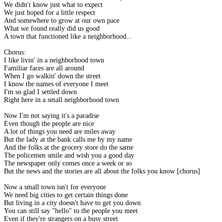
We didn't know just what to expect
We just hoped for a little respect
And somewhere to grow at our own pace
What we found really did us good
A town that functioned like a neighborhood...
Chorus:
I like livin' in a neighborhood town
Familiar faces are all around
When I go walkin' down the street
I know the names of everyone I meet
I'm so glad I settled down
Right here in a small neighborhood town
Now I'm not saying it's a paradise
Even though the people are nice
A lot of things you need are miles away
But the lady at the bank calls me by my name
And the folks at the grocery store do the same
The policemen smile and wish you a good day
The newspaper only comes once a week or so
But the news and the stories are all about the folks you know [chorus]
Now a small town isn't for everyone
We need big cities to get certain things done
But living in a city doesn't have to get you down
You can still say "hello" to the people you meet
Even if they're strangers on a busy street