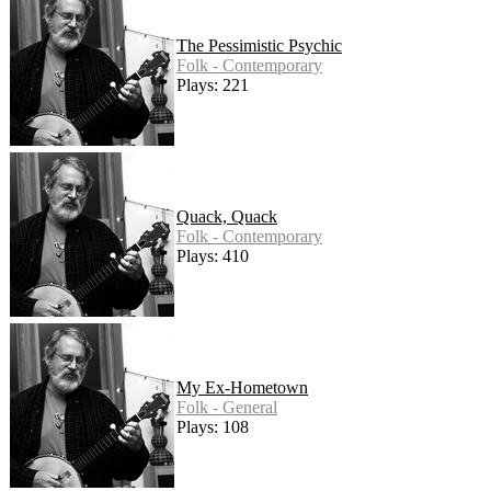
The Pessimistic Psychic
Folk - Contemporary
Plays: 221
Quack, Quack
Folk - Contemporary
Plays: 410
My Ex-Hometown
Folk - General
Plays: 108