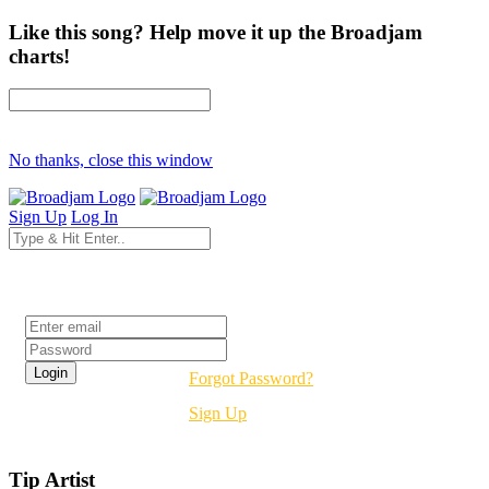
Like this song? Help move it up the Broadjam
charts!
No thanks, close this window
Sign Up
Log In
Login
Forgot Password?
Sign Up
Tip Artist