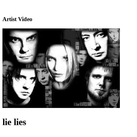
Artist Video
lie lies