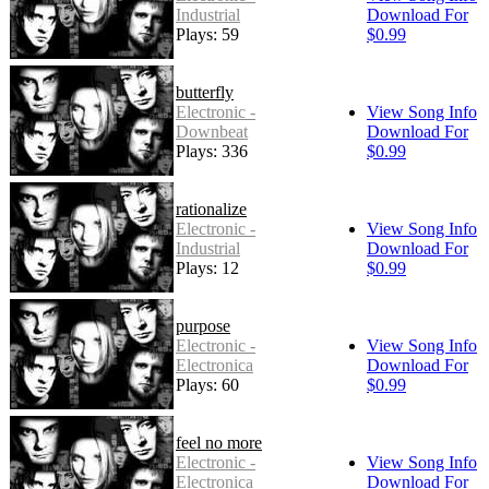
Industrial
Download For
Plays: 59
$0.99
butterfly
Electronic -
View Song Info
Downbeat
Download For
Plays: 336
$0.99
rationalize
Electronic -
View Song Info
Industrial
Download For
Plays: 12
$0.99
purpose
Electronic -
View Song Info
Electronica
Download For
Plays: 60
$0.99
feel no more
Electronic -
View Song Info
Electronica
Download For