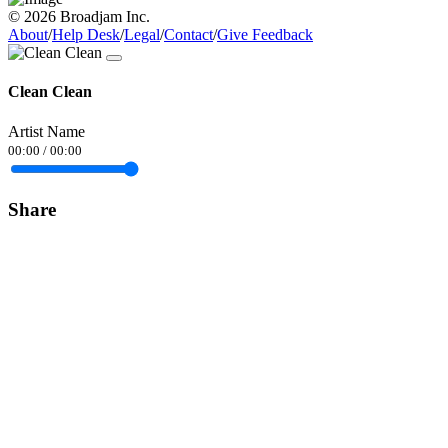
© 2026 Broadjam Inc.
About
/
Help Desk
/
Legal
/
Contact
/
Give Feedback
Clean Clean
Artist Name
00:00
/
00:00
Share