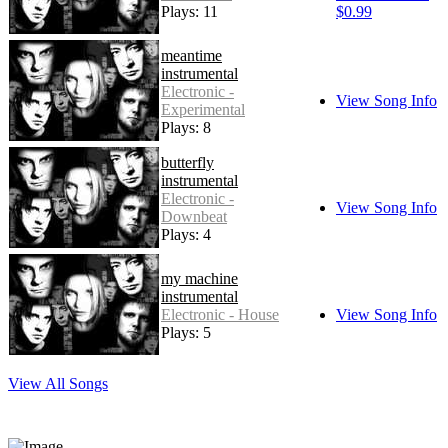
Plays: 11
$0.99
meantime
instrumental
Electronic -
View Song Info
Experimental
Plays: 8
butterfly
instrumental
Electronic -
View Song Info
Downbeat
Plays: 4
my machine
instrumental
Electronic - House
View Song Info
Plays: 5
View All Songs