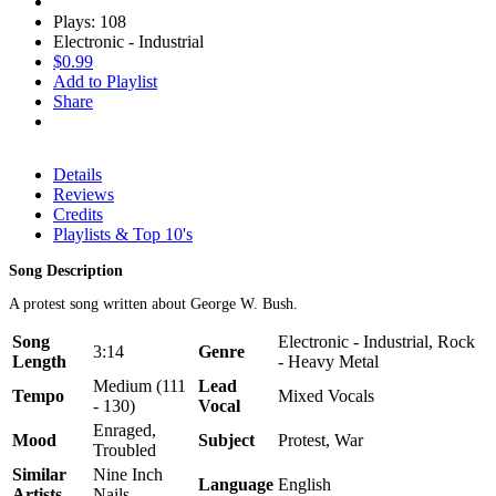
Plays: 108
Electronic - Industrial
$0.99
Add to Playlist
Share
Details
Reviews
Credits
Playlists & Top 10's
Song Description
A protest song written about George W. Bush.
Song
Electronic - Industrial, Rock
3:14
Genre
Length
- Heavy Metal
Medium (111
Lead
Tempo
Mixed Vocals
- 130)
Vocal
Enraged,
Mood
Subject
Protest, War
Troubled
Similar
Nine Inch
Language
English
Artists
Nails