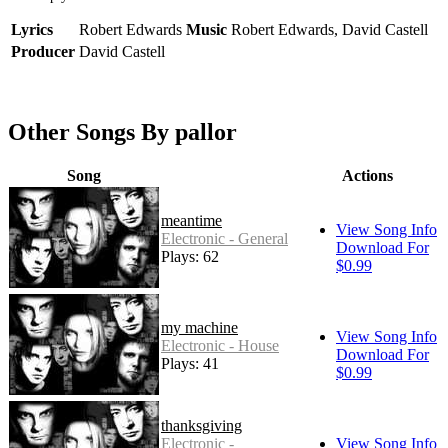
Lyrics
Robert Edwards
Music
Robert Edwards, David Castell
Producer
David Castell
Other Songs By pallor
Song
Actions
meantime
View Song Info
Electronic - General
Download For
Plays: 62
$0.99
my machine
View Song Info
Electronic - House
Download For
Plays: 41
$0.99
thanksgiving
Electronic -
View Song Info