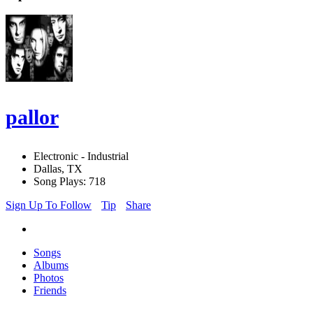
pallor
Electronic - Industrial
Dallas, TX
Song Plays: 718
Sign Up To Follow
Tip
Share
Songs
Albums
Photos
Friends