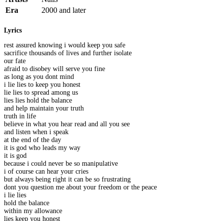
Era
2000 and later
Lyrics
rest assured knowing i would keep you safe
sacrifice thousands of lives and further isolate
our fate
afraid to disobey will serve you fine
as long as you dont mind
i lie lies to keep you honest
lie lies to spread among us
lies lies hold the balance
and help maintain your truth
truth in life
believe in what you hear read and all you see
and listen when i speak
at the end of the day
it is god who leads my way
it is god
because i could never be so manipulative
i of course can hear your cries
but always being right it can be so frustrating
dont you question me about your freedom or the peace
i lie lies
hold the balance
within my allowance
lies keep you honest