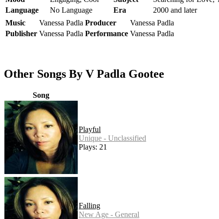
Language
No Language
Era
2000 and later
Music
Vanessa Padla
Producer
Vanessa Padla
Publisher
Vanessa Padla
Performance
Vanessa Padla
Other Songs By V Padla Gootee
Song
Playful
Unique - Unclassified
Plays: 21
Falling
New Age - General