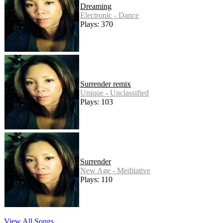
Dreaming
Electronic - Dance
Plays: 370
Surrender remix
Unique - Unclassified
Plays: 103
Surrender
New Age - Meditative
Plays: 110
View All Songs