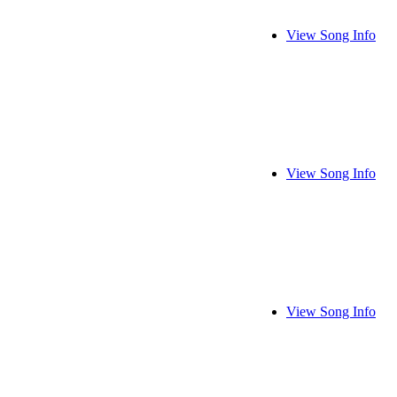
View Song Info
View Song Info
View Song Info