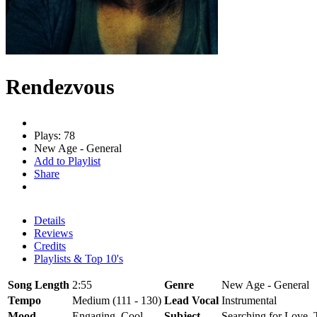
Rendezvous
Plays: 78
New Age - General
Add to Playlist
Share
Details
Reviews
Credits
Playlists & Top 10's
Song Length
2:55
Genre
New Age - General
Tempo
Medium (111 - 130)
Lead Vocal
Instrumental
Mood
Engaging, Cool
Subject
Searching for Love, 