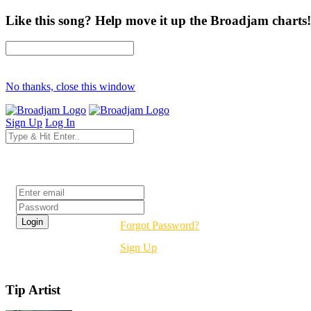
Like this song? Help move it up the Broadjam charts!
No thanks, close this window
Sign Up
Log In
Login
Forgot Password?
Sign Up
Tip Artist