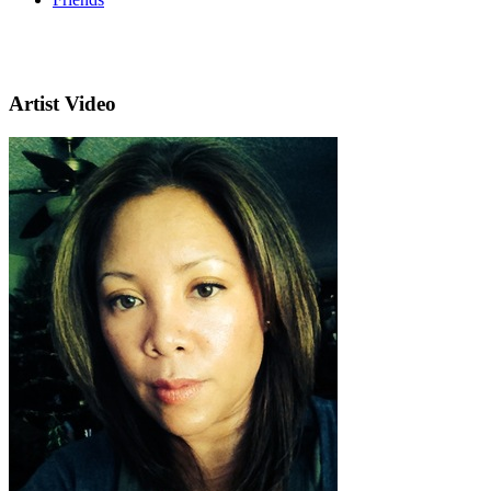
Artist Video