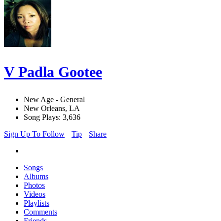
V Padla Gootee
New Age - General
New Orleans, LA
Song Plays: 3,636
Sign Up To Follow
Tip
Share
Songs
Albums
Photos
Videos
Playlists
Comments
Friends