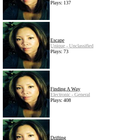
Plays: 137
Escape
Unique - Unclassified
Plays: 73
Finding A Way
Electronic - General
Plays: 408
Drifting