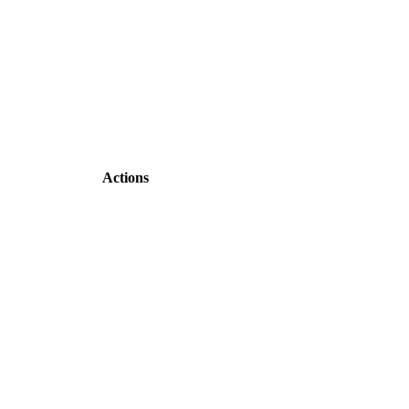
Actions