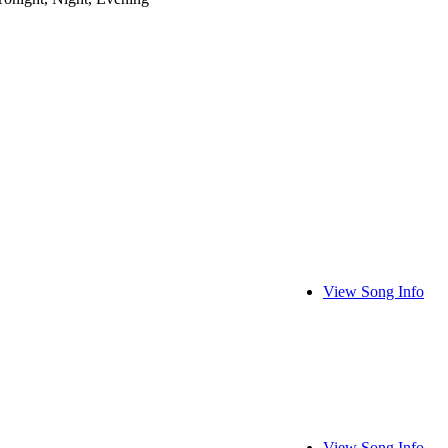
View Song Info
View Song Info