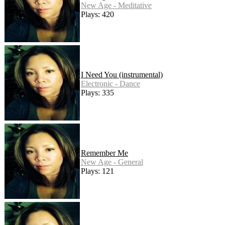
New Age - Meditative
Plays: 420
I Need You (instrumental)
Electronic - Dance
Plays: 335
Remember Me
New Age - General
Plays: 121