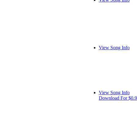
View Song Info
View Song Info
Download For $0.