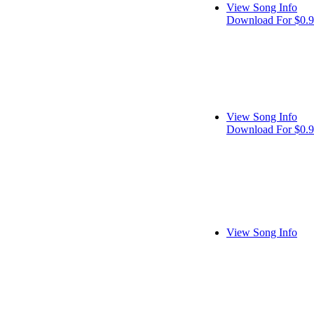
View Song Info
Download For $0.
View Song Info
Download For $0.
View Song Info