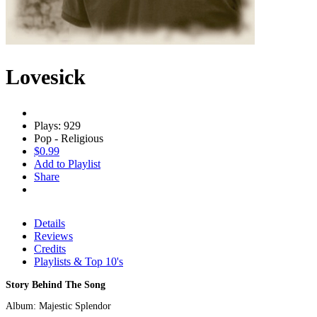
Lovesick
Plays: 929
Pop - Religious
$0.99
Add to Playlist
Share
Details
Reviews
Credits
Playlists & Top 10's
Story Behind The Song
Album: Majestic Splendor