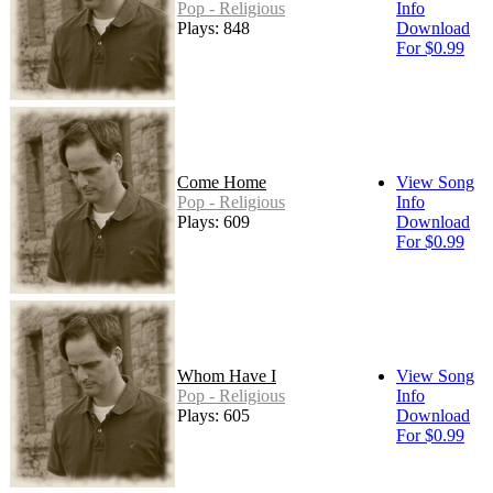
Pop - Religious
Info
Plays: 848
Download
For $0.99
Come Home
View Song
Pop - Religious
Info
Plays: 609
Download
For $0.99
Whom Have I
View Song
Pop - Religious
Info
Plays: 605
Download
For $0.99