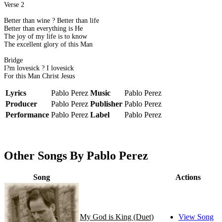
Verse 2
Better than wine ? Better than life
Better than everything is He
The joy of my life is to know
The excellent glory of this Man
Bridge
I?m lovesick ? I lovesick
For this Man Christ Jesus
Lyrics
Pablo Perez
Music
Pablo Perez
Producer
Pablo Perez
Publisher
Pablo Perez
Performance
Pablo Perez
Label
Pablo Perez
Other Songs By Pablo Perez
Song
Actions
My God is King (Duet)
View Song