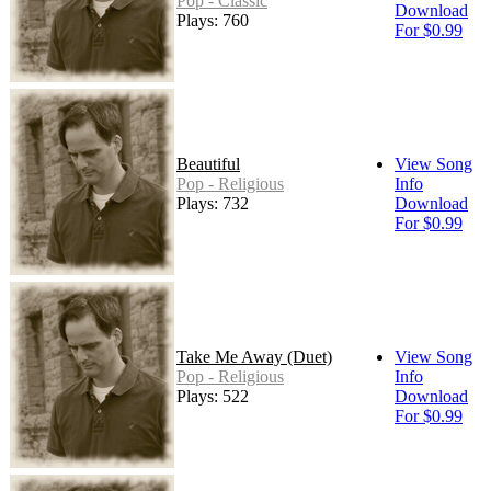
Pop - Classic
Download
Plays: 760
For $0.99
Beautiful
View Song
Pop - Religious
Info
Plays: 732
Download
For $0.99
Take Me Away (Duet)
View Song
Pop - Religious
Info
Plays: 522
Download
For $0.99