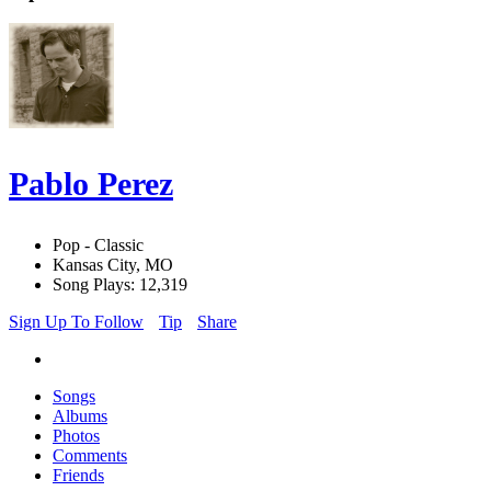
Pablo Perez
Pop - Classic
Kansas City, MO
Song Plays: 12,319
Sign Up To Follow
Tip
Share
Songs
Albums
Photos
Comments
Friends