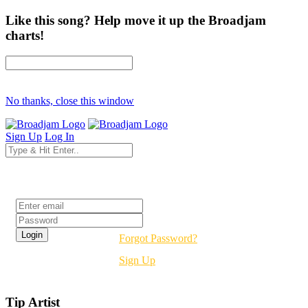
Like this song? Help move it up the Broadjam
charts!
No thanks, close this window
Sign Up
Log In
Login
Forgot Password?
Sign Up
Tip Artist