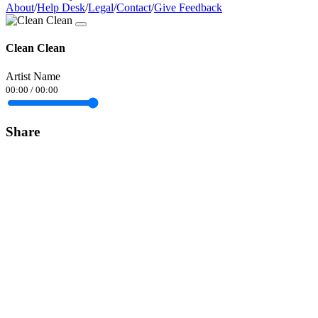
About
/
Help Desk
/
Legal
/
Contact
/
Give Feedback
Clean Clean
Artist Name
00:00
/
00:00
Share