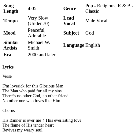
Song
Pop - Religious, R & B -
4:05
Genre
Length
Classic
Very Slow
Lead
Tempo
Male Vocal
(Under 70)
Vocal
Peaceful,
Mood
Subject
God
Adorable
Similar
Michael W.
Language
English
Artists
Smith
Era
2000 and later
Lyrics
Verse
I?m lovesick for this Glorious Man
The Man who paid for all my sins
There?s no other God, no other friend
No other one who loves like Him
Chorus
His Banner is over me ? This everlasting love
The flame of His tender heart
Revives my weary soul