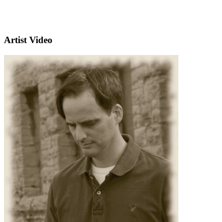
Artist Video