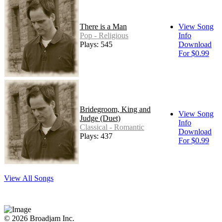
There is a Man
View Song
Pop - Religious
Info
Plays: 545
Download
For $0.99
Bridegroom, King and
View Song
Judge (Duet)
Info
Classical - Romantic
Download
Plays: 437
For $0.99
View All Songs
© 2026 Broadjam Inc.