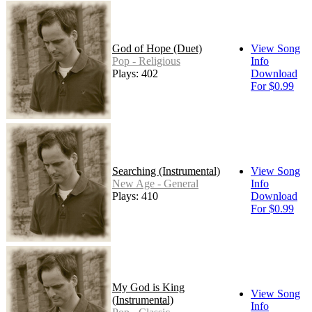
God of Hope (Duet)
View Song
Pop - Religious
Info
Plays: 402
Download
For $0.99
Searching (Instrumental)
View Song
New Age - General
Info
Plays: 410
Download
For $0.99
My God is King
View Song
(Instrumental)
Info