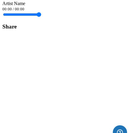
Artist Name
00:00
/
00:00
Share