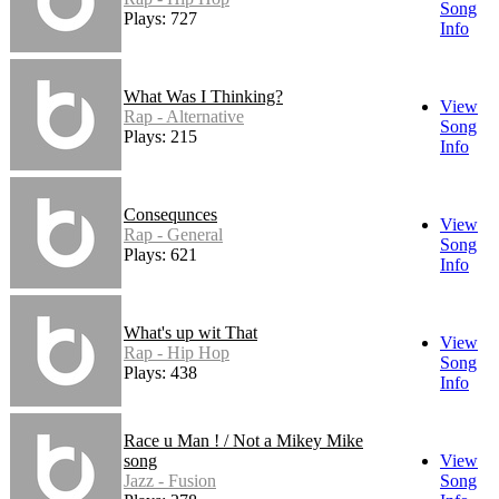
Song
Plays: 727
Info
What Was I Thinking?
View
Rap - Alternative
Song
Plays: 215
Info
Consequnces
View
Rap - General
Song
Plays: 621
Info
What's up wit That
View
Rap - Hip Hop
Song
Plays: 438
Info
Race u Man ! / Not a Mikey Mike
song
View
Jazz - Fusion
Song