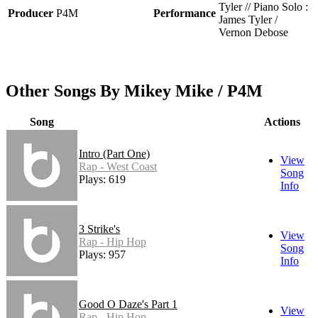
Tyler // Piano Solo :
Producer
P4M
Performance
James Tyler /
Vernon Debose
Other Songs By Mikey Mike / P4M
Song
Actions
Intro (Part One)
View
Rap - West Coast
Song
Plays: 619
Info
3 Strike's
View
Rap - Hip Hop
Song
Plays: 957
Info
Good O Daze's Part 1
View
Rap - Hip Hop