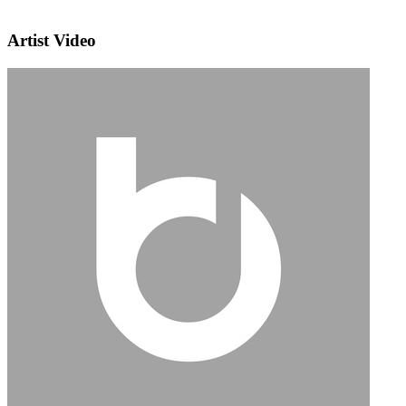
Artist Video