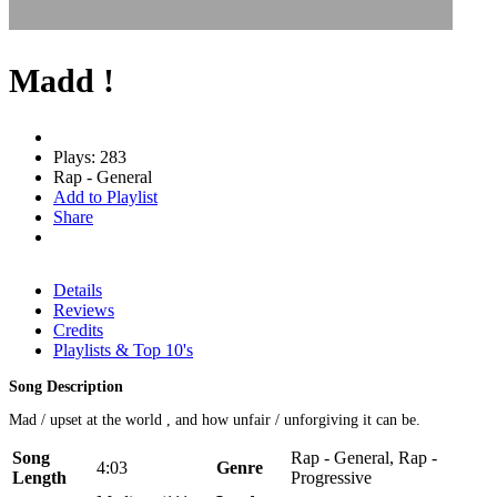
Madd !
Plays: 283
Rap - General
Add to Playlist
Share
Details
Reviews
Credits
Playlists & Top 10's
Song Description
Mad / upset at the world , and how unfair / unforgiving it can be.
Song
Rap - General, Rap -
4:03
Genre
Length
Progressive