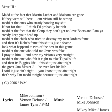
Verse III :
Madd at the fact that Martin Luther and Malcom are gone
If they were still here ... our vision still be strong
madd at the ones who steady bootleg my shit
If not for that ... I think I'd probabily be rich
madd at the fact that the Coup they don't get no love Boots and Pam ya
steady keep your head up
madd at the chick who tried to destroy my man Jordans fame
and then it's Kobe's fame this shit is just a shame
look what happend ta two of the best in this game
madd at the one who told me Jesus was fake
I pray to him ... and now my vision's very straight
madd at the one who felt it right to take Tupak's life
and then its Biggies life... this shit just ain't right
the great Jam Master J ... he even lost his life
I said it just ain't right ... you know it just ain't right
that's why I'm madd tonight because it just ain't right.
( C ) 2006 / P4M
Mike Johnson /
Vernon Debose /
Lyrics
Vernon Debose /
Music
Mike Johnson
James Tyler / P4M
Mikey Mike / James