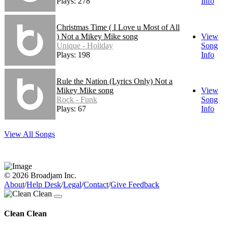
Plays: 278
Info
Christmas Time ( I Love u Most of All
) Not a Mikey Mike song
View
Unique - Holiday
Song
Plays: 198
Info
Rule the Nation (Lyrics Only) Not a
Mikey Mike song
View
Rock - Funk
Song
Plays: 67
Info
View All Songs
© 2026 Broadjam Inc.
About
/
Help Desk
/
Legal
/
Contact
/
Give Feedback
Clean Clean