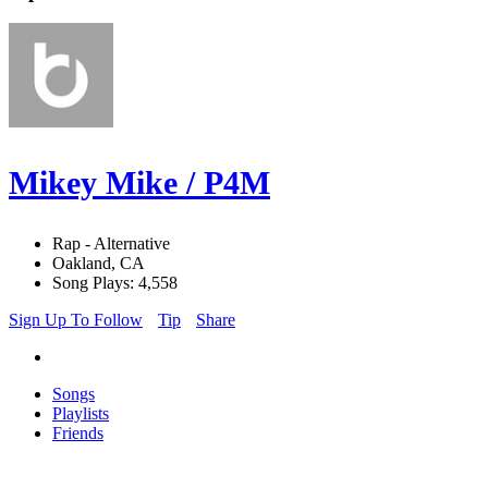
Mikey Mike / P4M
Rap - Alternative
Oakland, CA
Song Plays: 4,558
Sign Up To Follow
Tip
Share
Songs
Playlists
Friends