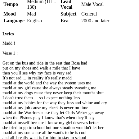
Medium (111 -
Lead
Tempo
Male Vocal
130)
Vocal
Mood
Mad
Subject
General
Language
English
Era
2000 and later
Lyrics
Madd !
Verse 1 :
Get on the bus and ride in the seat that Rosa had
put on my shoes and walk a mile that I have
then you'll see why my face is very sad
It's not sad ... in reality it's really madd
madd at the world and the way the system uses me
madd at my girl cause she always steady sweating me
madd at my dogs cause they never keep their mouths shut
I don't trust them ... so i expect nothing less
madd at my babies for the way they fuss and whine and cry
madd at my job cause my check is never on time
madd at the Warriors cause they let Chris Weber get away
when the Pistons play I know that's when they'll pay
madd at myself because I know my girl deserves better
she tried to go to school but our situation wouldn't let her
madd at my son cause all he want's to be is cool
and all I really want is for him to stay in school