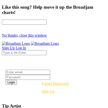
Like this song? Help move it up the Broadjam
charts!
No thanks, close this window
Sign Up
Log In
Login
Forgot Password?
Sign Up
Tip Artist