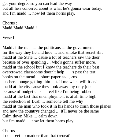
get your degree so you can lead the way
but all he's concered about is what he's gonna wear today.
and I'm madd ... now let them horns play.
Chorus :
Madd Madd Madd !
Verse II :
Madd at the man ... the politicans ... the government
for the way they lie and hide ... and smoke that secret shit
madd at the State ... cause a lot of teachers saw the door
because of over spending ... who's gonna suffer more.
madd at the school but I know the teachers do their best
overcrowed classrooms doesn't help them past the test
books on the mend ... short paper and pens
teachers lounge getting thin ... tell me when will it end
madd at the city cause they took away my only job
because of budget cuts ... feel like I'm being robbed
madd at the fact that unemployment is at all time high
the reelection of Bush ... someone tell me why
madd at the man who took it in his hands to crash those planes
and now the countrys changed ... it'll never be the same
Calm down Mike ... calm down
but i'm madd ... now let them horns play
Chorus :
I don't get no madder than that (repeat)