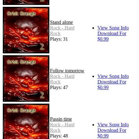
Stand alone
Rock - Hard
View Song Info
Rock
Download For
Plays: 31
$0.99
Follow tomorrow
Rock - Hard
View Song Info
Rock
Download For
Plays: 47
$0.99
Passin time
Rock - Hard
View Song Info
Rock
Download For
Plays: 48
$0.99