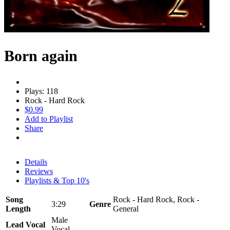
Born again
Plays: 118
Rock - Hard Rock
$0.99
Add to Playlist
Share
Details
Reviews
Playlists & Top 10's
Song
Rock - Hard Rock, Rock -
3:29
Genre
Length
General
Male
Lead Vocal
Vocal