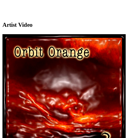
Artist Video