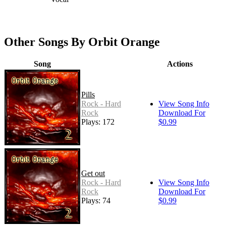
Other Songs By Orbit Orange
Song
Actions
Pills
Rock - Hard
View Song Info
Rock
Download For
Plays: 172
$0.99
Get out
Rock - Hard
View Song Info
Rock
Download For
Plays: 74
$0.99