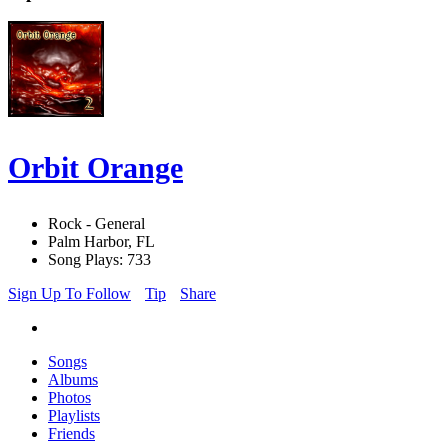
Orbit Orange
Rock - General
Palm Harbor, FL
Song Plays: 733
Sign Up To Follow
Tip
Share
Songs
Albums
Photos
Playlists
Friends