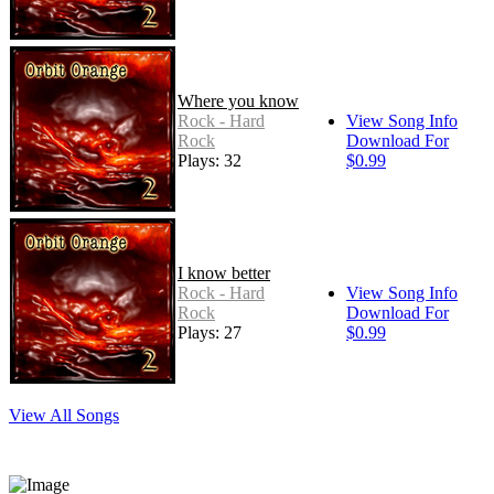
Where you know
Rock - Hard
View Song Info
Rock
Download For
Plays: 32
$0.99
I know better
Rock - Hard
View Song Info
Rock
Download For
Plays: 27
$0.99
View All Songs