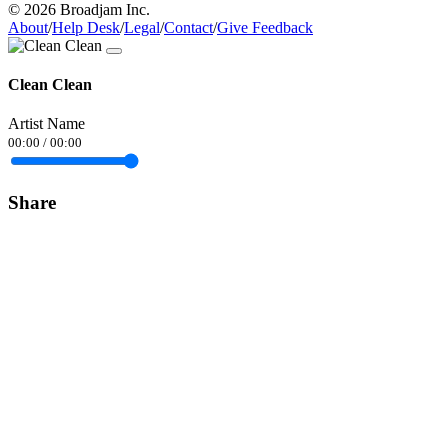
© 2026 Broadjam Inc.
About
/
Help Desk
/
Legal
/
Contact
/
Give Feedback
Clean Clean
Artist Name
00:00
/
00:00
Share