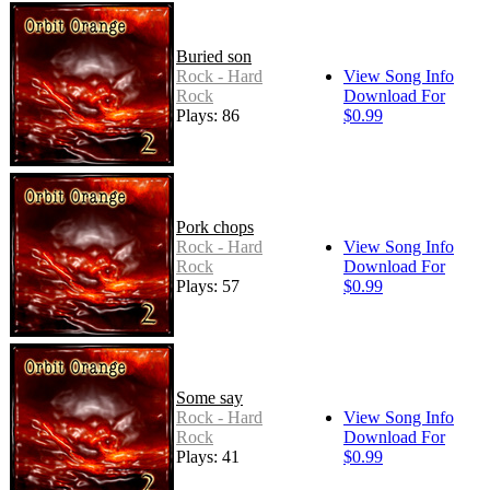
Buried son
Rock - Hard
View Song Info
Rock
Download For
Plays: 86
$0.99
Pork chops
Rock - Hard
View Song Info
Rock
Download For
Plays: 57
$0.99
Some say
Rock - Hard
View Song Info
Rock
Download For
Plays: 41
$0.99