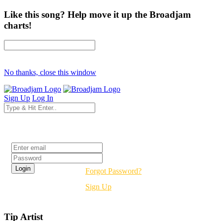
Like this song? Help move it up the Broadjam
charts!
No thanks, close this window
Sign Up
Log In
Login
Forgot Password?
Sign Up
Tip Artist