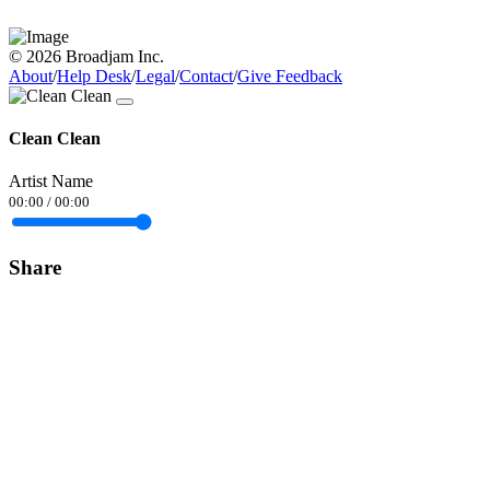
© 2026 Broadjam Inc.
About
/
Help Desk
/
Legal
/
Contact
/
Give Feedback
Clean Clean
Artist Name
00:00
/
00:00
Share