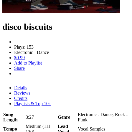
disco biscuits
Plays: 153
Electronic - Dance
$0.99
Add to Playlist
Share
Details
Reviews
Credits
Playlists & Top 10's
Song
Electronic - Dance, Rock -
3:27
Genre
Length
Funk
Medium (111 -
Lead
Tempo
Vocal Samples
130)
Vocal