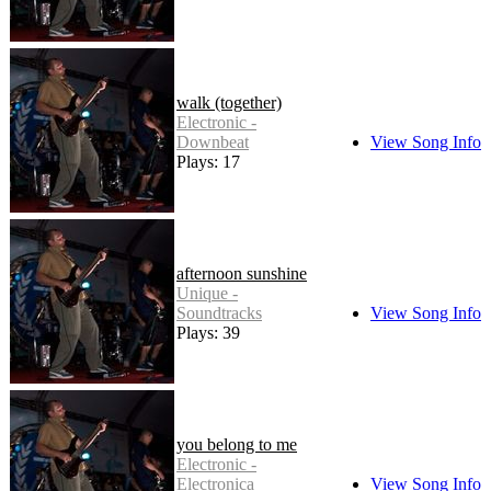
walk (together)
Electronic -
Downbeat
View Song Info
Plays: 17
afternoon sunshine
Unique -
Soundtracks
View Song Info
Plays: 39
you belong to me
Electronic -
Electronica
View Song Info