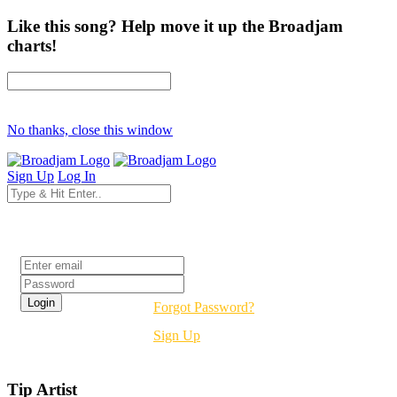
Like this song? Help move it up the Broadjam
charts!
No thanks, close this window
Sign Up
Log In
Login
Forgot Password?
Sign Up
Tip Artist