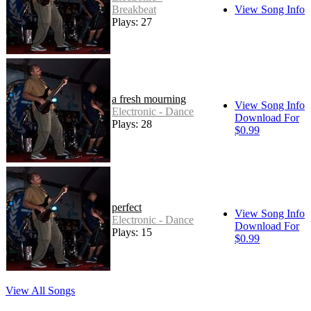
Breakbeat
View Song Info
Plays: 27
a fresh mourning
View Song Info
Electronic - Dance
Download For
Plays: 28
$0.99
perfect
View Song Info
Electronic - Dance
Download For
Plays: 15
$0.99
View All Songs