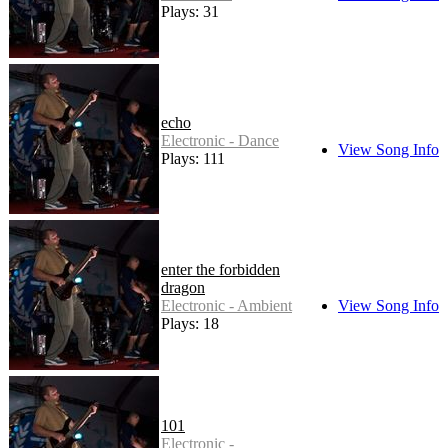
Plays: 31
echo
Electronic - Dance
View Song Info
Plays: 111
enter the forbidden
dragon
Electronic - Ambient
View Song Info
Plays: 18
101
Electronic -