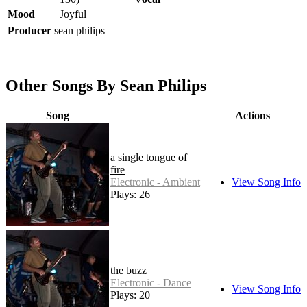
Mood
Joyful
Producer
sean philips
Other Songs By Sean Philips
Song
Actions
a single tongue of
fire
Electronic - Ambient
View Song Info
Plays: 26
the buzz
Electronic - Dance
View Song Info
Plays: 20