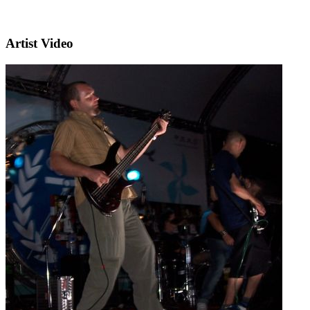
Artist Video