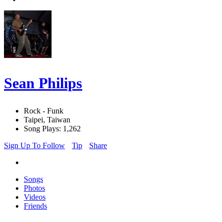
Sean Philips
Rock - Funk
Taipei, Taiwan
Song Plays: 1,262
Sign Up To Follow
Tip
Share
Songs
Photos
Videos
Friends