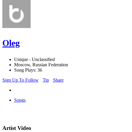
Oleg
Unique - Unclassified
Moscow, Russian Federation
Song Plays: 36
Sign Up To Follow
Tip
Share
Songs
Artist Video