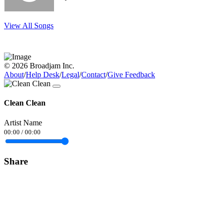
View All Songs
© 2026 Broadjam Inc.
About
/
Help Desk
/
Legal
/
Contact
/
Give Feedback
Clean Clean
Artist Name
00:00
/
00:00
Share