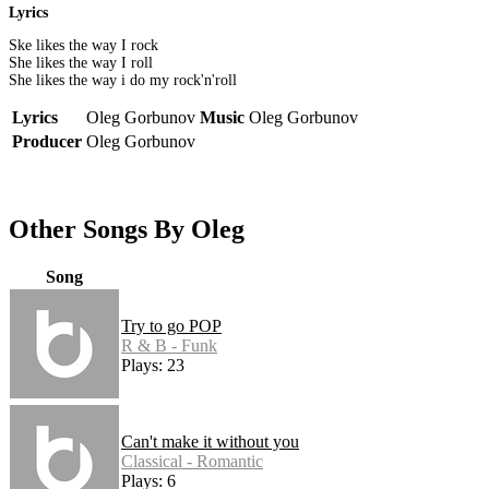
Lyrics
Ske likes the way I rock
She likes the way I roll
She likes the way i do my rock'n'roll
Lyrics
Oleg Gorbunov
Music
Oleg Gorbunov
Producer
Oleg Gorbunov
Other Songs By Oleg
Song
Try to go POP
R & B - Funk
Plays: 23
Can't make it without you
Classical - Romantic
Plays: 6