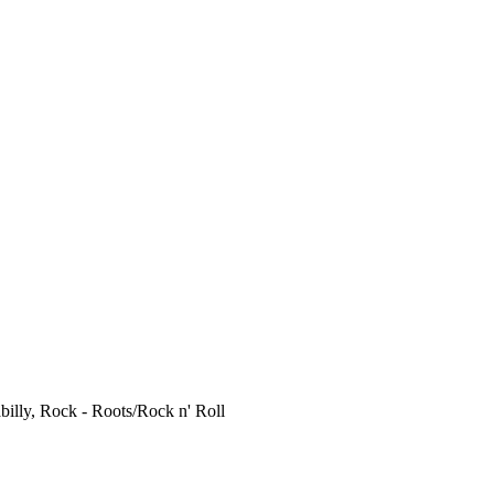
billy, Rock - Roots/Rock n' Roll