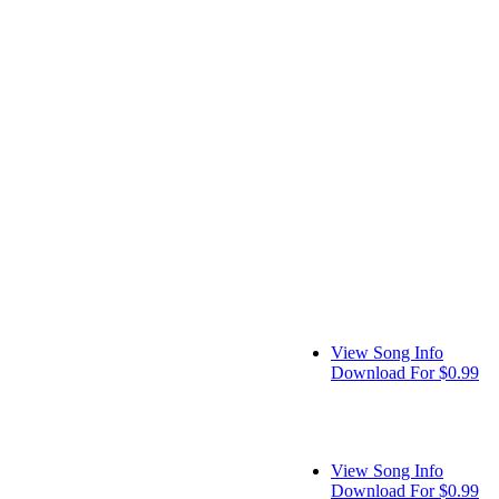
View Song Info
Download For $0.99
View Song Info
Download For $0.99