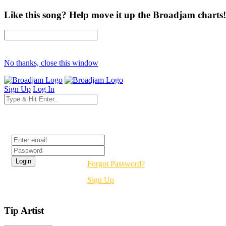
Like this song? Help move it up the Broadjam charts!
No thanks, close this window
Sign Up
Log In
Login
Forgot Password?
Sign Up
Tip Artist