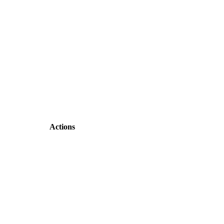
Actions