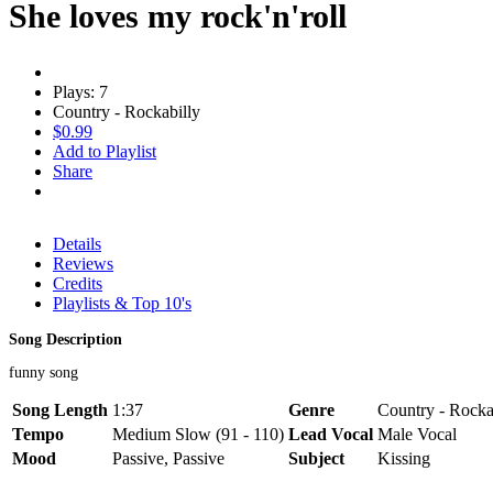
She loves my rock'n'roll
Plays: 7
Country - Rockabilly
$0.99
Add to Playlist
Share
Details
Reviews
Credits
Playlists & Top 10's
Song Description
funny song
Song Length
1:37
Genre
Country - Rocka
Tempo
Medium Slow (91 - 110)
Lead Vocal
Male Vocal
Mood
Passive, Passive
Subject
Kissing