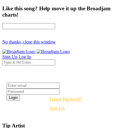
Like this song? Help move it up the Broadjam
charts!
No thanks, close this window
Sign Up
Log In
Login
Forgot Password?
Sign Up
Tip Artist