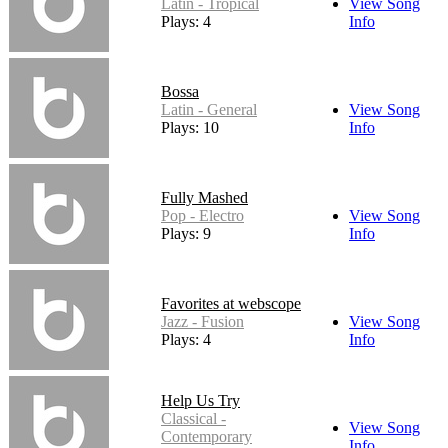
Latin - Tropical
View Song
Plays: 4
Info
Bossa
Latin - General
View Song
Plays: 10
Info
Fully Mashed
Pop - Electro
View Song
Plays: 9
Info
Favorites at webscope
Jazz - Fusion
View Song
Plays: 4
Info
Help Us Try
Classical -
View Song
Contemporary
Info