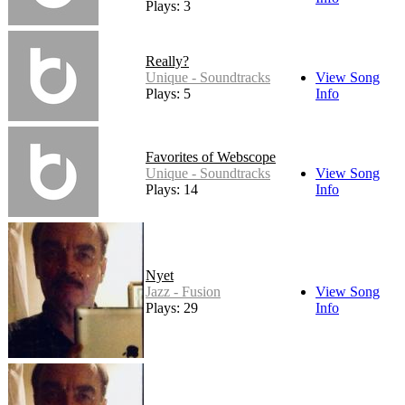
Plays: 3
Really?
Unique - Soundtracks
View Song
Plays: 5
Info
Favorites of Webscope
Unique - Soundtracks
View Song
Plays: 14
Info
Nyet
Jazz - Fusion
View Song
Plays: 29
Info