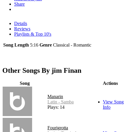
Share
Details
Reviews
Playlists & Top 10's
Song Length
5:16
Genre
Classical - Romantic
Other Songs By jim Finan
Song
Actions
Manarin
Latin - Samba
View Song
Plays: 14
Info
Fourigrotta