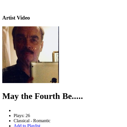
Artist Video
May the Fourth Be.....
Plays: 26
Classical - Romantic
Add to Playlist