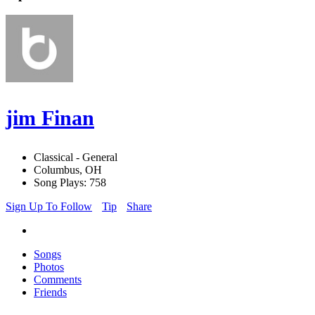
jim Finan
Classical - General
Columbus, OH
Song Plays: 758
Sign Up To Follow
Tip
Share
Songs
Photos
Comments
Friends