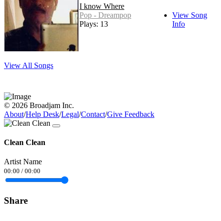
I know Where
Pop - Dreampop
View Song
Plays: 13
Info
View All Songs
© 2026 Broadjam Inc.
About
/
Help Desk
/
Legal
/
Contact
/
Give Feedback
Clean Clean
Artist Name
00:00
/
00:00
Share