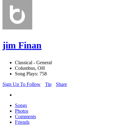
jim Finan
Classical - General
Columbus, OH
Song Plays: 758
Sign Up To Follow
Tip
Share
Songs
Photos
Comments
Friends