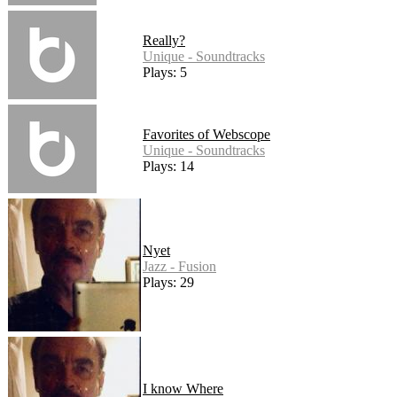
Really?
Unique - Soundtracks
Plays: 5
Favorites of Webscope
Unique - Soundtracks
Plays: 14
Nyet
Jazz - Fusion
Plays: 29
I know Where