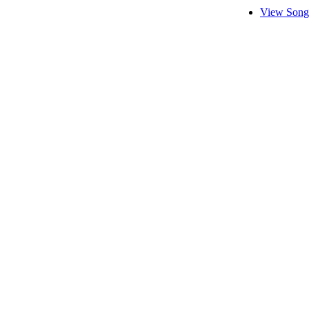
View Song