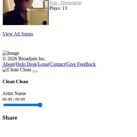
Pop - Dreampop
Plays: 13
View All Songs
© 2026 Broadjam Inc.
About
/
Help Desk
/
Legal
/
Contact
/
Give Feedback
Clean Clean
Artist Name
00:00
/
00:00
Share