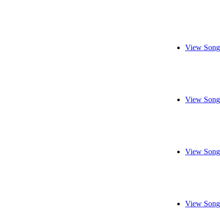
View Song
View Song
View Song
View Song