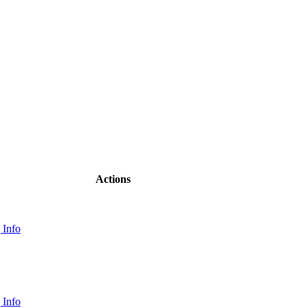
Actions
 Info
 Info