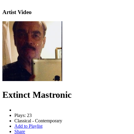
Artist Video
Extinct Mastronic
Plays: 23
Classical - Contemporary
Add to Playlist
Share