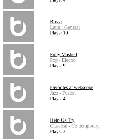
Bossa
Latin - General
Plays: 10
Fully Mashed
Pop - Electro
Plays: 9
Favorites at webscope
Jazz - Fusion
Plays: 4
Help Us Try
Classical - Contemporary
Plays: 3