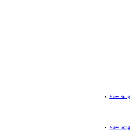
View Song
View Song