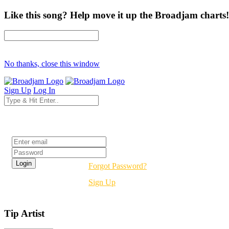
Like this song? Help move it up the Broadjam charts!
No thanks, close this window
Sign Up
Log In
Login
Forgot Password?
Sign Up
Tip Artist