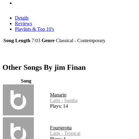
Details
Reviews
Playlists & Top 10's
Song Length
7:03
Genre
Classical - Contemporary
Other Songs By jim Finan
Song
Manarin
Latin - Samba
Plays: 14
Fourigrotta
Latin - Tropical
Plays: 4