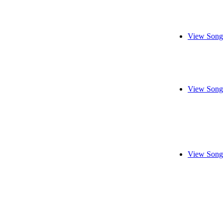
View Song
View Song
View Song