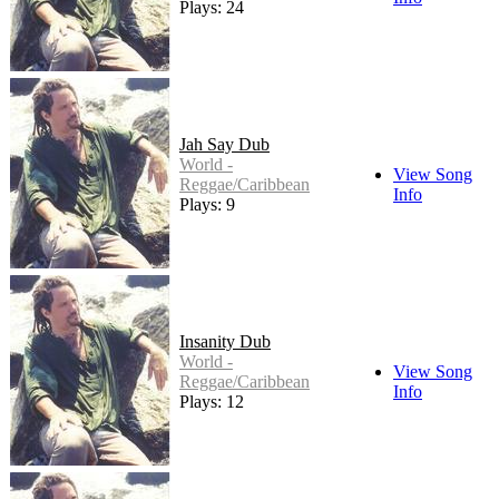
Plays: 24
Jah Say Dub
World -
View Song
Reggae/Caribbean
Info
Plays: 9
Insanity Dub
World -
View Song
Reggae/Caribbean
Info
Plays: 12