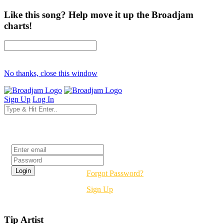
Like this song? Help move it up the Broadjam
charts!
No thanks, close this window
Sign Up
Log In
Login
Forgot Password?
Sign Up
Tip Artist