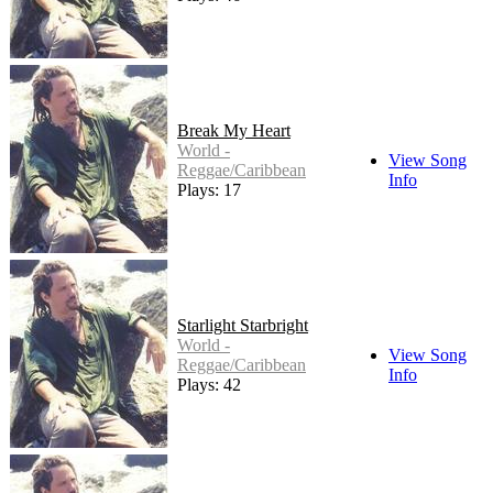
Break My Heart
World -
View Song
Reggae/Caribbean
Info
Plays: 17
Starlight Starbright
World -
View Song
Reggae/Caribbean
Info
Plays: 42