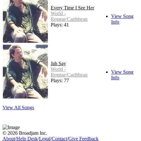
Every Time I See Her
World -
View Song
Reggae/Caribbean
Info
Plays: 41
Jah Say
World -
View Song
Reggae/Caribbean
Info
Plays: 77
View All Songs
© 2026 Broadjam Inc.
About
/
Help Desk
/
Legal
/
Contact
/
Give Feedback