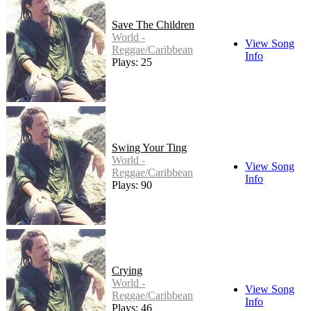
Save The Children
World -
View Song
Reggae/Caribbean
Info
Plays: 25
Swing Your Ting
World -
View Song
Reggae/Caribbean
Info
Plays: 90
Crying
World -
View Song
Reggae/Caribbean
Info
Plays: 46