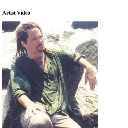
Artist Video