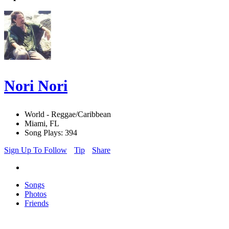
Nori Nori
World - Reggae/Caribbean
Miami, FL
Song Plays: 394
Sign Up To Follow
Tip
Share
Songs
Photos
Friends