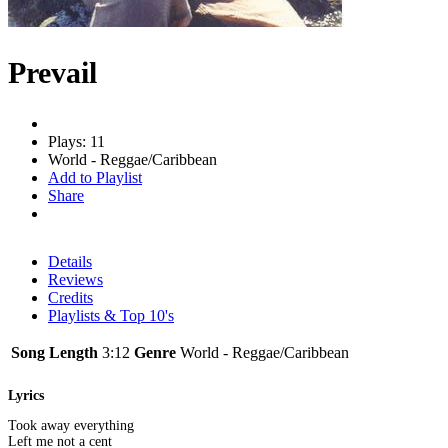
Prevail
Plays: 11
World - Reggae/Caribbean
Add to Playlist
Share
Details
Reviews
Credits
Playlists & Top 10's
Song Length
3:12
Genre
World - Reggae/Caribbean
Lyrics
Took away everything
Left me not a cent