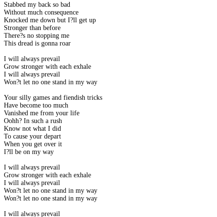
Stabbed my back so bad
Without much consequence
Knocked me down but I?ll get up
Stronger than before
There?s no stopping me
This dread is gonna roar
I will always prevail
Grow stronger with each exhale
I will always prevail
Won?t let no one stand in my way
Your silly games and fiendish tricks
Have become too much
Vanished me from your life
Oohh? In such a rush
Know not what I did
To cause your depart
When you get over it
I?ll be on my way
I will always prevail
Grow stronger with each exhale
I will always prevail
Won?t let no one stand in my way
Won?t let no one stand in my way
I will always prevail