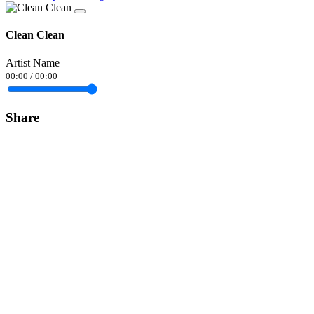
Clean Clean
Artist Name
00:00
/
00:00
Share