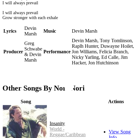
I will always prevail
I will always prevail
Grow stronger with each exhale
Devin
Lyrics
Music
Devin Marsh
Marsh
Devin Marsh, Tony Tomlinson,
Greg
Raplh Hunter, Duwayne Hoilet,
Schwabe
Producer
Performance
Jon Williams, Felicia Branch,
& Devin
Nicky Yarling, Ed Calle, Jim
Marsh
Hacker, Jon Hutchinson
Other Songs By Nori Nori
Song
Actions
Insanity
World -
View Song
Reggae/Caribbean
Info