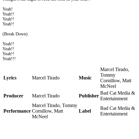
Yeah!
Yeah!!
Yeah!!
Yeah!!
(Break Down)
Yeah!!
Yeah!!
Yeah!!
Yeah!!!
Marcel Tirado,
Tommy
Lyrics
Marcel Tirado
Music
Cornillow, Matt
McNeel
Bad Cat Media &
Producer
Marcel Tirado
Publisher
Entertainment
Marcel Tirado, Tommy
Bad Cat Media &
Performance
Cornillow, Matt
Label
Entertainment
McNeel