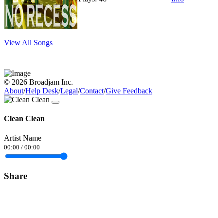
View All Songs
© 2026 Broadjam Inc.
About
/
Help Desk
/
Legal
/
Contact
/
Give Feedback
Clean Clean
Artist Name
00:00
/
00:00
Share