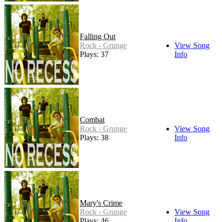
Falling Out
Rock - Grunge
View Song
Plays: 37
Info
Combat
Rock - Grunge
View Song
Plays: 38
Info
Mary's Crime
Rock - Grunge
View Song
Plays: 46
Info