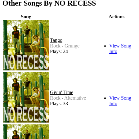
Other Songs By NO RECESS
Song
Actions
Tango
Rock - Grunge
View Song
Plays: 24
Info
Givin' Time
Rock - Alternative
View Song
Plays: 33
Info