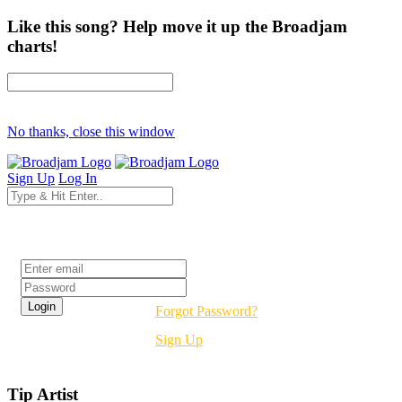
Like this song? Help move it up the Broadjam
charts!
No thanks, close this window
Sign Up
Log In
Login
Forgot Password?
Sign Up
Tip Artist