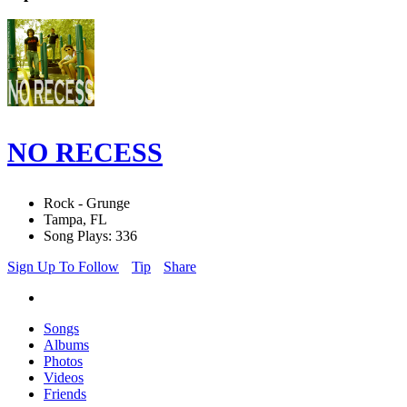
NO RECESS
Rock - Grunge
Tampa, FL
Song Plays: 336
Sign Up To Follow
Tip
Share
Songs
Albums
Photos
Videos
Friends