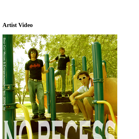
Artist Video