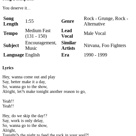
You deserve it...
Song
Rock - Grunge, Rock -
1:55
Genre
Length
Alternative
Medium Fast
Lead
Tempo
Male Vocal
(131 - 150)
Vocal
Encouragement,
Similar
Subject
Nirvana, Foo Fighters
Music
Artists
Language
English
Era
1990 - 1999
Lyrics
Hey, wanna come out and play
Say, better make it a day,
So, wanna go to the show,
Alright, let?s make tonight another reason to go,
Yeah!!
Yeah!!
Hey, do we skip the day!?
Say, work is only delay,
So, wanna go to the show,
Alright,
Tonight?s the night to feed the rock in your soul?!