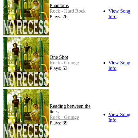
Phantoms
Rock - Hard Rock
View Song
Plays: 26
Info
One Shot
Rock - Grunge
View Song
Plays: 53
Info
Reading between the
lines
View Song
Rock - Grunge
Info
Plays: 39