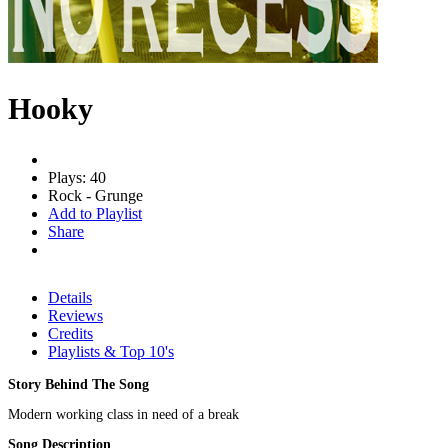
Hooky
Plays: 40
Rock - Grunge
Add to Playlist
Share
Details
Reviews
Credits
Playlists & Top 10's
Story Behind The Song
Modern working class in need of a break
Song Description