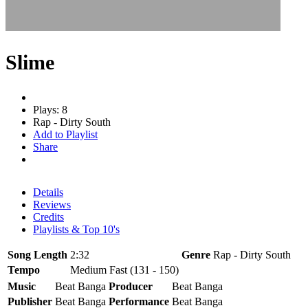
Slime
Plays: 8
Rap - Dirty South
Add to Playlist
Share
Details
Reviews
Credits
Playlists & Top 10's
Song Length
2:32
Genre
Rap - Dirty South
Tempo
Medium Fast (131 - 150)
Music
Beat Banga
Producer
Beat Banga
Publisher
Beat Banga
Performance
Beat Banga