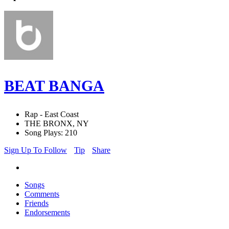
BEAT BANGA
Rap - East Coast
THE BRONX, NY
Song Plays: 210
Sign Up To Follow
Tip
Share
Songs
Comments
Friends
Endorsements