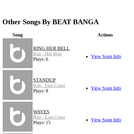
Other Songs By BEAT BANGA
Song
Actions
RING HER BELL
Rap - Hip Hop
View Song Info
Plays: 6
STANDUP
Rap - East Coast
View Song Info
Plays: 8
WAVES
Rap - East Coast
View Song Info
Plays: 15