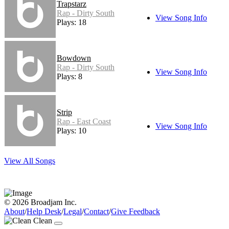
Trapstarz
Rap - Dirty South
View Song Info
Plays: 18
Bowdown
Rap - Dirty South
View Song Info
Plays: 8
Strip
Rap - East Coast
View Song Info
Plays: 10
View All Songs
© 2026 Broadjam Inc.
About
/
Help Desk
/
Legal
/
Contact
/
Give Feedback