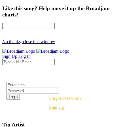
Like this song? Help move it up the Broadjam
charts!
No thanks, close this window
Sign Up
Log In
Login
Forgot Password?
Sign Up
Tip Artist