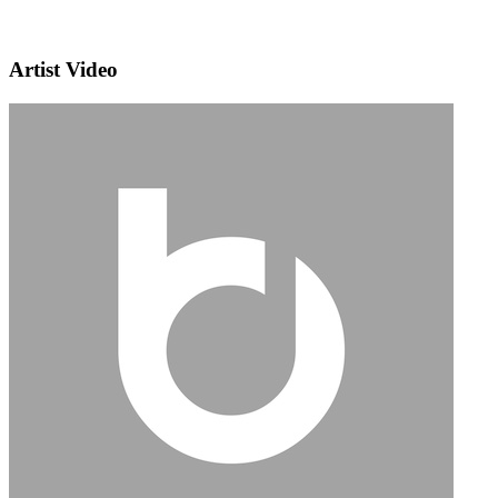
Artist Video