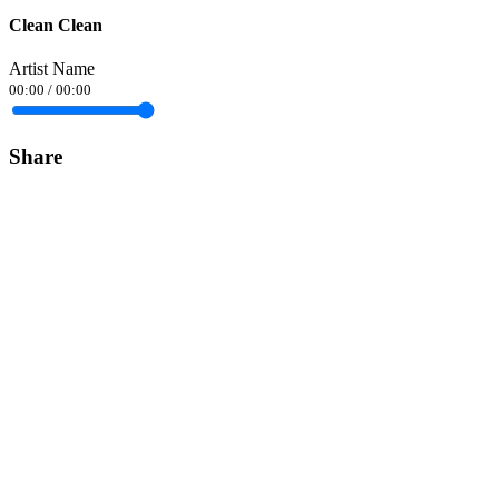
Clean Clean
Artist Name
00:00
/
00:00
Share