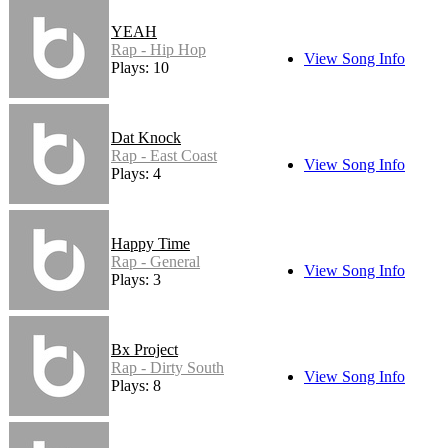
YEAH
Rap - Hip Hop
View Song Info
Plays: 10
Dat Knock
Rap - East Coast
View Song Info
Plays: 4
Happy Time
Rap - General
View Song Info
Plays: 3
Bx Project
Rap - Dirty South
View Song Info
Plays: 8