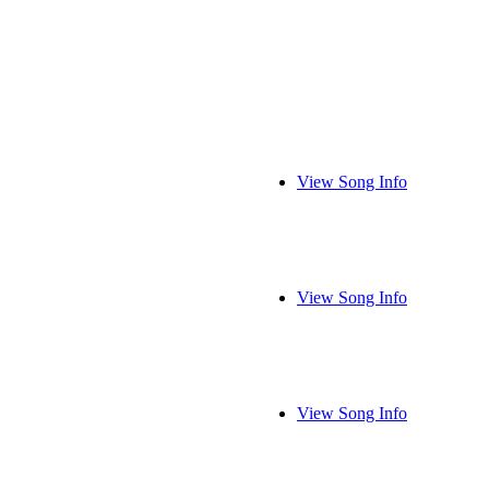
View Song Info
View Song Info
View Song Info