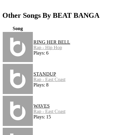
Other Songs By BEAT BANGA
Song
RING HER BELL
Rap - Hip Hop
Plays: 6
STANDUP
Rap - East Coast
Plays: 8
WAVES
Rap - East Coast
Plays: 15