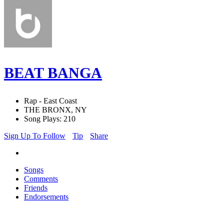
BEAT BANGA
Rap - East Coast
THE BRONX, NY
Song Plays: 210
Sign Up To Follow
Tip
Share
Songs
Comments
Friends
Endorsements