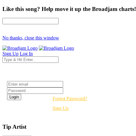
Like this song? Help move it up the Broadjam charts!
No thanks, close this window
Sign Up
Log In
Login
Forgot Password?
Sign Up
Tip Artist