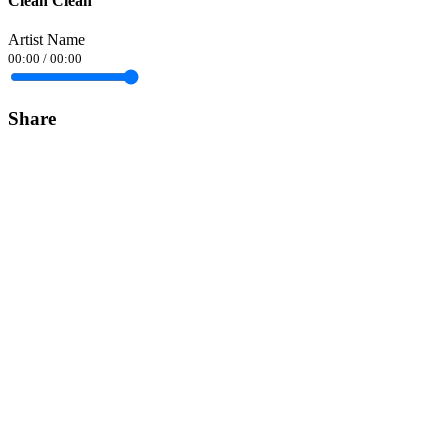
Clean Clean
Artist Name
00:00
/
00:00
Share