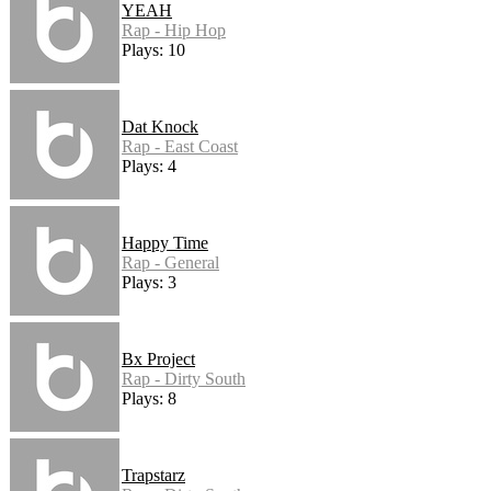
YEAH
Rap - Hip Hop
Plays: 10
Dat Knock
Rap - East Coast
Plays: 4
Happy Time
Rap - General
Plays: 3
Bx Project
Rap - Dirty South
Plays: 8
Trapstarz