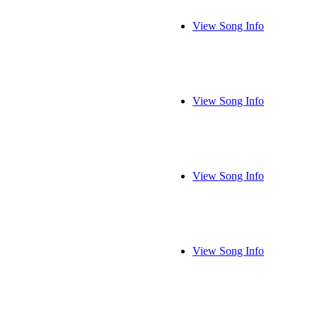
View Song Info
View Song Info
View Song Info
View Song Info