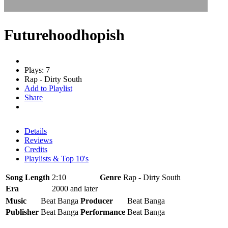
Futurehoodhopish
Plays: 7
Rap - Dirty South
Add to Playlist
Share
Details
Reviews
Credits
Playlists & Top 10's
Song Length
2:10
Genre
Rap - Dirty South
Era
2000 and later
Music
Beat Banga
Producer
Beat Banga
Publisher
Beat Banga
Performance
Beat Banga