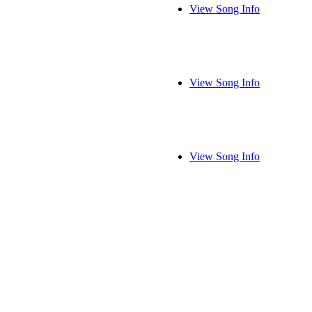
View Song Info
View Song Info
View Song Info