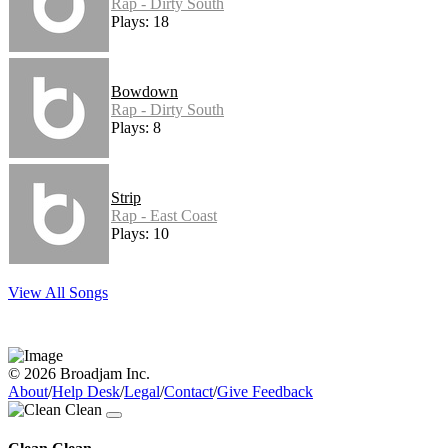
Rap - Dirty South
Plays: 18
Bowdown
Rap - Dirty South
Plays: 8
Strip
Rap - East Coast
Plays: 10
View All Songs
© 2026 Broadjam Inc.
About
/
Help Desk
/
Legal
/
Contact
/
Give Feedback