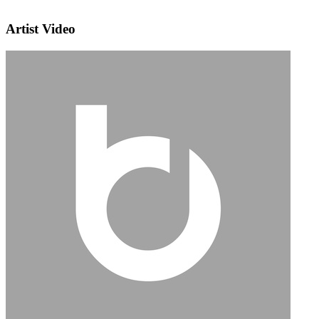
Artist Video