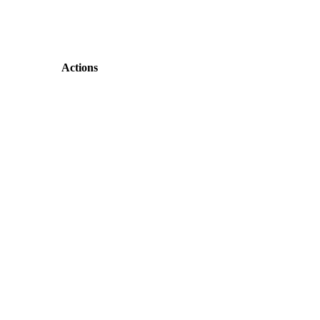
Actions