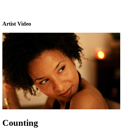
Artist Video
Counting