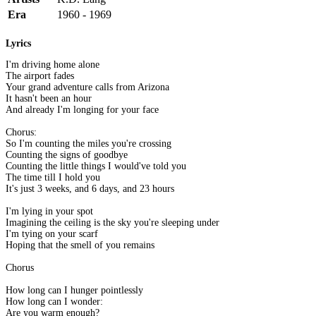
Era
1960 - 1969
Lyrics
I'm driving home alone
The airport fades
Your grand adventure calls from Arizona
It hasn't been an hour
And already I'm longing for your face
Chorus:
So I'm counting the miles you're crossing
Counting the signs of goodbye
Counting the little things I would've told you
The time till I hold you
It's just 3 weeks, and 6 days, and 23 hours
I'm lying in your spot
Imagining the ceiling is the sky you're sleeping under
I'm tying on your scarf
Hoping that the smell of you remains
Chorus
How long can I hunger pointlessly
How long can I wonder:
Are you warm enough?