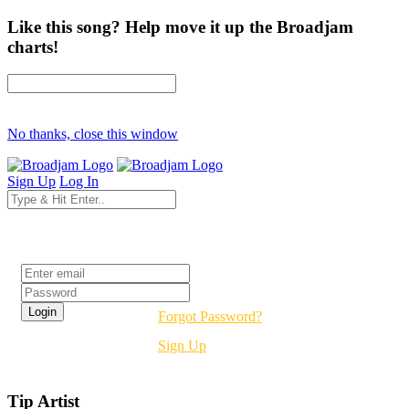
Like this song? Help move it up the Broadjam
charts!
No thanks, close this window
Sign Up
Log In
Login
Forgot Password?
Sign Up
Tip Artist