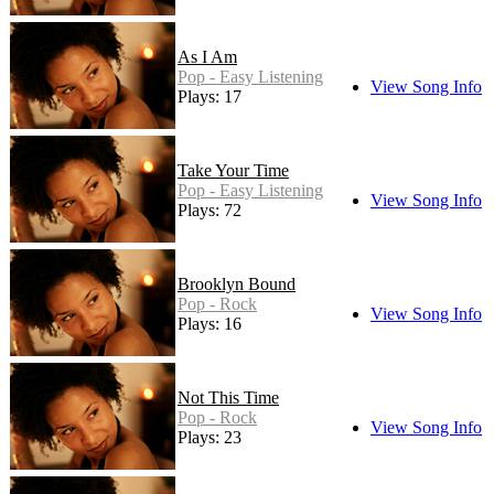
As I Am
Pop - Easy Listening
View Song Info
Plays: 17
Take Your Time
Pop - Easy Listening
View Song Info
Plays: 72
Brooklyn Bound
Pop - Rock
View Song Info
Plays: 16
Not This Time
Pop - Rock
View Song Info
Plays: 23