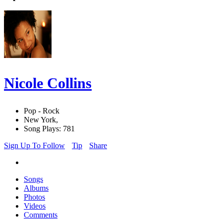
Nicole Collins
Pop - Rock
New York,
Song Plays: 781
Sign Up To Follow
Tip
Share
Songs
Albums
Photos
Videos
Comments