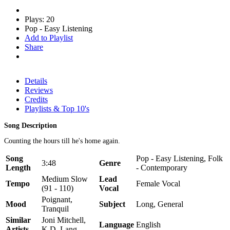
Plays: 20
Pop - Easy Listening
Add to Playlist
Share
Details
Reviews
Credits
Playlists & Top 10's
Song Description
Counting the hours till he's home again.
Song
Pop - Easy Listening, Folk
3:48
Genre
Length
- Contemporary
Medium Slow
Lead
Tempo
Female Vocal
(91 - 110)
Vocal
Poignant,
Mood
Subject
Long, General
Tranquil
Similar
Joni Mitchell,
Language
English
Artists
K.D. Lang