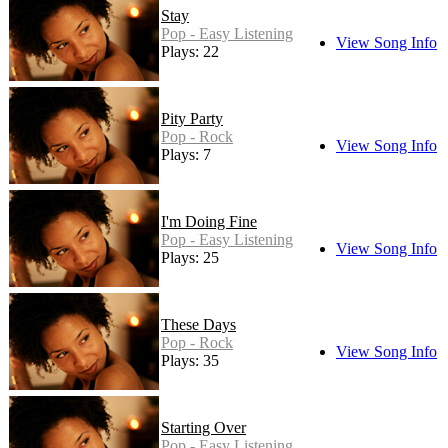
Stay
Pop - Easy Listening
View Song Info
Plays: 22
Pity Party
Pop - Rock
View Song Info
Plays: 7
I'm Doing Fine
Pop - Easy Listening
View Song Info
Plays: 25
These Days
Pop - Rock
View Song Info
Plays: 35
Starting Over
Pop - Easy Listening