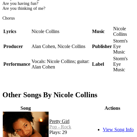
Are you having fun?
Are you thinking of me?
Chorus
Nicole
Lyrics
Nicole Collins
Music
Collins
Storm's
Producer
Alan Cohen, Nicole Collins
Publisher
Eye
Music
Storm's
Vocals: Nicole Collins; guitar:
Performance
Label
Eye
Alan Cohen
Music
Other Songs By Nicole Collins
Song
Actions
Pretty Girl
Pop - Rock
View Song Info
Plays: 29