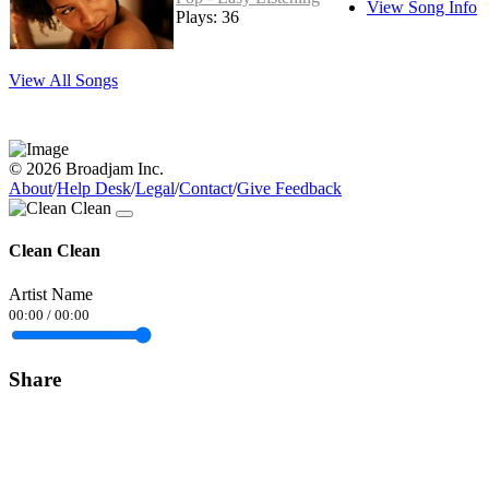
View Song Info
Plays: 36
View All Songs
© 2026 Broadjam Inc.
About
/
Help Desk
/
Legal
/
Contact
/
Give Feedback
Clean Clean
Artist Name
00:00
/
00:00
Share