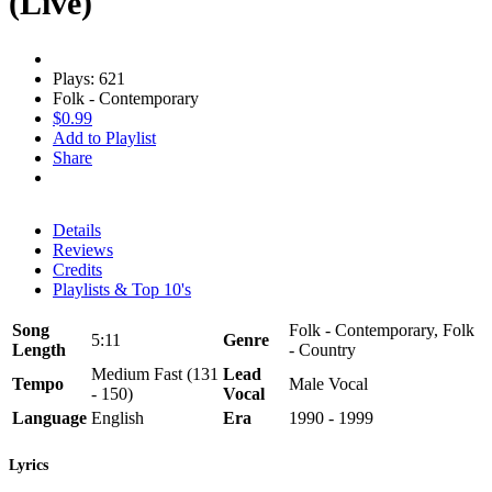
(Live)
Plays: 621
Folk - Contemporary
$0.99
Add to Playlist
Share
Details
Reviews
Credits
Playlists & Top 10's
Song
Folk - Contemporary, Folk
5:11
Genre
Length
- Country
Medium Fast (131
Lead
Tempo
Male Vocal
- 150)
Vocal
Language
English
Era
1990 - 1999
Lyrics