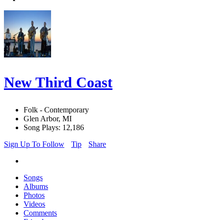
New Third Coast
Folk - Contemporary
Glen Arbor, MI
Song Plays: 12,186
Sign Up To Follow
Tip
Share
Songs
Albums
Photos
Videos
Comments