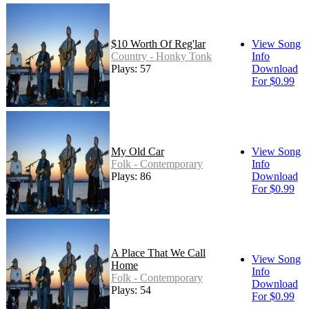
$10 Worth Of Reg'lar
View Song
Country - Honky Tonk
Info
Plays: 57
Download
For $0.99
My Old Car
View Song
Folk - Contemporary
Info
Plays: 86
Download
For $0.99
A Place That We Call
View Song
Home
Info
Folk - Contemporary
Download
Plays: 54
For $0.99