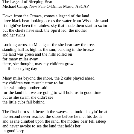
The Legend of Sleeping Bear
Michael Camp, New Pair-O-Dimes Music, ASCAP
Down from the Ottawa, comes a legend of the land
three black bear looking across the water from Wisconsin sand
It might've been the rainless sky that made them start to swim
but the chiefs have said, the Spirit led, the mother
and her twins
Looking across to Michigan, the she-bear saw the trees
standing half as high as the sun, bending in the breeze
the land was green and the hills rolled on
for many miles away
there, she thought, may my children grow
until their dying day
Many miles beyond the shore, the 2 cubs played ahead
my children you mustn't stray to far
the swimming mother said
for the land that we are going to will hold us in good time
but as she swam she didn't see
the little cubs fall behind
The first born sank beneath the waves and took his dyin' breath
the second never reached the shore before he met his death
and as she climbed upon the sand, the mother bear fell asleep
and never awoke to see the land that holds her
in good keep