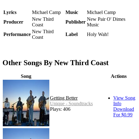
Lyrics
Michael Camp
Music
Michael Camp
New Third
New Pair O' Dimes
Producer
Publisher
Coast
Music
New Third
Performance
Label
Holy Wah!
Coast
Other Songs By New Third Coast
Song
Actions
Getting Better
View Song
Unique - Soundtracks
Info
Plays: 406
Download
For $0.99