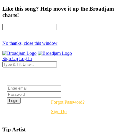
Like this song? Help move it up the Broadjam
charts!
No thanks, close this window
Sign Up
Log In
Login
Forgot Password?
Sign Up
Tip Artist