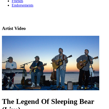
Friends
Endorsements
Artist Video
The Legend Of Sleeping Bear