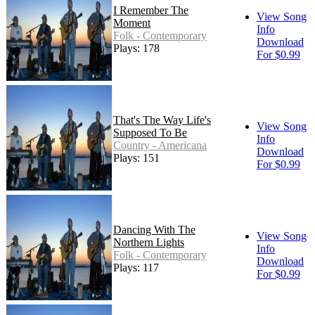
I Remember The
View Song
Moment
Info
Folk - Contemporary
Download
Plays: 178
For $0.99
That's The Way Life's
View Song
Supposed To Be
Info
Country - Americana
Download
Plays: 151
For $0.99
Dancing With The
View Song
Northern Lights
Info
Folk - Contemporary
Download
Plays: 117
For $0.99