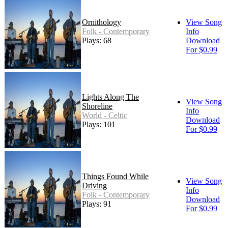
Ornithology
View Song
Folk - Contemporary
Info
Plays: 68
Download
For $0.99
Lights Along The
View Song
Shoreline
Info
World - Celtic
Download
Plays: 101
For $0.99
Things Found While
View Song
Driving
Info
Folk - Contemporary
Download
Plays: 91
For $0.99