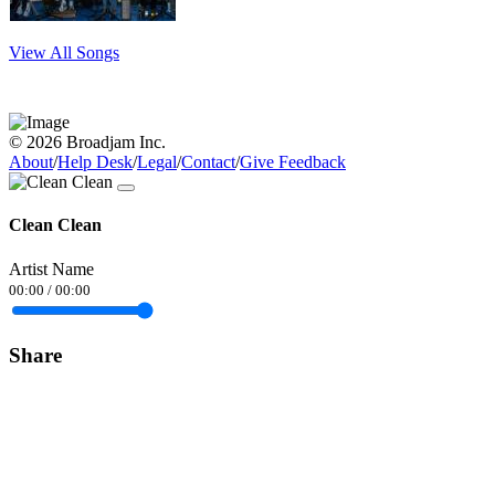
View All Songs
© 2026 Broadjam Inc.
About
/
Help Desk
/
Legal
/
Contact
/
Give Feedback
Clean Clean
Artist Name
00:00
/
00:00
Share