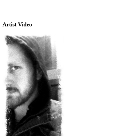
Artist Video