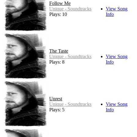
Follow Me
Unique - Soundtracks
View Song
Plays: 10
Info
The Taste
Unique - Soundtracks
View Song
Plays: 8
Info
Unrest
Unique - Soundtracks
View Song
Plays: 5
Info