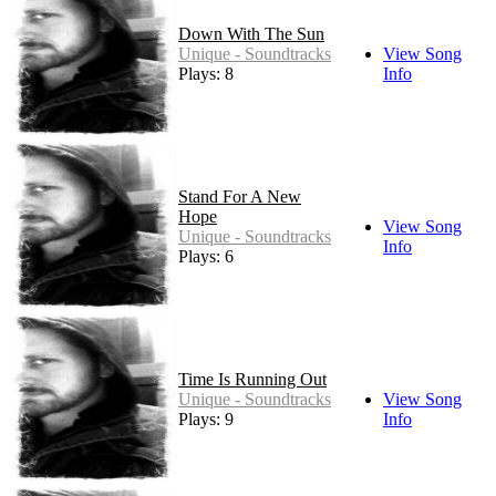
Down With The Sun
Unique - Soundtracks
View Song
Plays: 8
Info
Stand For A New
Hope
View Song
Unique - Soundtracks
Info
Plays: 6
Time Is Running Out
Unique - Soundtracks
View Song
Plays: 9
Info