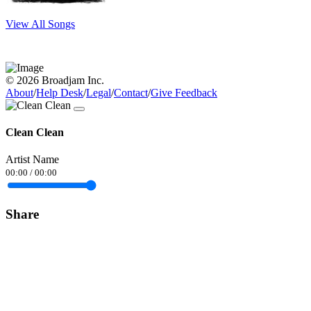
View All Songs
© 2026 Broadjam Inc.
About
/
Help Desk
/
Legal
/
Contact
/
Give Feedback
Clean Clean
Artist Name
00:00
/
00:00
Share