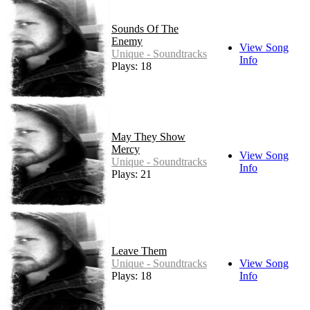
Sounds Of The
Enemy
View Song
Unique - Soundtracks
Info
Plays: 18
May They Show
Mercy
View Song
Unique - Soundtracks
Info
Plays: 21
Leave Them
Unique - Soundtracks
View Song
Plays: 18
Info