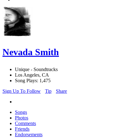
Nevada Smith
Unique - Soundtracks
Los Angeles, CA
Song Plays: 1,475
Sign Up To Follow
Tip
Share
Songs
Photos
Comments
Friends
Endorsements