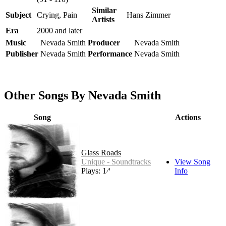
Similar
Subject
Crying, Pain
Hans Zimmer
Artists
Era
2000 and later
Music
Nevada Smith
Producer
Nevada Smith
Publisher
Nevada Smith
Performance
Nevada Smith
Other Songs By Nevada Smith
Song
Actions
Glass Roads
Unique - Soundtracks
View Song
Plays: 14
Info