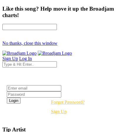
Like this song? Help move it up the Broadjam
charts!
No thanks, close this window
Sign Up
Log In
Login
Forgot Password?
Sign Up
Tip Artist