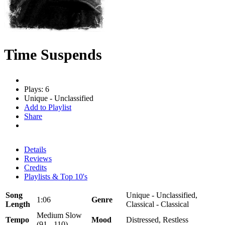
Time Suspends
Plays: 6
Unique - Unclassified
Add to Playlist
Share
Details
Reviews
Credits
Playlists & Top 10's
Song
Unique - Unclassified,
1:06
Genre
Length
Classical - Classical
Medium Slow
Tempo
Mood
Distressed, Restless
(91 - 110)