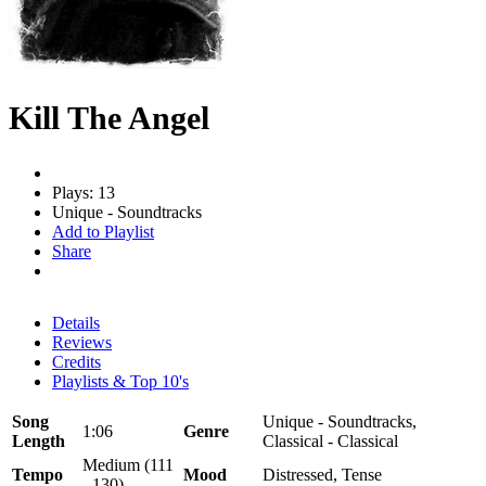
Kill The Angel
Plays: 13
Unique - Soundtracks
Add to Playlist
Share
Details
Reviews
Credits
Playlists & Top 10's
Song
Unique - Soundtracks,
1:06
Genre
Length
Classical - Classical
Medium (111
Tempo
Mood
Distressed, Tense
- 130)