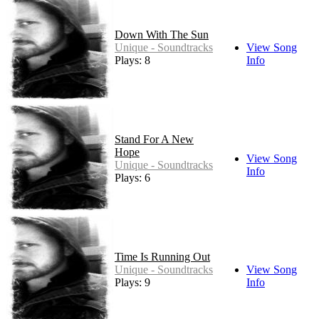
Down With The Sun
Unique - Soundtracks
View Song
Plays: 8
Info
Stand For A New
Hope
View Song
Unique - Soundtracks
Info
Plays: 6
Time Is Running Out
Unique - Soundtracks
View Song
Plays: 9
Info