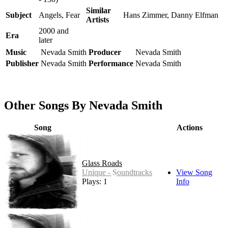
Similar
Subject
Angels, Fear
Hans Zimmer, Danny Elfman
Artists
2000 and
Era
later
Music
Nevada Smith
Producer
Nevada Smith
Publisher
Nevada Smith
Performance
Nevada Smith
Other Songs By Nevada Smith
Song
Actions
Glass Roads
Unique - Soundtracks
View Song
Plays: 14
Info