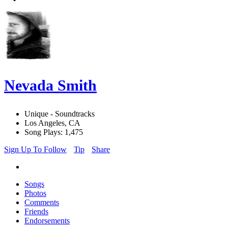
Nevada Smith
Unique - Soundtracks
Los Angeles, CA
Song Plays: 1,475
Sign Up To Follow
Tip
Share
Songs
Photos
Comments
Friends
Endorsements