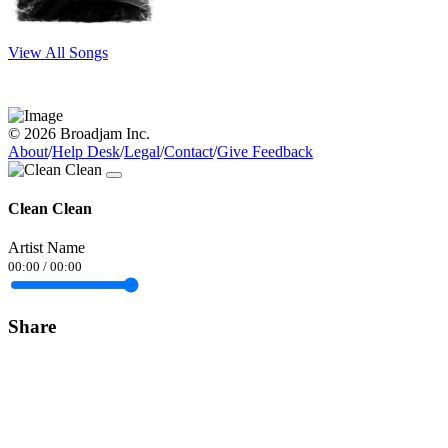
View All Songs
© 2026 Broadjam Inc.
About
/
Help Desk
/
Legal
/
Contact
/
Give Feedback
Clean Clean
Artist Name
00:00
/
00:00
Share