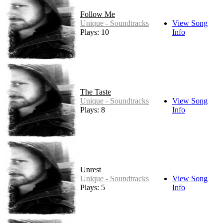
Follow Me
Unique - Soundtracks
View Song
Plays: 10
Info
The Taste
Unique - Soundtracks
View Song
Plays: 8
Info
Unrest
Unique - Soundtracks
View Song
Plays: 5
Info