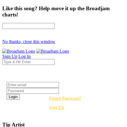
Like this song? Help move it up the Broadjam
charts!
No thanks, close this window
Sign Up
Log In
Login
Forgot Password?
Sign Up
Tip Artist