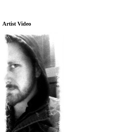
Artist Video