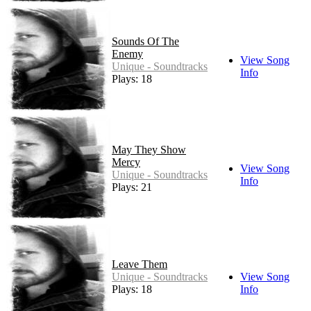
Sounds Of The
Enemy
View Song
Unique - Soundtracks
Info
Plays: 18
May They Show
Mercy
View Song
Unique - Soundtracks
Info
Plays: 21
Leave Them
Unique - Soundtracks
View Song
Plays: 18
Info