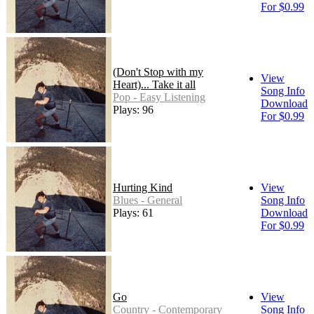
For $0.99
(Don't Stop with my
View
Heart)... Take it all
Song Info
Pop - Easy Listening
Download
Plays: 96
For $0.99
Hurting Kind
View
Blues - General
Song Info
Plays: 61
Download
For $0.99
Go
View
Country - Contemporary
Song Info