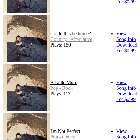
For $0.99
Could this be home?
View
Country - Alternative
Song Info
Plays: 150
Download
For $0.99
A Little More
View
Pop - Rock
Song Info
Plays: 117
Download
For $0.99
I'm Not Perfect
View
Pop - General
Song Info