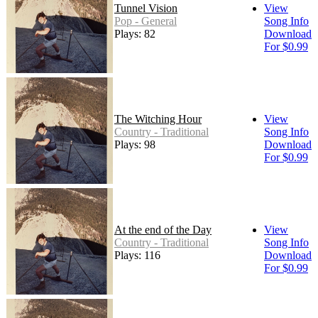
Tunnel Vision
View
Pop - General
Song Info
Plays: 82
Download
For $0.99
The Witching Hour
View
Country - Traditional
Song Info
Plays: 98
Download
For $0.99
At the end of the Day
View
Country - Traditional
Song Info
Plays: 116
Download
For $0.99