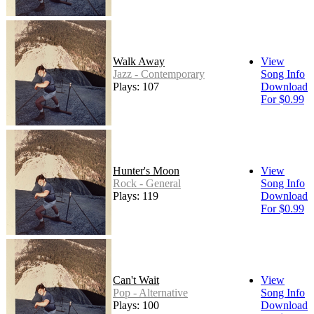
Walk Away
View
Jazz - Contemporary
Song Info
Plays: 107
Download
For $0.99
Hunter's Moon
View
Rock - General
Song Info
Plays: 119
Download
For $0.99
Can't Wait
View
Pop - Alternative
Song Info
Plays: 100
Download