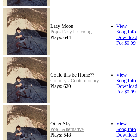
Lazy Moon.
View
Pop - Easy Listening
Song Info
Plays: 644
Download
For $0.99
Could this be Home??
View
Country - Contemporary
Song Info
Plays: 620
Download
For $0.99
Other Sky.
View
Pop - Alternative
Song Info
Plays: 548
Download