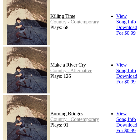
Killing Time
View
Country - Contemporary
Song Info
Plays: 68
Download
For $0.99
Make a River Cry
View
Country - Alternative
Song Info
Plays: 126
Download
For $0.99
Burning Bridges
View
Country - Contemporary
Song Info
Plays: 91
Download
For $0.99