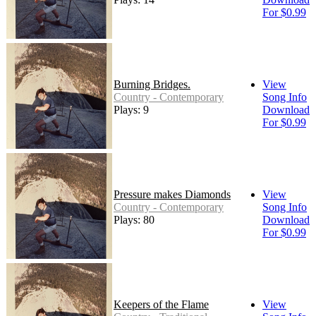
For $0.99
Burning Bridges.
View
Country - Contemporary
Song Info
Plays: 9
Download
For $0.99
Pressure makes Diamonds
View
Country - Contemporary
Song Info
Plays: 80
Download
For $0.99
Keepers of the Flame
View