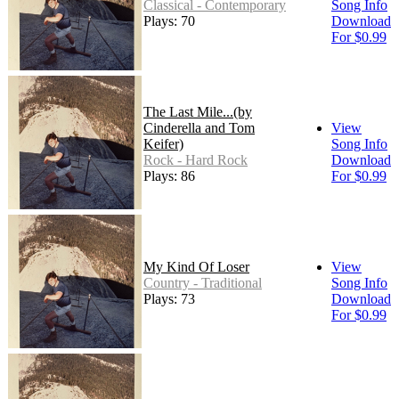
Classical - Contemporary
Song Info
Plays: 70
Download
For $0.99
The Last Mile...(by
Cinderella and Tom
View
Keifer)
Song Info
Rock - Hard Rock
Download
Plays: 86
For $0.99
My Kind Of Loser
View
Country - Traditional
Song Info
Plays: 73
Download
For $0.99