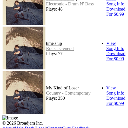
Electronic - Drum N' Bass
Song Info
Plays: 48
Download
For $0.99
time's up
View
Rock - General
Song Info
Plays: 77
Download
For $0.99
My Kind of Loser
View
Country - Contemporary
Song Info
Plays: 350
Download
For $0.99
© 2026 Broadjam Inc.