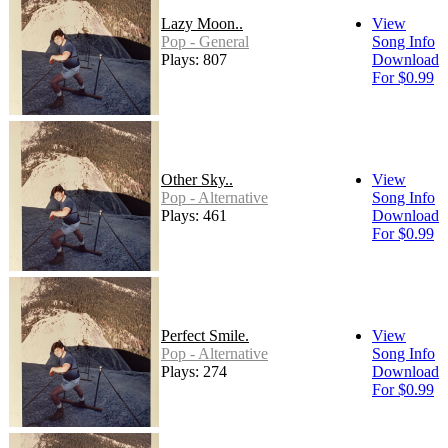
Lazy Moon..
View
Pop - General
Song Info
Plays: 807
Download
For $0.99
Other Sky..
View
Pop - Alternative
Song Info
Plays: 461
Download
For $0.99
Perfect Smile.
View
Pop - Alternative
Song Info
Plays: 274
Download
For $0.99