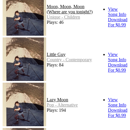
Moon, Moon, Moon
View
(Where are you tonight?)
Song Info
Unique - Children
Download
Plays: 46
For $0.99
Little Guy
View
Country - Contemporary
Song Info
Plays: 84
Download
For $0.99
Lazy Moon
View
Pop - Alternative
Song Info
Plays: 194
Download
For $0.99