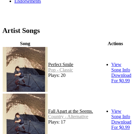
Endorsements
Artist Songs
Song
Actions
Perfect Smile
View
Pop - Classic
Song Info
Plays: 20
Download
For $0.99
Fall Apart at the Seems.
View
Country - Alternative
Song Info
Plays: 17
Download
For $0.99