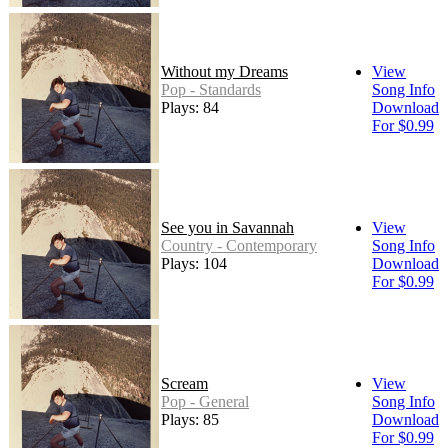
Without my Dreams
View
Pop - Standards
Song Info
Plays: 84
Download
For $0.99
See you in Savannah
View
Country - Contemporary
Song Info
Plays: 104
Download
For $0.99
Scream
View
Pop - General
Song Info
Plays: 85
Download
For $0.99