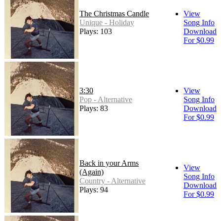
The Christmas Candle
View
Unique - Holiday
Song Info
Plays: 103
Download
For $0.99
3:30
View
Pop - Alternative
Song Info
Plays: 83
Download
For $0.99
Back in your Arms
View
(Again)
Song Info
Country - Alternative
Download
Plays: 94
For $0.99