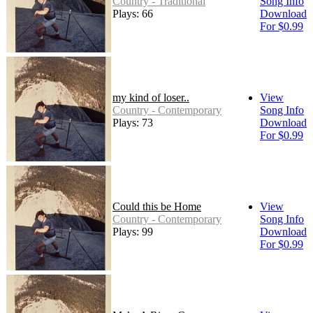
Country - Traditional
Song Info
Plays: 66
Download
For $0.99
my kind of loser..
View
Country - Contemporary
Song Info
Plays: 73
Download
For $0.99
Could this be Home
View
Country - Contemporary
Song Info
Plays: 99
Download
For $0.99