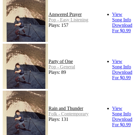
Answered Prayer
View
Pop - Easy Listening
Song Info
Plays: 157
Download
For $0.99
Party of One
View
Pop - General
Song Info
Plays: 89
Download
For $0.99
Rain and Thunder
View
Folk - Contemporary
Song Info
Plays: 131
Download
For $0.99