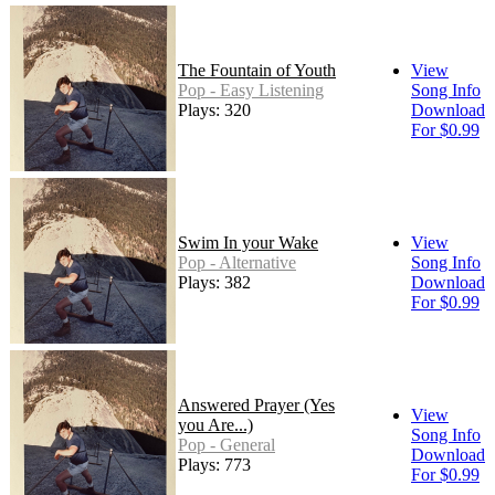
The Fountain of Youth
View
Pop - Easy Listening
Song Info
Plays: 320
Download
For $0.99
Swim In your Wake
View
Pop - Alternative
Song Info
Plays: 382
Download
For $0.99
Answered Prayer (Yes
View
you Are...)
Song Info
Pop - General
Download
Plays: 773
For $0.99