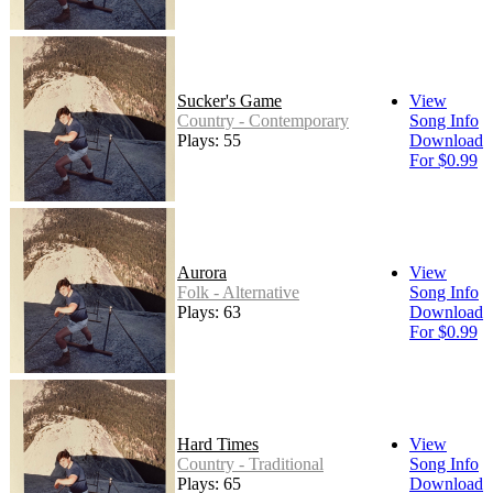
Sucker's Game
View
Country - Contemporary
Song Info
Plays: 55
Download
For $0.99
Aurora
View
Folk - Alternative
Song Info
Plays: 63
Download
For $0.99
Hard Times
View
Country - Traditional
Song Info
Plays: 65
Download