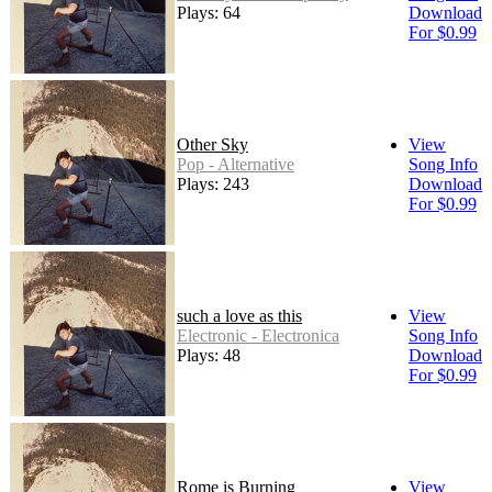
Plays: 64
Download
For $0.99
Other Sky
View
Pop - Alternative
Song Info
Plays: 243
Download
For $0.99
such a love as this
View
Electronic - Electronica
Song Info
Plays: 48
Download
For $0.99
Rome is Burning
View