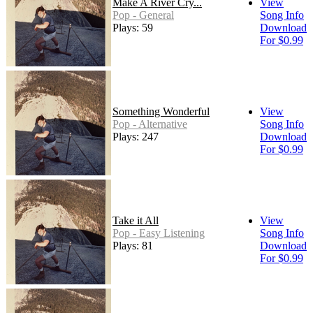
Make A River Cry...
View
Pop - General
Song Info
Plays: 59
Download
For $0.99
Something Wonderful
View
Pop - Alternative
Song Info
Plays: 247
Download
For $0.99
Take it All
View
Pop - Easy Listening
Song Info
Plays: 81
Download
For $0.99