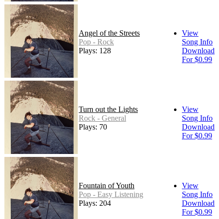
Angel of the Streets
View
Pop - Rock
Song Info
Plays: 128
Download
For $0.99
Turn out the Lights
View
Rock - General
Song Info
Plays: 70
Download
For $0.99
Fountain of Youth
View
Pop - Easy Listening
Song Info
Plays: 204
Download
For $0.99