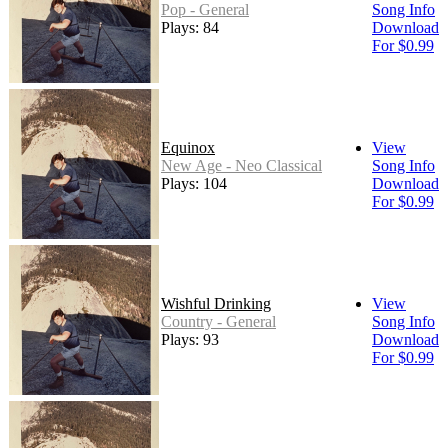
Pop - General
Song Info
Plays: 84
Download
For $0.99
Equinox
View
New Age - Neo Classical
Song Info
Plays: 104
Download
For $0.99
Wishful Drinking
View
Country - General
Song Info
Plays: 93
Download
For $0.99