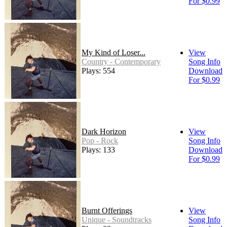
For $0.99
My Kind of Loser...
View
Country - Contemporary
Song Info
Plays: 554
Download
For $0.99
Dark Horizon
View
Pop - Rock
Song Info
Plays: 133
Download
For $0.99
Burnt Offerings
View
Unique - Soundtracks
Song Info