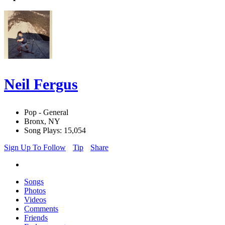
Neil Fergus
Pop - General
Bronx, NY
Song Plays: 15,054
Sign Up To Follow
Tip
Share
Songs
Photos
Videos
Comments
Friends