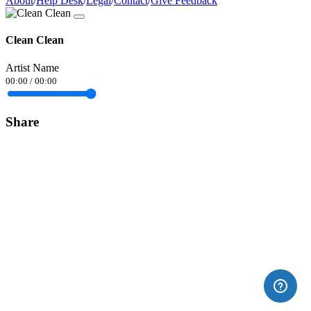
About
/
Help Desk
/
Legal
/
Contact
/
Give Feedback
Clean Clean
Artist Name
00:00
/
00:00
Share