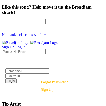
Like this song? Help move it up the Broadjam
charts!
No thanks, close this window
Sign Up
Log In
Login
Forgot Password?
Sign Up
Tip Artist