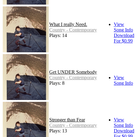
What I really Need.
View
Country - Contemporary
Song Info
Plays: 14
Download
For $0.99
Get UNDER Somebody
Country - Contemporary
View
Plays: 8
Song Info
Stronger than Fear
View
Country - Contemporary
Song Info
Plays: 13
Download
For $0.99