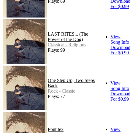
Plays: 89
Download
For $0.99
LAST RITES... (The
View
Power of the Dog)
Song Info
Classical - Religious
Download
Plays: 99
For $0.99
One Step Up, Two Steps
View
Back
Song Info
Rock - Classic
Download
Plays: 77
For $0.99
Pontifex
View