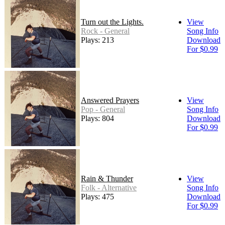
Turn out the Lights.
View
Rock - General
Song Info
Plays: 213
Download
For $0.99
Answered Prayers
View
Pop - General
Song Info
Plays: 804
Download
For $0.99
Rain & Thunder
View
Folk - Alternative
Song Info
Plays: 475
Download
For $0.99