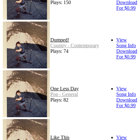
Plays: 150
Download
For $0.99
Dumped!
View
Country - Contemporary
Song Info
Plays: 74
Download
For $0.99
One Less Day
View
Pop - General
Song Info
Plays: 82
Download
For $0.99
Like This
View