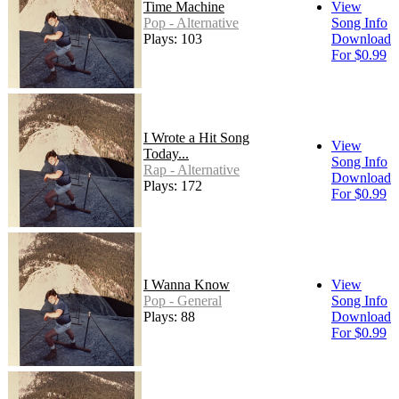
Time Machine
View
Pop - Alternative
Song Info
Plays: 103
Download
For $0.99
I Wrote a Hit Song
View
Today...
Song Info
Rap - Alternative
Download
Plays: 172
For $0.99
I Wanna Know
View
Pop - General
Song Info
Plays: 88
Download
For $0.99