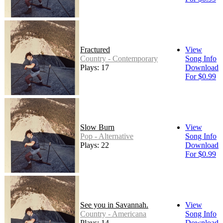
Fractured
View
Country - Contemporary
Song Info
Plays: 17
Download
For $0.99
Slow Burn
View
Pop - Alternative
Song Info
Plays: 22
Download
For $0.99
See you in Savannah.
View
Country - Americana
Song Info
Plays: 14
Download