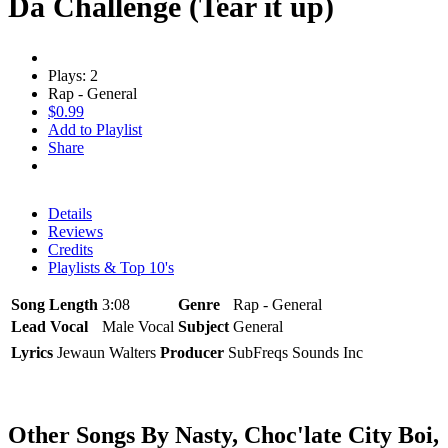
Da Challenge (Tear it up)
Plays: 2
Rap - General
$0.99
Add to Playlist
Share
Details
Reviews
Credits
Playlists & Top 10's
Song Length
3:08
Genre
Rap - General
Lead Vocal
Male Vocal
Subject
General
Lyrics
Jewaun Walters
Producer
SubFreqs Sounds Inc
Other Songs By Nasty, Choc'late City Boi,