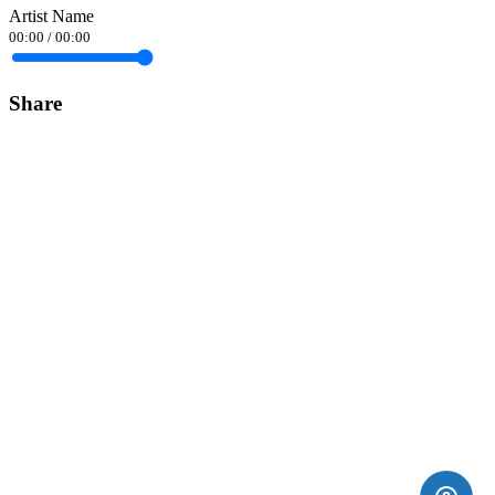
Artist Name
00:00
/
00:00
Share