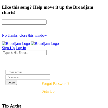
Like this song? Help move it up the Broadjam
charts!
No thanks, close this window
Sign Up
Log In
Login
Forgot Password?
Sign Up
Tip Artist