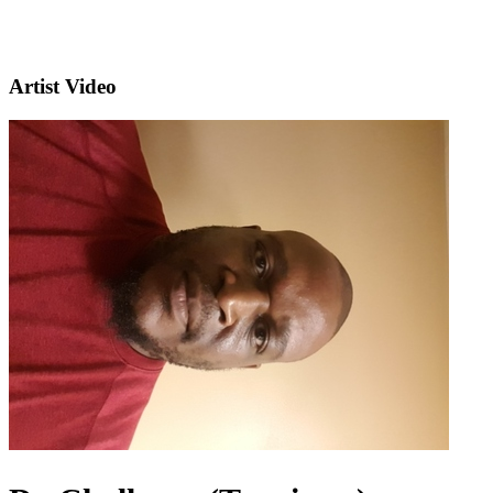
Artist Video