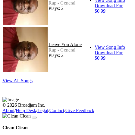
View Song Info
Rap - General
Download For
Plays: 2
$0.99
Leave You Alone
View Song Info
Rap - General
Download For
Plays: 2
$0.99
View All Songs
© 2026 Broadjam Inc.
About
/
Help Desk
/
Legal
/
Contact
/
Give Feedback
Clean Clean