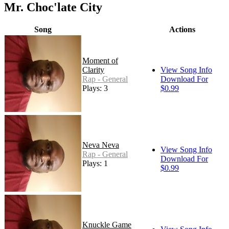
Mr. Choc'late City
Song
Actions
Moment of
Clarity
View Song Info
Rap - General
Download For
Plays: 3
$0.99
Neva Neva
View Song Info
Rap - General
Download For
Plays: 1
$0.99
Knuckle Game