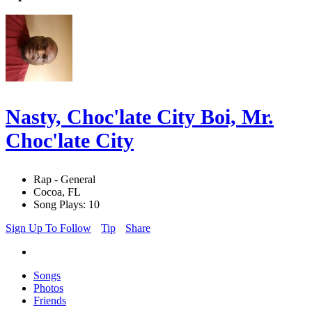
Nasty, Choc'late City Boi, Mr.
Choc'late City
Rap - General
Cocoa, FL
Song Plays: 10
Sign Up To Follow
Tip
Share
Songs
Photos
Friends