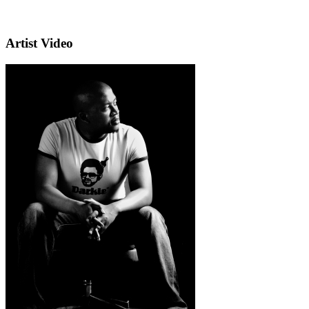
Artist Video