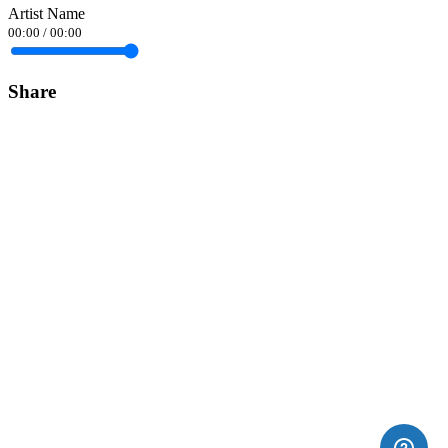
Artist Name
00:00
/
00:00
Share