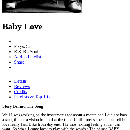
Baby Love
Plays: 52
R & B - Soul
Add to Playlist
Share
Details
Reviews
Credits
Playlists & Top 10's
Story Behind The Song
Well I was working on the instruments for about a month and I did not have
a song title or a vision in mind at the time. Until I met someone and fell in
love really fast. Like from day one. The most exiting feeling a man can
want. So when I came back to play with the words : The phrase BABY