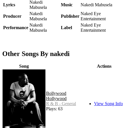
Nakedi
Lyrics
Music
Nakedi Mabusela
Mabusela
Nakedi
Naked Eye
Producer
Publisher
Mabusela
Entertainment
Nakedi
Naked Eye
Performance
Label
Mabusela
Entertainment
Other Songs By nakedi
Song
Actions
Bollywood
Hollywood
R & B - General
View Song Info
Plays: 63