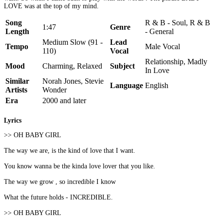
LOVE was at the top of my mind.
Song
R & B - Soul, R & B
1:47
Genre
Length
- General
Medium Slow (91 -
Lead
Tempo
Male Vocal
110)
Vocal
Relationship, Madly
Mood
Charming, Relaxed
Subject
In Love
Similar
Norah Jones, Stevie
Language
English
Artists
Wonder
Era
2000 and later
Lyrics
>> OH BABY GIRL
The way we are, is the kind of love that I want.
You know wanna be the kinda love lover that you like.
The way we grow , so incredible I know
What the future holds - INCREDIBLE.
>> OH BABY GIRL