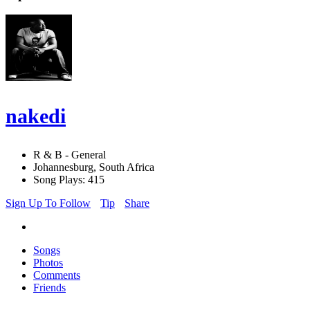
nakedi
R & B - General
Johannesburg, South Africa
Song Plays: 415
Sign Up To Follow
Tip
Share
Songs
Photos
Comments
Friends