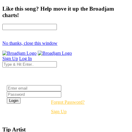
Like this song? Help move it up the Broadjam
charts!
No thanks, close this window
Sign Up
Log In
Login
Forgot Password?
Sign Up
Tip Artist