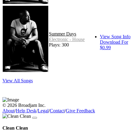
Summer Days
View Song Info
Electronic - House
Download For
Plays: 300
$0.99
View All Songs
© 2026 Broadjam Inc.
About
/
Help Desk
/
Legal
/
Contact
/
Give Feedback
Clean Clean