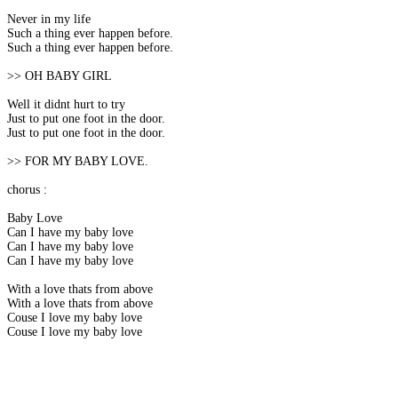
Never in my life
Such a thing ever happen before.
Such a thing ever happen before.
>> OH BABY GIRL
Well it didnt hurt to try
Just to put one foot in the door.
Just to put one foot in the door.
>> FOR MY BABY LOVE.
chorus :
Baby Love
Can I have my baby love
Can I have my baby love
Can I have my baby love
With a love thats from above
With a love thats from above
Couse I love my baby love
Couse I love my baby love