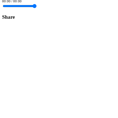
00:00
/
00:00
Share