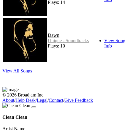
Plays: 14
Dawn
Unique - Soundtracks
View Song
Plays: 10
Info
View All Songs
© 2026 Broadjam Inc.
About
/
Help Desk
/
Legal
/
Contact
/
Give Feedback
Clean Clean
Artist Name