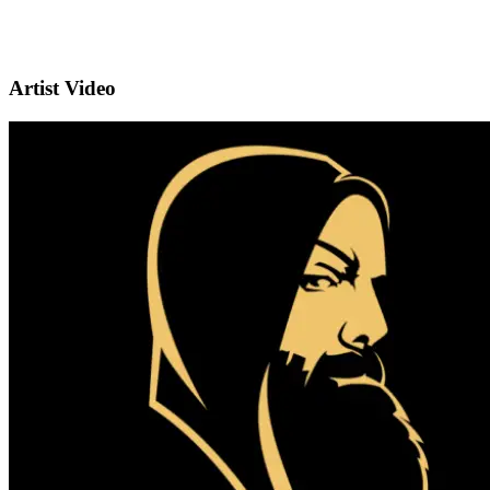
Artist Video