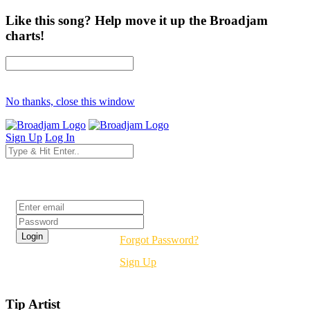
Like this song? Help move it up the Broadjam
charts!
No thanks, close this window
Sign Up
Log In
Login
Forgot Password?
Sign Up
Tip Artist