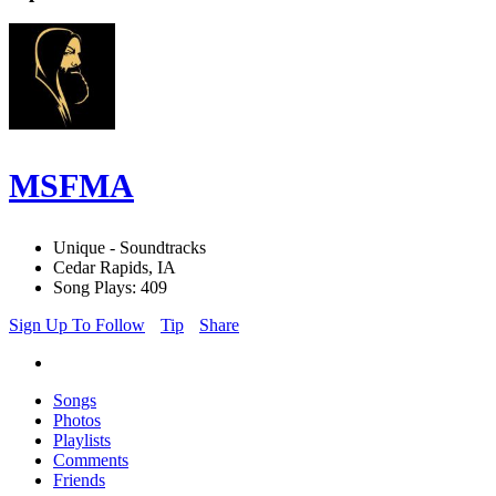
MSFMA
Unique - Soundtracks
Cedar Rapids, IA
Song Plays: 409
Sign Up To Follow
Tip
Share
Songs
Photos
Playlists
Comments
Friends