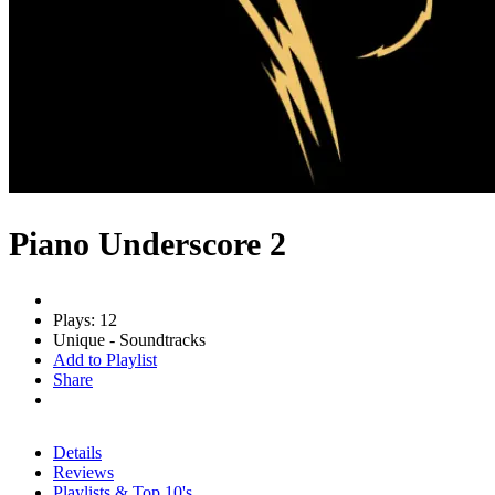
Piano Underscore 2
Plays: 12
Unique - Soundtracks
Add to Playlist
Share
Details
Reviews
Playlists & Top 10's