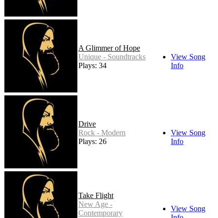
A Glimmer of Hope
Unique - Soundtracks
View Song
Plays: 34
Info
Drive
Rock - Modern
View Song
Plays: 26
Info
Take Flight
New Age -
View Song
Contemporary
Info