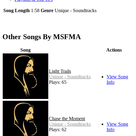
Song Length
1:58
Genre
Unique - Soundtracks
Other Songs By MSFMA
Song
Actions
Light Trails
Unique - Soundtracks
View Song
Plays: 65
Info
Chase the Moment
Unique - Soundtracks
View Song
Plays: 62
Info