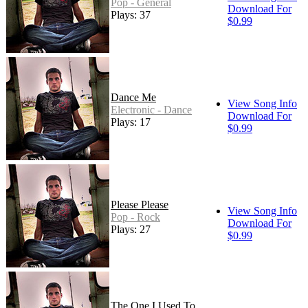
Pop - General
Download For
Plays: 37
$0.99
Dance Me
View Song Info
Electronic - Dance
Download For
Plays: 17
$0.99
Please Please
View Song Info
Pop - Rock
Download For
Plays: 27
$0.99
The One I Used To