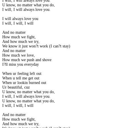
I will, I will always love you.
U know, no matter what you do,
I will, I will always love you.
I will always love you
I will, I will, I will
And no matter
How much we fight,
And how much we try,
We know it just won?t work (I can?t stay)
And no matter
How much we love,
How much we push and shove
I?ll miss you everyday
When ur feeling left out
When u tell me get out
When ur lookin burned out
Ur beautiful, cuz
U know, no matter what you do,
I will, I will always love you.
U know, no matter what you do,
I will, I will, I will
And no matter
How much we fight,
And how much we try,