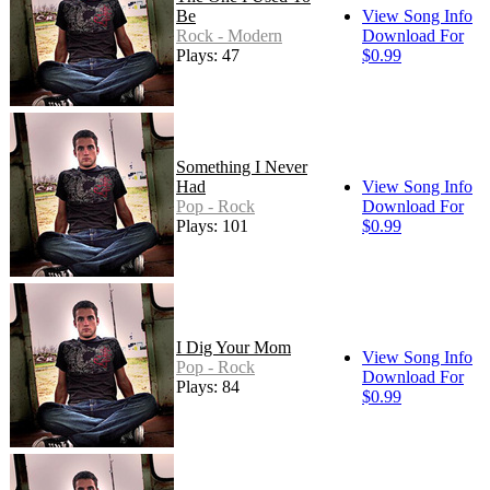
Be
View Song Info
Rock - Modern
Download For
Plays: 47
$0.99
Something I Never
Had
View Song Info
Pop - Rock
Download For
Plays: 101
$0.99
I Dig Your Mom
View Song Info
Pop - Rock
Download For
Plays: 84
$0.99