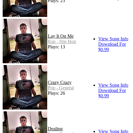
Plays: 25
Lay It On Me
View Song Info
Rap - Hip Hop
Download For
Plays: 13
$0.99
Crazy Crazy
View Song Info
Pop - General
Download For
Plays: 26
$0.99
Dealing
View Song Info