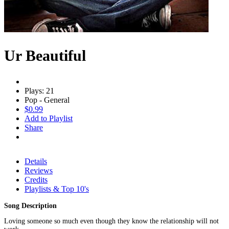
Ur Beautiful
Plays: 21
Pop - General
$0.99
Add to Playlist
Share
Details
Reviews
Credits
Playlists & Top 10's
Song Description
Loving someone so much even though they know the relationship will not