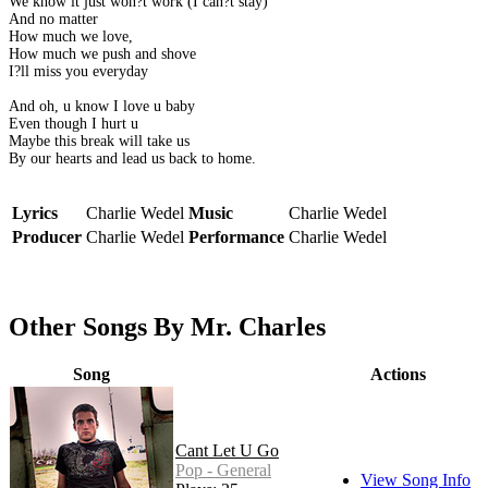
We know it just won?t work (I can?t stay)
And no matter
How much we love,
How much we push and shove
I?ll miss you everyday
And oh, u know I love u baby
Even though I hurt u
Maybe this break will take us
By our hearts and lead us back to home.
Lyrics
Charlie Wedel
Music
Charlie Wedel
Producer
Charlie Wedel
Performance
Charlie Wedel
Other Songs By Mr. Charles
Song
Actions
Cant Let U Go
Pop - General
View Song Info