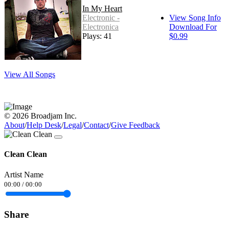
In My Heart
Electronic -
View Song Info
Electronica
Download For
Plays: 41
$0.99
View All Songs
© 2026 Broadjam Inc.
About
/
Help Desk
/
Legal
/
Contact
/
Give Feedback
Clean Clean
Artist Name
00:00
/
00:00
Share