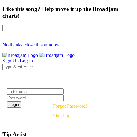
Like this song? Help move it up the Broadjam
charts!
No thanks, close this window
Sign Up
Log In
Login
Forgot Password?
Sign Up
Tip Artist