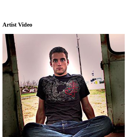
Artist Video