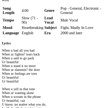
work
Song
Pop - General, Electronic -
4:06
Genre
Length
General
Slow (71 -
Lead
Tempo
Male Vocal
90)
Vocal
Mood
Heartbreaking
Subject
Fight, Madly In Love
Language
English
Era
2000 and later
Lyrics
When u had all you had
When ur fightin? tears back
When u said to go pack
Ur beautiful
When u stand it no more
When ur slammin? the door
When ur feelings are torn
Ur beautiful
Ur beautiful
When u yell in that tone
When ur wanting alone
When u scream in the phone
Ur beautiful, cuz
U know, no matter what you do,