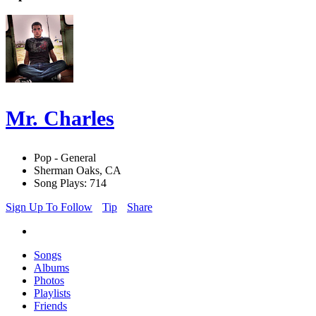
Mr. Charles
Pop - General
Sherman Oaks, CA
Song Plays: 714
Sign Up To Follow
Tip
Share
Songs
Albums
Photos
Playlists
Friends