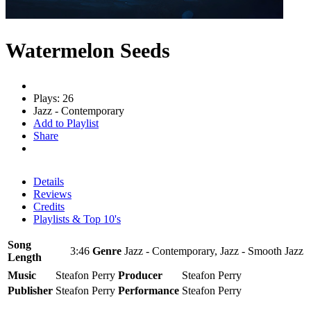
Watermelon Seeds
Plays: 26
Jazz - Contemporary
Add to Playlist
Share
Details
Reviews
Credits
Playlists & Top 10's
Song
3:46
Genre
Jazz - Contemporary, Jazz - Smooth Jazz
Length
Music
Steafon Perry
Producer
Steafon Perry
Publisher
Steafon Perry
Performance
Steafon Perry