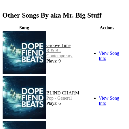
Other Songs By aka Mr. Big Stuff
Song
Actions
Groove Time
R & B -
View Song
Contemporary
Info
Plays: 9
BLIND CHARM
Pop - General
View Song
Plays: 6
Info