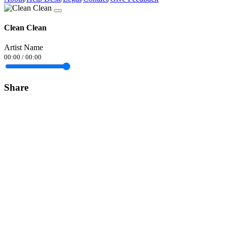
Clean Clean
Artist Name
00:00
/
00:00
Share