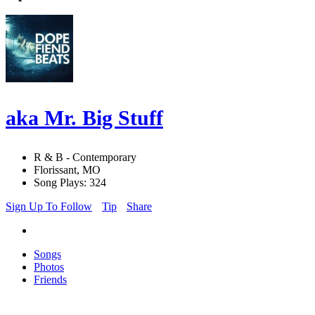
aka Mr. Big Stuff
R & B - Contemporary
Florissant, MO
Song Plays: 324
Sign Up To Follow
Tip
Share
Songs
Photos
Friends