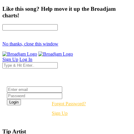
Like this song? Help move it up the Broadjam
charts!
No thanks, close this window
Sign Up
Log In
Login
Forgot Password?
Sign Up
Tip Artist