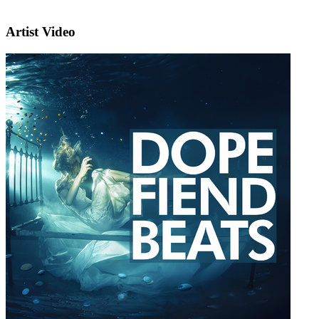
Artist Video