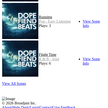
Running
Pop - Easy Listening
View Song
Plays: 3
Info
Flight Time
R & B - Soul
View Song
Plays: 6
Info
View All Songs
© 2026 Broadjam Inc.
About
/
Help Desk
/
Legal
/
Contact
/
Give Feedback