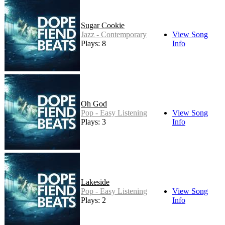
Sugar Cookie
Jazz - Contemporary
View Song
Plays: 8
Info
Oh God
Pop - Easy Listening
View Song
Plays: 3
Info
Lakeside
Pop - Easy Listening
View Song
Plays: 2
Info