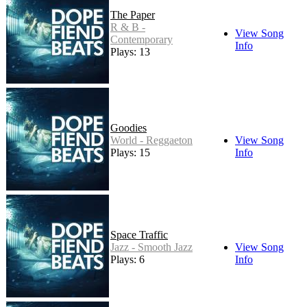
The Paper
R & B -
View Song
Contemporary
Info
Plays: 13
Goodies
World - Reggaeton
View Song
Plays: 15
Info
Space Traffic
Jazz - Smooth Jazz
View Song
Plays: 6
Info