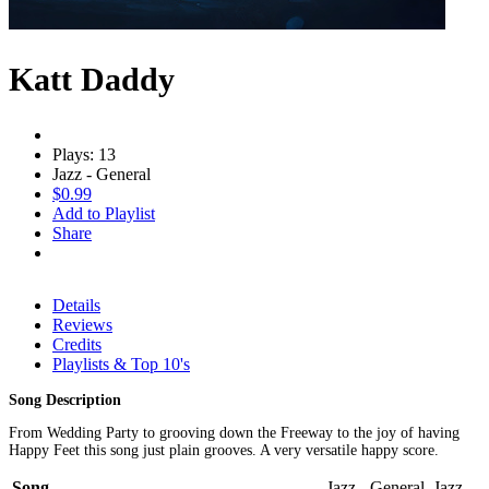
Katt Daddy
Plays: 13
Jazz - General
$0.99
Add to Playlist
Share
Details
Reviews
Credits
Playlists & Top 10's
Song Description
From Wedding Party to grooving down the Freeway to the joy of having
Happy Feet this song just plain grooves. A very versatile happy score.
Song
Jazz - General, Jazz -