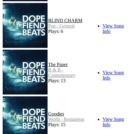
BLIND CHARM
Pop - General
View Song
Plays: 6
Info
The Paper
R & B -
View Song
Contemporary
Info
Plays: 13
Goodies
World - Reggaeton
View Song
Plays: 15
Info