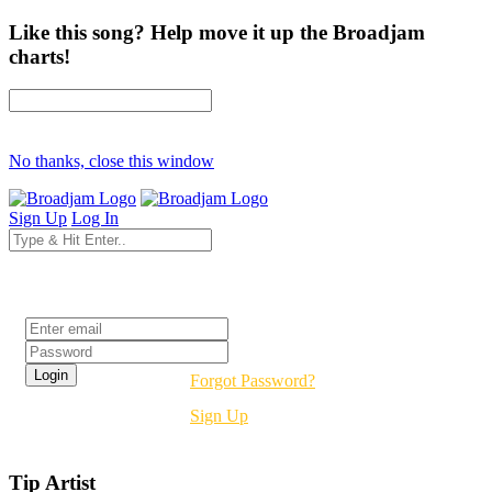
Like this song? Help move it up the Broadjam
charts!
No thanks, close this window
Sign Up
Log In
Login
Forgot Password?
Sign Up
Tip Artist