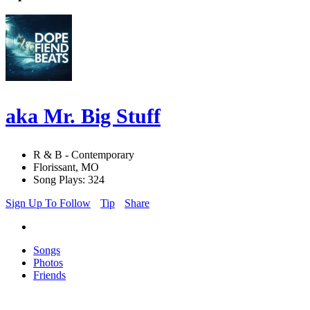
aka Mr. Big Stuff
R & B - Contemporary
Florissant, MO
Song Plays: 324
Sign Up To Follow
Tip
Share
Songs
Photos
Friends