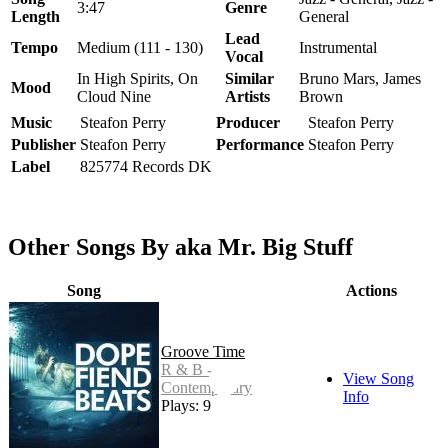
3:47
Genre
Length
General
Lead
Tempo
Medium (111 - 130)
Instrumental
Vocal
In High Spirits, On
Similar
Bruno Mars, James
Mood
Cloud Nine
Artists
Brown
Music
Steafon Perry
Producer
Steafon Perry
Publisher
Steafon Perry
Performance
Steafon Perry
Label
825774 Records DK
Other Songs By aka Mr. Big Stuff
Song
Actions
Groove Time
R & B -
View Song
Contemporary
Info
Plays: 9