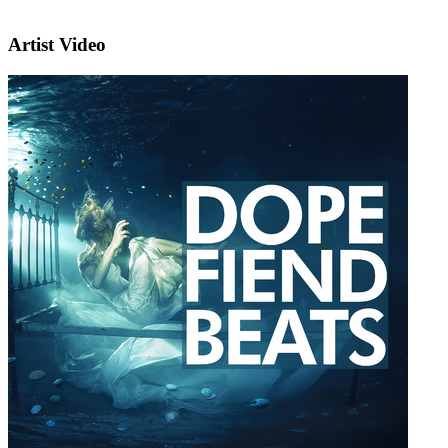
Artist Video