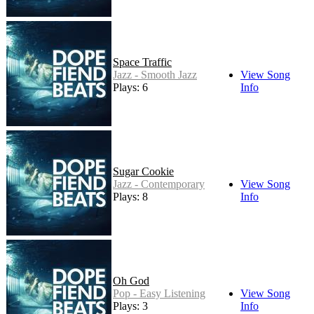
Space Traffic
Jazz - Smooth Jazz
View Song
Plays: 6
Info
Sugar Cookie
Jazz - Contemporary
View Song
Plays: 8
Info
Oh God
Pop - Easy Listening
View Song
Plays: 3
Info