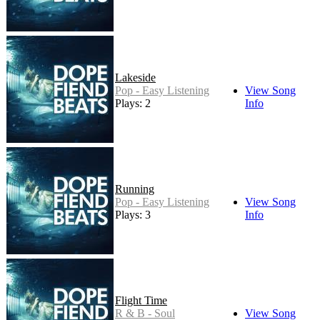
Lakeside
Pop - Easy Listening
View Song
Plays: 2
Info
Running
Pop - Easy Listening
View Song
Plays: 3
Info
Flight Time
R & B - Soul
View Song