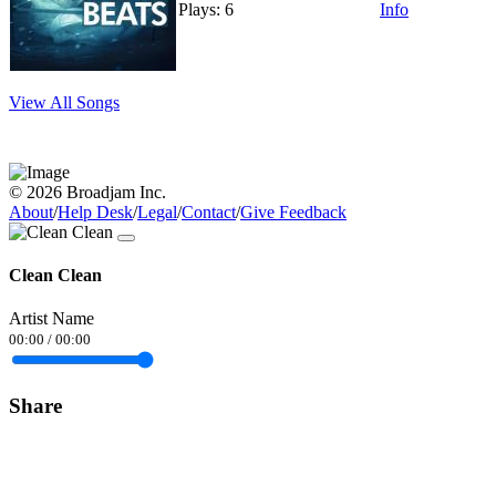
Plays: 6
Info
View All Songs
© 2026 Broadjam Inc.
About
/
Help Desk
/
Legal
/
Contact
/
Give Feedback
Clean Clean
Artist Name
00:00
/
00:00
Share