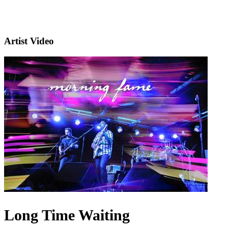
Artist Video
Long Time Waiting