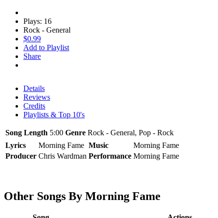
Plays: 16
Rock - General
$0.99
Add to Playlist
Share
Details
Reviews
Credits
Playlists & Top 10's
Song Length
5:00
Genre
Rock - General, Pop - Rock
Lyrics
Morning Fame
Music
Morning Fame
Producer
Chris Wardman
Performance
Morning Fame
Other Songs By Morning Fame
Song
Actions