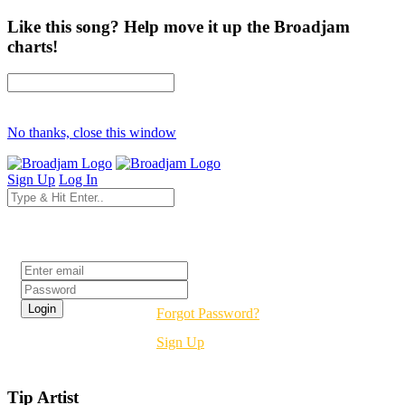
Like this song? Help move it up the Broadjam
charts!
No thanks, close this window
Sign Up
Log In
Login
Forgot Password?
Sign Up
Tip Artist