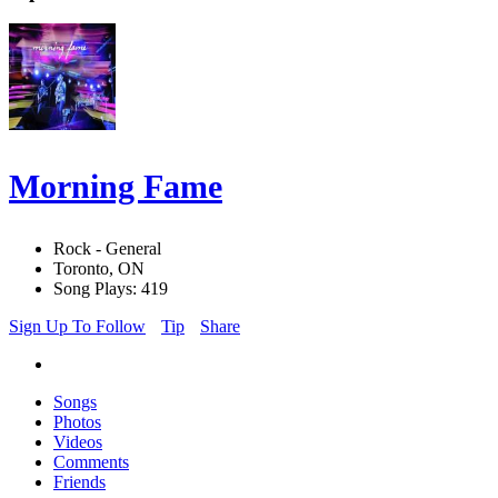
Morning Fame
Rock - General
Toronto, ON
Song Plays: 419
Sign Up To Follow
Tip
Share
Songs
Photos
Videos
Comments
Friends