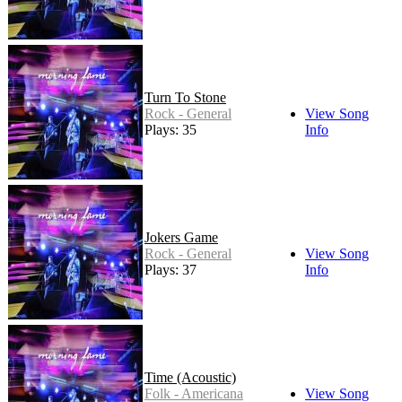
Turn To Stone
Rock - General
View Song
Plays: 35
Info
Jokers Game
Rock - General
View Song
Plays: 37
Info
Time (Acoustic)
Folk - Americana
View Song