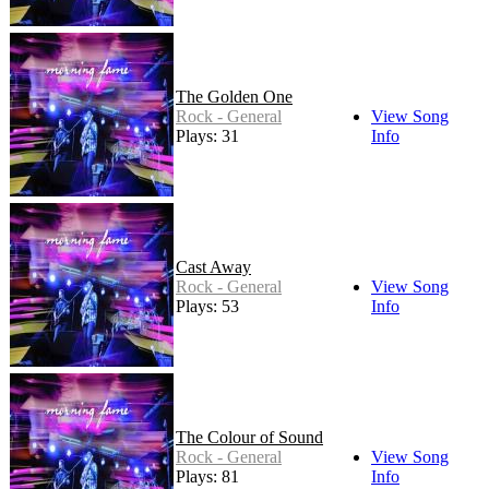
The Golden One
Rock - General
View Song
Plays: 31
Info
Cast Away
Rock - General
View Song
Plays: 53
Info
The Colour of Sound
Rock - General
View Song
Plays: 81
Info