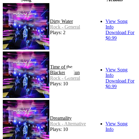
Dirty Water
View Song
Rock - General
Info
Plays: 2
Download For
$0.99
Time of the
View Song
Blackened Sun
Info
Rock - General
Download For
Plays: 10
$0.99
Dreamality
Rock - Alternative
View Song
Plays: 10
Info