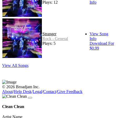
Plays: 12
Info
Stranger
View Song
Rock - General
Info
Plays: 5
Download For
$0.99
View All Songs
© 2026 Broadjam Inc.
About
/
Help Desk
/
Legal
/
Contact
/
Give Feedback
Clean Clean
Artist Name