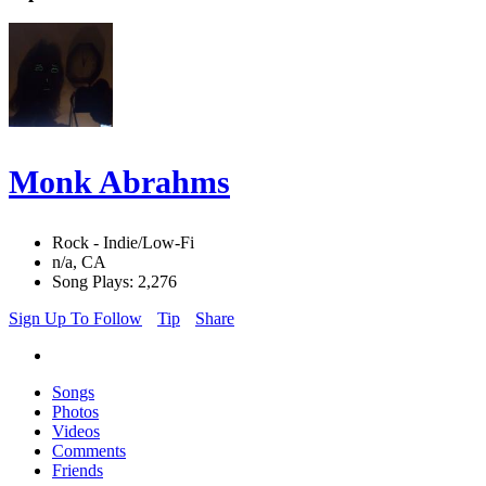
Monk Abrahms
Rock - Indie/Low-Fi
n/a, CA
Song Plays: 2,276
Sign Up To Follow
Tip
Share
Songs
Photos
Videos
Comments
Friends