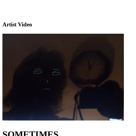
Artist Video
SOMETIMES