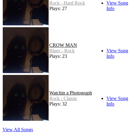
Rock - Hard Rock
View Song
Plays: 27
Info
CROW MAN
Blues - Rock
View Song
Plays: 23
Info
Watchin a Photograph
Rock - Classic
View Song
Plays: 32
Info
View All Songs