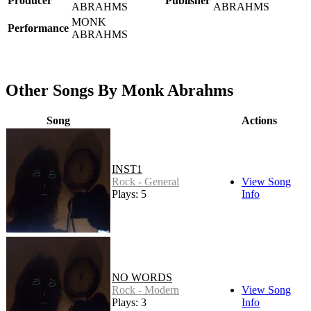
Producer
Publisher
ABRAHMS
ABRAHMS
MONK
Performance
ABRAHMS
Other Songs By Monk Abrahms
Song
Actions
INST1
Rock - General
View Song
Plays: 5
Info
NO WORDS
Rock - Modern
View Song
Plays: 3
Info