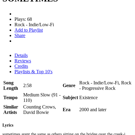
Plays: 68
Rock - Indie/Low-Fi
Add to Playlist
Share
Details
Reviews
Credits
Playlists & Top 10's
Song
Rock - Indie/Low-Fi, Rock
2:58
Genre
Length
- Progressive Rock
Medium Slow (91 -
Tempo
Subject
Existence
110)
Similar
Counting Crows,
Era
2000 and later
Artists
David Bowie
Lyrics
sometimes arent the same as others sitting on the bridge over the creek-i