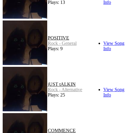
Plays: 13
Info
POSITIVE
Rock - General
View Song
Plays: 9
Info
jUST tALKIN
Rock - Alternative
View Song
Plays: 25
Info
COMMENCE