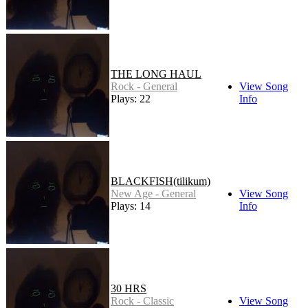
THE LONG HAUL
Rock - General
View Song
Plays: 22
Info
BLACKFISH(tilikum)
New Age - General
View Song
Plays: 14
Info
30 HRS
Rock - Classic
View Song