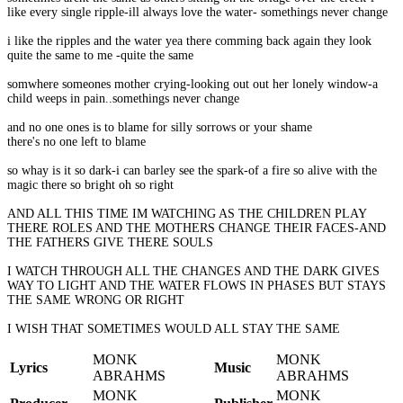
like every single ripple-ill always love the water- somethings never change
i like the ripples and the water yea there comming back again they look
quite the same to me -quite the same
somwhere someones mother crying-looking out out her lonely window-a
child weeps in pain..somethings never change
and no one ones is to blame for silly sorrows or your shame
there's no one left to blame
so whay is it so dark-i can barley see the spark-of a fire so alive with the
magic there so bright oh so right
AND ALL THIS TIME IM WATCHING AS THE CHILDREN PLAY
THERE ROLES AND THE MOTHERS CHANGE THEIR FACES-AND
THE FATHERS GIVE THERE SOULS
I WATCH THROUGH ALL THE CHANGES AND THE DARK GIVES
WAY TO LIGHT AND THE WATER FLOWS IN PHASES BUT STAYS
THE SAME WRONG OR RIGHT
I WISH THAT SOMETIMES WOULD ALL STAY THE SAME
MONK
MONK
Lyrics
Music
ABRAHMS
ABRAHMS
MONK
MONK