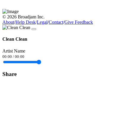
© 2026 Broadjam Inc.
About
/
Help Desk
/
Legal
/
Contact
/
Give Feedback
Clean Clean
Artist Name
00:00
/
00:00
Share