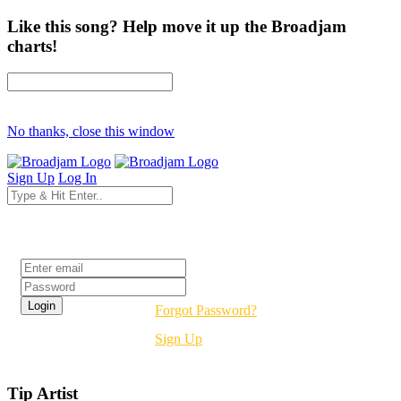
Like this song? Help move it up the Broadjam
charts!
No thanks, close this window
Sign Up
Log In
Login
Forgot Password?
Sign Up
Tip Artist