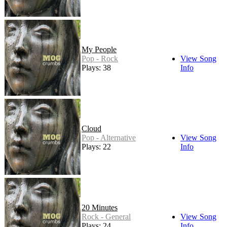
My People
Pop - Rock
View Song
Plays: 38
Info
Cloud
Pop - Alternative
View Song
Plays: 22
Info
20 Minutes
Rock - General
View Song
Plays: 24
Info