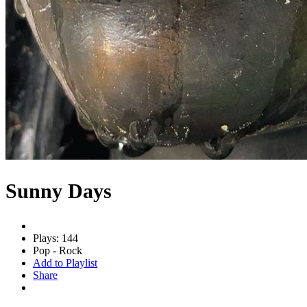
Sunny Days
Plays: 144
Pop - Rock
Add to Playlist
Share