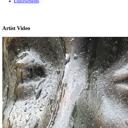
Endorsements
Artist Video