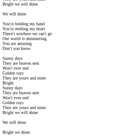
Bright we will shine
We will shine
You're holding my hand
You're melting my heart
There's nowhere we can't go
Our world is shimmering
You are amazing
Don't you know
Sunny days
They are heaven sent
Won't ever end
Golden rays
They are yours and mine
Bright
Sunny days
They are heaven sent
Won't ever end
Golden rays
They are yours and mine
Bright we will shine
We will shine
Bright we shine