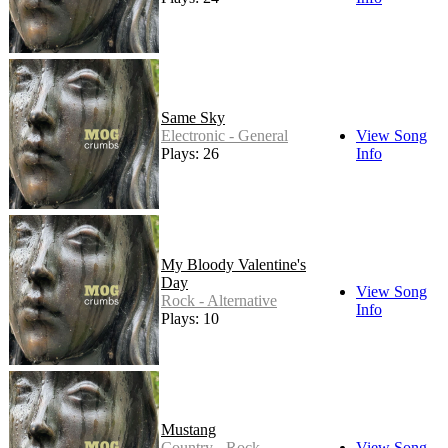
Same Sky
Electronic - General
View Song
Plays: 26
Info
My Bloody Valentine's
Day
View Song
Rock - Alternative
Info
Plays: 10
Mustang
Country - Rock
View Song