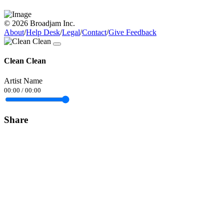
© 2026 Broadjam Inc.
About
/
Help Desk
/
Legal
/
Contact
/
Give Feedback
Clean Clean
Artist Name
00:00
/
00:00
Share