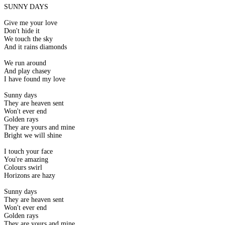
SUNNY DAYS
Give me your love
Don't hide it
We touch the sky
And it rains diamonds
We run around
And play chasey
I have found my love
Sunny days
They are heaven sent
Won't ever end
Golden rays
They are yours and mine
Bright we will shine
I touch your face
You're amazing
Colours swirl
Horizons are hazy
Sunny days
They are heaven sent
Won't ever end
Golden rays
They are yours and mine