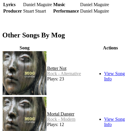
Lyrics
Daniel Maguire
Music
Daniel Maguire
Producer
Stuart Stuart
Performance
Daniel Maguire
Other Songs By Mog
Song
Actions
Better Not
Rock - Alternative
View Song
Plays: 23
Info
Mortal Danger
Rock - Modern
View Song
Plays: 12
Info