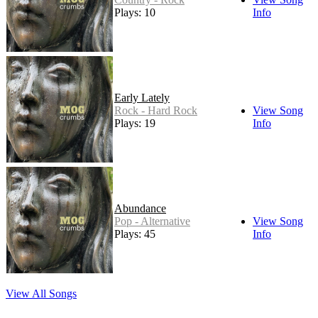
Plays: 10
Info
Early Lately
Rock - Hard Rock
View Song
Plays: 19
Info
Abundance
Pop - Alternative
View Song
Plays: 45
Info
View All Songs