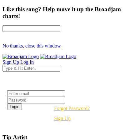
Like this song? Help move it up the Broadjam
charts!
No thanks, close this window
Sign Up
Log In
Login
Forgot Password?
Sign Up
Tip Artist