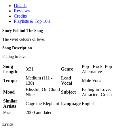
Details
Reviews
Credits
Playlists & Top 10's
Story Behind The Song
The vivid colours of love.
Song Description
Falling in love.
Song
Pop - Rock, Pop -
3:31
Genre
Length
Alternative
Medium (111 -
Lead
Tempo
Male Vocal
130)
Vocal
Blissful, On Cloud
Falling in Love,
Mood
Subject
Nine
Attracted, Crush
Similar
Cage the Elephant
Language
English
Artists
Era
2000 and later
Lyrics