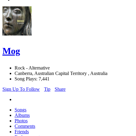
Mog
Rock - Alternative
Canberra, Australian Capital Territory , Australia
Song Plays: 7,441
Sign Up To Follow
Tip
Share
Songs
Albums
Photos
Comments
Friends