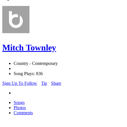
Mitch Townley
Country - Contemporary
Song Plays: 836
Sign Up To Follow
Tip
Share
Songs
Photos
Comments