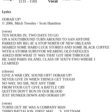
(131 - 150)
Vocal
Lyrics
OORAH UP!
© 2006, Mitch Townley / Scott Hamilton
(verse)
TEN HOURS IN, TWO DAYS TO GO
ON A SOUTHBOUND TURN AROUND TO SAN ANTONE
PARKED MY RIG AT A STOP NORTH OF NEW ORLEANS
SHARED SOME HARD LUCK STORIES AND SOME BLACK COFFEE
WITH A STORM SURVIVOR WEARING OLD FATIGUES
ASKED HIM WHAT IT WAS THAT GOT HIM THROUGH
HE SAID PARIS ISLAND, CLASS OF SIXTY-TWO WHERE I
LEARNED
(chorus)
GIVE A WAR CRY, SOUND OFF! OORAH UP!
NEVER GIVE IN WHEN THINGS GET TOUGH
NO WAY, NO SIR, NOT ANY TIME
FROM YOUR GUT GIVE A BATTLE CRY
QUITTIN DON'T RUN IN OUR BLOOD
JUST HUNKER DOWN AND OORAH UP!
(verse)
TURNS OUT HE WAS A COMPANY MAN
THIRD BATTALION, FIRST MARINES, VIETNAM