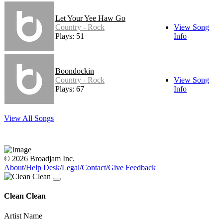
Let Your Yee Haw Go
Country - Rock
View Song
Plays: 51
Info
Boondockin
Country - Rock
View Song
Plays: 67
Info
View All Songs
© 2026 Broadjam Inc.
About
/
Help Desk
/
Legal
/
Contact
/
Give Feedback
Clean Clean
Artist Name