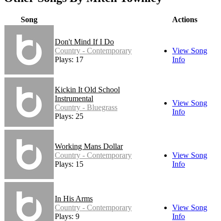
Song
Actions
Don't Mind If I Do
Country - Contemporary
View Song
Plays: 17
Info
Kickin It Old School
Instrumental
View Song
Country - Bluegrass
Info
Plays: 25
Working Mans Dollar
Country - Contemporary
View Song
Plays: 15
Info
In His Arms
Country - Contemporary
View Song
Plays: 9
Info