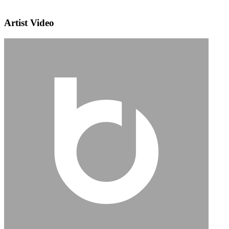
Artist Video