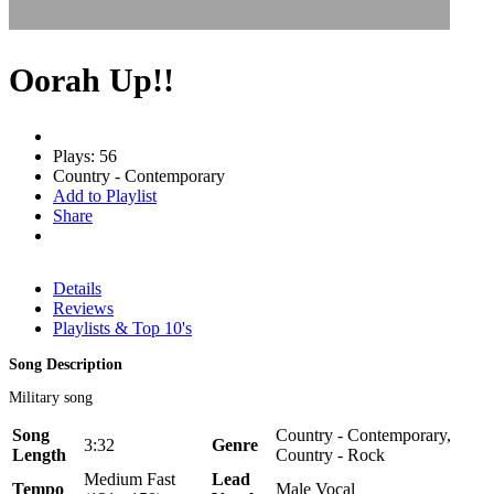
Oorah Up!!
Plays: 56
Country - Contemporary
Add to Playlist
Share
Details
Reviews
Playlists & Top 10's
Song Description
Military song
Song
Country - Contemporary,
3:32
Genre
Length
Country - Rock
Medium Fast
Lead
Tempo
Male Vocal