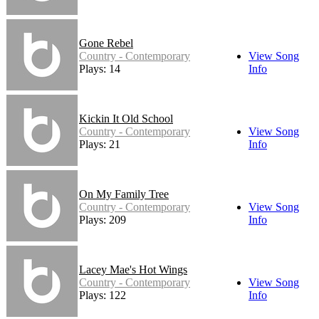
Gone Rebel
Country - Contemporary
View Song
Plays: 14
Info
Kickin It Old School
Country - Contemporary
View Song
Plays: 21
Info
On My Family Tree
Country - Contemporary
View Song
Plays: 209
Info
Lacey Mae's Hot Wings
Country - Contemporary
View Song
Plays: 122
Info