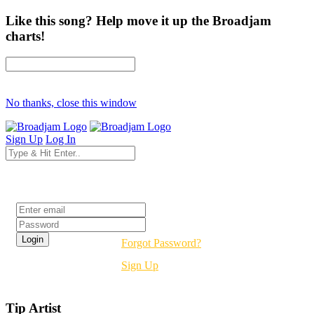
Like this song? Help move it up the Broadjam
charts!
No thanks, close this window
Sign Up
Log In
Login
Forgot Password?
Sign Up
Tip Artist