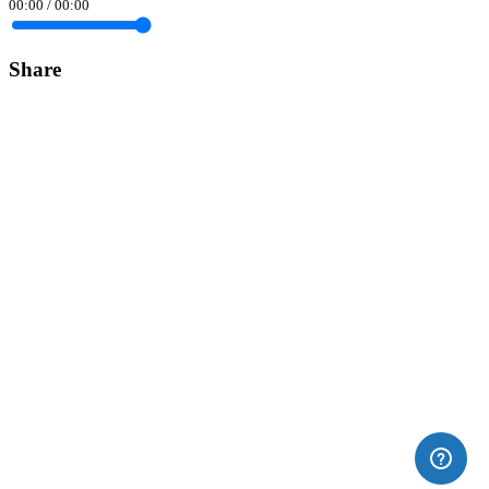
00:00
/
00:00
Share