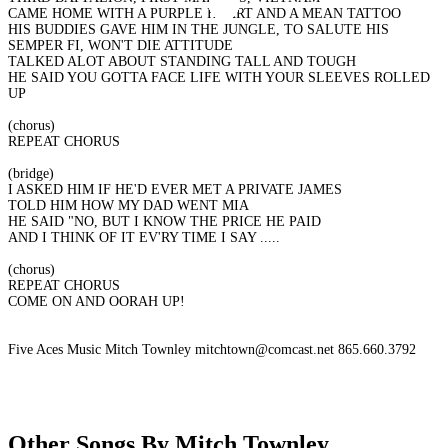
CAME HOME WITH A PURPLE HEART AND A MEAN TATTOO
HIS BUDDIES GAVE HIM IN THE JUNGLE, TO SALUTE HIS
SEMPER FI, WON'T DIE ATTITUDE
TALKED ALOT ABOUT STANDING TALL AND TOUGH
HE SAID YOU GOTTA FACE LIFE WITH YOUR SLEEVES ROLLED
UP
(chorus)
REPEAT CHORUS
(bridge)
I ASKED HIM IF HE'D EVER MET A PRIVATE JAMES
TOLD HIM HOW MY DAD WENT MIA
HE SAID "NO, BUT I KNOW THE PRICE HE PAID
AND I THINK OF IT EV'RY TIME I SAY .....
(chorus)
REPEAT CHORUS
COME ON AND OORAH UP!
Five Aces Music Mitch Townley mitchtown@comcast.net 865.660.3792
Other Songs By Mitch Townley