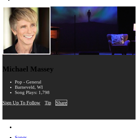
Michael Massey
Pop - General
Barneveld, WI
Song Plays: 1,798
Sign Up To Follow
Tip
Share
Songs