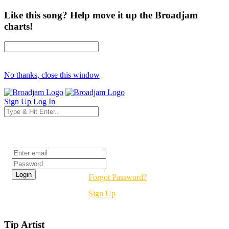
Like this song? Help move it up the Broadjam
charts!
No thanks, close this window
Sign Up
Log In
Login
Forgot Password?
Sign Up
Tip Artist