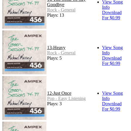
View Song
Goodbye
Info
Rock - General
Download
Plays: 13
For $0.99
13-Heavy
View Song
Rock - General
Info
Plays: 5
Download
For $0.99
12-Just Once
View Song
Pop - Easy Listening
Info
Plays: 3
Download
For $0.99