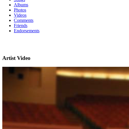
Albums
Photos
Videos
Comments
Friends
Endorsements
Artist Video