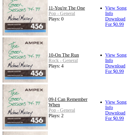
11-You're The One
View Song
Pop - General
Info
Plays: 0
Download
For $0.99
10-On The Run
View Song
Rock - General
Info
Plays: 4
Download
For $0.99
09-I Can Remember
View Song
When
Info
Pop - General
Download
Plays: 2
For $0.99