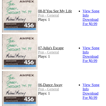
08-If You See My Life
View Song
Pop - General
Info
Plays: 1
Download
For $0.99
07-Julia's Escape
View Song
Pop - General
Info
Plays: 1
Download
For $0.99
06-Dance Away
View Song
Pop - General
Info
Plays: 1
Download
For $0.99