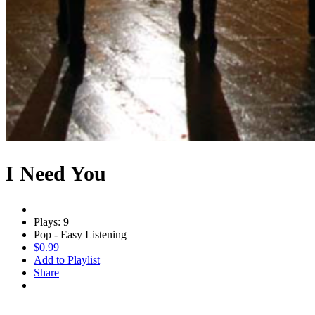
I Need You
Plays: 9
Pop - Easy Listening
$0.99
Add to Playlist
Share