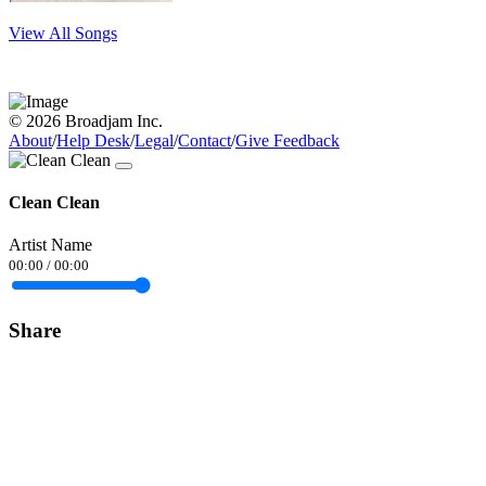
View All Songs
© 2026 Broadjam Inc.
About
/
Help Desk
/
Legal
/
Contact
/
Give Feedback
Clean Clean
Artist Name
00:00
/
00:00
Share