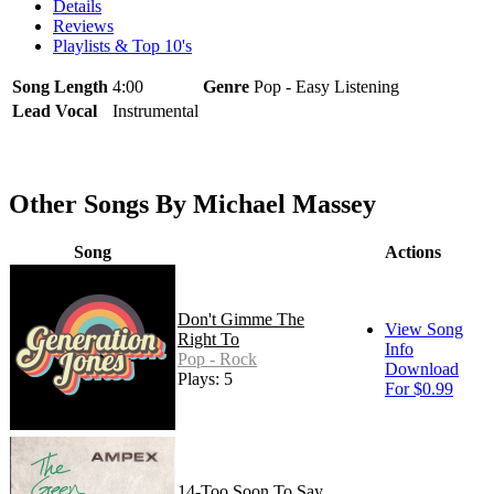
Details
Reviews
Playlists & Top 10's
Song Length
4:00
Genre
Pop - Easy Listening
Lead Vocal
Instrumental
Other Songs By Michael Massey
Song
Actions
Don't Gimme The
View Song
Right To
Info
Pop - Rock
Download
Plays: 5
For $0.99
14-Too Soon To Say