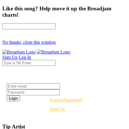
Like this song? Help move it up the Broadjam
charts!
No thanks, close this window
Sign Up
Log In
Login
Forgot Password?
Sign Up
Tip Artist