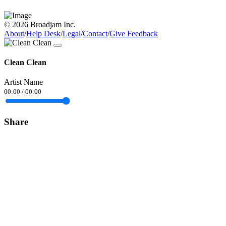
© 2026 Broadjam Inc.
About
/
Help Desk
/
Legal
/
Contact
/
Give Feedback
Clean Clean
Artist Name
00:00
/
00:00
Share