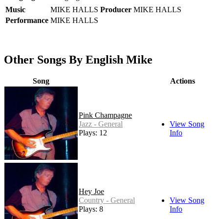
Music
MIKE HALLS
Producer
MIKE HALLS
Performance
MIKE HALLS
Other Songs By English Mike
Song
Actions
Pink Champagne
Jazz - General
View Song
Plays: 12
Info
Hey Joe
Country - General
View Song
Plays: 8
Info