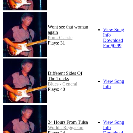
Wont see that woman
View Song
again
Info
Pop - Classic
Download
Plays: 31
For $0.99
Different Sides Of
The Tracks
View Song
Blues - General
Info
Plays: 40
24 Hours From Tulsa
View Song
World - Reggaeton
Info
Plays: 24
Download