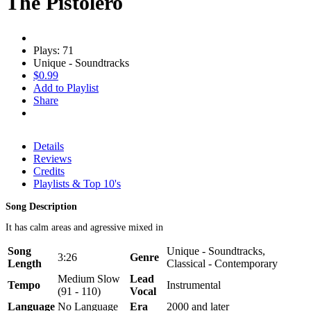
The Pistolero
Plays: 71
Unique - Soundtracks
$0.99
Add to Playlist
Share
Details
Reviews
Credits
Playlists & Top 10's
Song Description
It has calm areas and agressive mixed in
Song
Unique - Soundtracks,
3:26
Genre
Length
Classical - Contemporary
Medium Slow
Lead
Tempo
Instrumental
(91 - 110)
Vocal
Language
No Language
Era
2000 and later