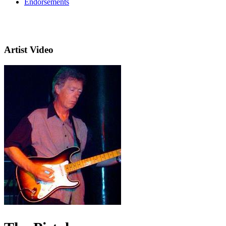
Endorsements
Artist Video