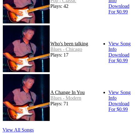
Pop - Classic
Info
Plays: 42
Download
For $0.99
Who's been talking
View Song
Blues - Chicago
Info
Plays: 17
Download
For $0.99
A Change In You
View Song
Blues - Modern
Info
Plays: 71
Download
For $0.99
View All Songs