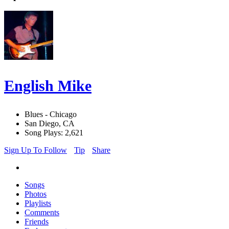
English Mike
Blues - Chicago
San Diego, CA
Song Plays: 2,621
Sign Up To Follow
Tip
Share
Songs
Photos
Playlists
Comments
Friends