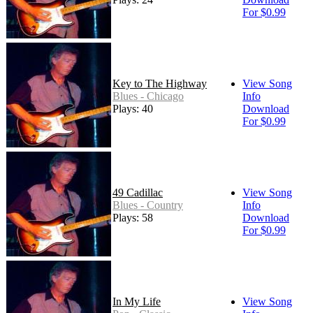
For $0.99
Key to The Highway
View Song
Blues - Chicago
Info
Plays: 40
Download
For $0.99
49 Cadillac
View Song
Blues - Country
Info
Plays: 58
Download
For $0.99
In My Life
View Song