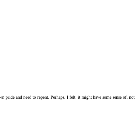
 pride and need to repent. Perhaps, I felt, it might have some sense of, not