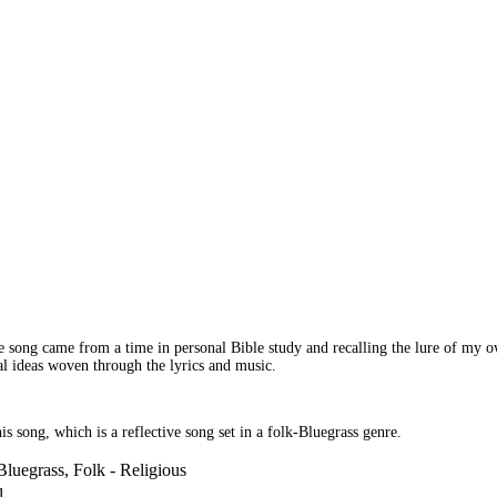
 song came from a time in personal Bible study and recalling the lure of my own
ical ideas woven through the lyrics and music.
is song, which is a reflective song set in a folk-Bluegrass genre.
Bluegrass, Folk - Religious
l