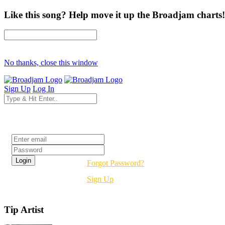
Like this song? Help move it up the Broadjam charts!
No thanks, close this window
Sign Up
Log In
Login
Forgot Password?
Sign Up
Tip Artist