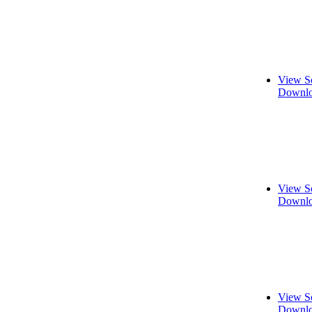
View S
Downlo
View S
Downlo
View S
Downlo