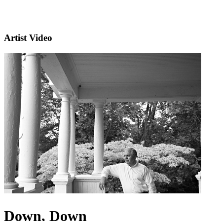
Artist Video
Down, Down