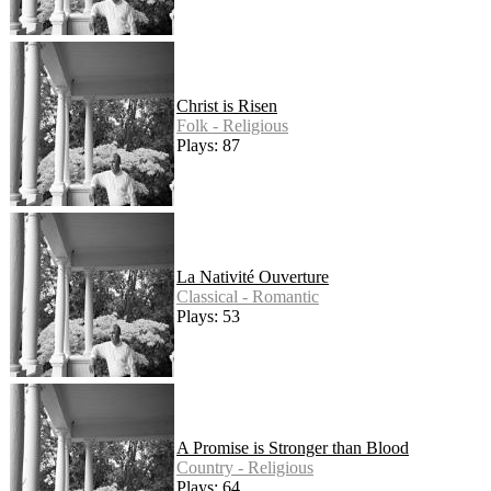
Christ is Risen
Folk - Religious
Plays: 87
La Nativité Ouverture
Classical - Romantic
Plays: 53
A Promise is Stronger than Blood
Country - Religious
Plays: 64