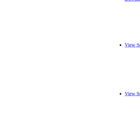
View S
View S