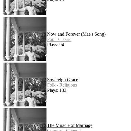
Now and Forever (Mae's Song)
Pop - Classic
Plays: 94
Sovereign Grace
Folk - Religious
Plays: 133
The Miracle of Marriage
Country - General