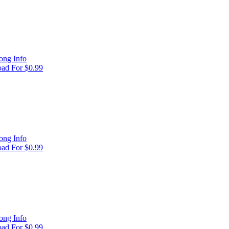
ong Info
ad For $0.99
ong Info
ad For $0.99
ong Info
ad For $0.99