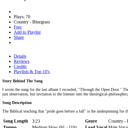
Plays: 70
Country - Bluegrass
Free
Add to Playlist
Share
Details
Reviews
Credits
Playlists & Top 10's
Story Behind The Song
I wrote the song for the last album I recorded, "Through the Open Door." The
just observation, but invitation to the listener into the theological-philosoph
Song Description
The Biblical teaching that "pride goes before a fall" is the underpinning for th
Song Length
3:23
Genre
Country - 
Tempo
Medium Slow (91 - 110)
Lead Vocal
Male Voca