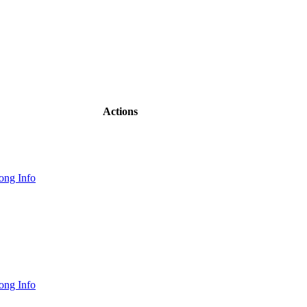
Actions
ong Info
ong Info