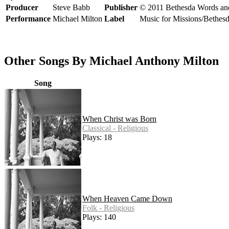
Producer
Steve Babb
Publisher
© 2011 Bethesda Words an
Performance
Michael Milton
Label
Music for Missions/Bethes
Other Songs By Michael Anthony Milton
Song
When Christ was Born
Classical - Religious
Plays: 18
When Heaven Came Down
Folk - Religious
Plays: 140