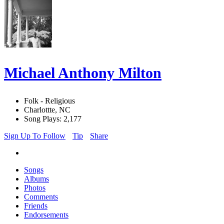
Michael Anthony Milton
Folk - Religious
Charlottte, NC
Song Plays: 2,177
Sign Up To Follow
Tip
Share
Songs
Albums
Photos
Comments
Friends
Endorsements