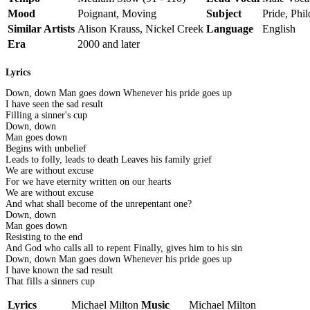
Mood
Poignant, Moving
Subject
Pride, Phi
Similar Artists
Alison Krauss, Nickel Creek
Language
English
Era
2000 and later
Lyrics
Down, down Man goes down Whenever his pride goes up
I have seen the sad result
Filling a sinner's cup
Down, down
Man goes down
Begins with unbelief
Leads to folly, leads to death Leaves his family grief
We are without excuse
For we have eternity written on our hearts
We are without excuse
And what shall become of the unrepentant one?
Down, down
Man goes down
Resisting to the end
And God who calls all to repent Finally, gives him to his sin
Down, down Man goes down Whenever his pride goes up
I have known the sad result
That fills a sinners cup
Lyrics
Michael Milton
Music
Michael Milton