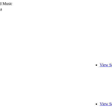
d Music
da
View S
View S