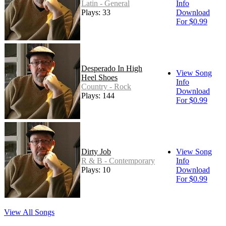
Latin - General
Info
Plays: 33
Download
For $0.99
Desperado In High
View Song
Heel Shoes
Info
Country - Rock
Download
Plays: 144
For $0.99
Dirty Job
View Song
R & B - Contemporary
Info
Plays: 10
Download
For $0.99
View All Songs