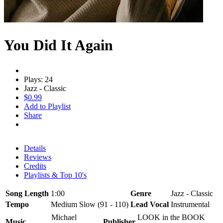
You Did It Again
Plays: 24
Jazz - Classic
$0.99
Add to Playlist
Share
Details
Reviews
Credits
Playlists & Top 10's
Song Length
1:00
Genre
Jazz - Classic
Tempo
Medium Slow (91 - 110)
Lead Vocal
Instrumental
Michael
LOOK in the BOOK
Music
Publisher