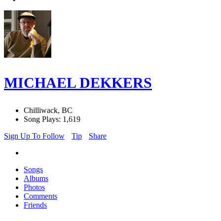
MICHAEL DEKKERS
Chilliwack, BC
Song Plays: 1,619
Sign Up To Follow
Tip
Share
Songs
Albums
Photos
Comments
Friends