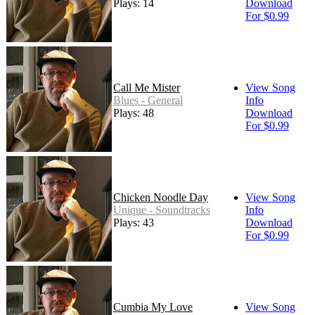
Plays: 14
Download
For $0.99
Call Me Mister
View Song
Blues - General
Info
Plays: 48
Download
For $0.99
Chicken Noodle Day
View Song
Unique - Soundtracks
Info
Plays: 43
Download
For $0.99
Cumbia My Love
View Song