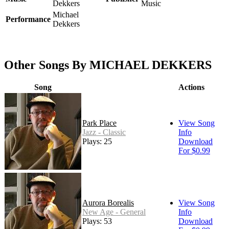
Dekkers
Music
Michael
Performance
Dekkers
Other Songs By MICHAEL DEKKERS
Song
Actions
Park Place
View Song
Jazz - Classic
Info
Plays: 25
Download
For $0.99
Aurora Borealis
View Song
New Age - General
Info
Plays: 53
Download