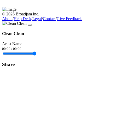
© 2026 Broadjam Inc.
About
/
Help Desk
/
Legal
/
Contact
/
Give Feedback
Clean Clean
Artist Name
00:00
/
00:00
Share