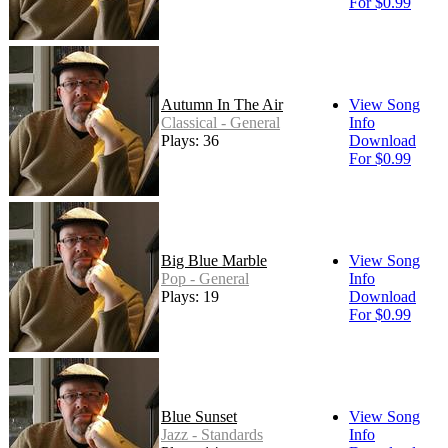
For $0.99
Autumn In The Air
View Song
Classical - General
Info
Plays: 36
Download
For $0.99
Big Blue Marble
View Song
Pop - General
Info
Plays: 19
Download
For $0.99
Blue Sunset
View Song
Jazz - Standards
Info