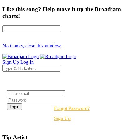
Like this song? Help move it up the Broadjam
charts!
No thanks, close this window
Sign Up
Log In
Login
Forgot Password?
Sign Up
Tip Artist