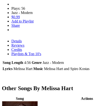
Plays: 56
Jazz - Modern
$0.99
Add to Playlist
Share
Details
Reviews
Credits
Playlists & Top 10's
Song Length
4:56
Genre
Jazz - Modern
Lyrics
Melissa Hart
Music
Melissa Hart and Spiro Kostas
Other Songs By Melissa Hart
Song
Actions