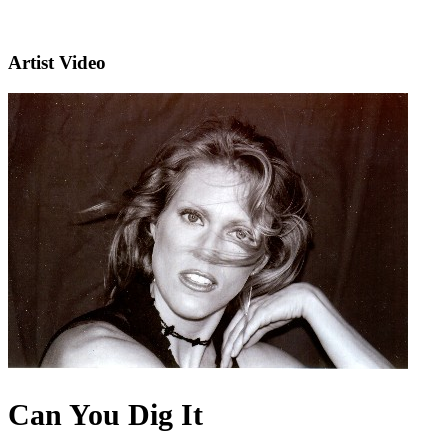
Artist Video
Can You Dig It