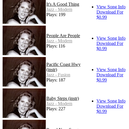
It's A Good Thing
View Song Info
Jazz - Modern
Download For
Plays: 199
$0.99
People Are People
View Song Info
Jazz - Modern
Download For
Plays: 116
$0.99
Pacific Coast Hwy
(instr)
View Song Info
Jazz - Fusion
Download For
Plays: 187
$0.99
Baby Steps (instr)
View Song Info
Jazz - Modern
Download For
Plays: 227
$0.99