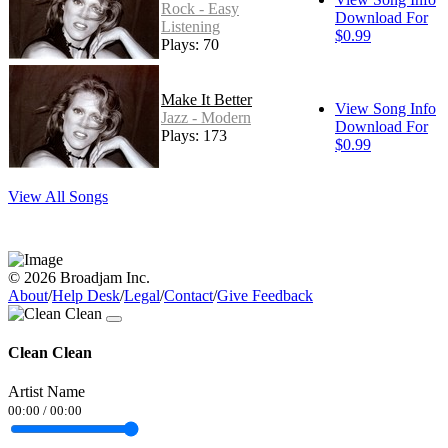
Rock - Easy
Download For
Listening
$0.99
Plays: 70
Make It Better
View Song Info
Jazz - Modern
Download For
Plays: 173
$0.99
View All Songs
© 2026 Broadjam Inc.
About
/
Help Desk
/
Legal
/
Contact
/
Give Feedback
Clean Clean
Artist Name
00:00
/
00:00