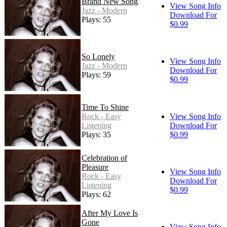
Brand New Song
View Song Info
Jazz - Modern
Download For
Plays: 55
$0.99
So Lonely
View Song Info
Jazz - Modern
Download For
Plays: 59
$0.99
Time To Shine
Rock - Easy
View Song Info
Listening
Download For
Plays: 35
$0.99
Celebration of
Pleasure
View Song Info
Rock - Easy
Download For
Listening
$0.99
Plays: 62
After My Love Is
Gone
View Song Info