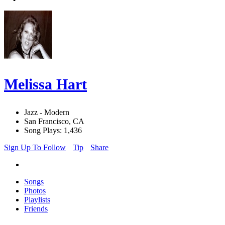
Melissa Hart
Jazz - Modern
San Francisco, CA
Song Plays: 1,436
Sign Up To Follow
Tip
Share
Songs
Photos
Playlists
Friends