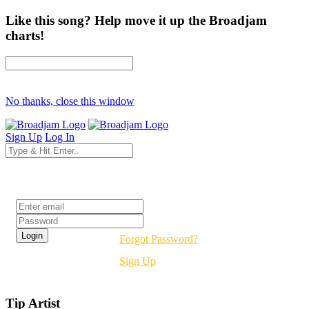
Like this song? Help move it up the Broadjam
charts!
No thanks, close this window
Sign Up
Log In
Login
Forgot Password?
Sign Up
Tip Artist