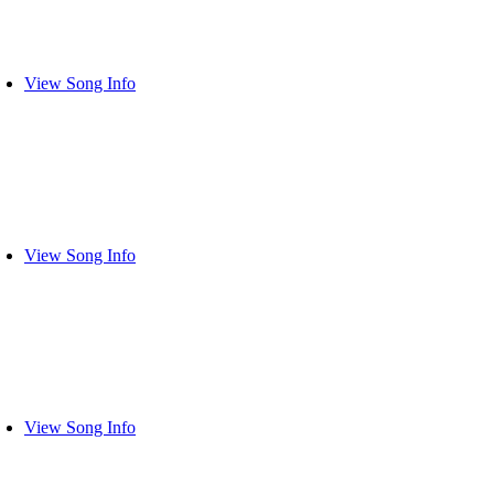
View Song Info
View Song Info
View Song Info