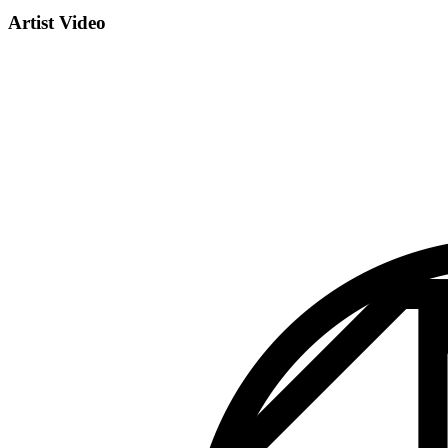
Artist Video