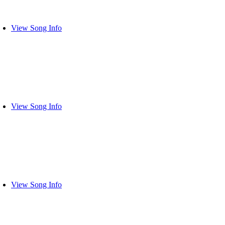
View Song Info
View Song Info
View Song Info