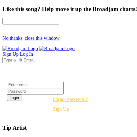
Like this song? Help move it up the Broadjam charts!
No thanks, close this window
Sign Up
Log In
Login
Forgot Password?
Sign Up
Tip Artist