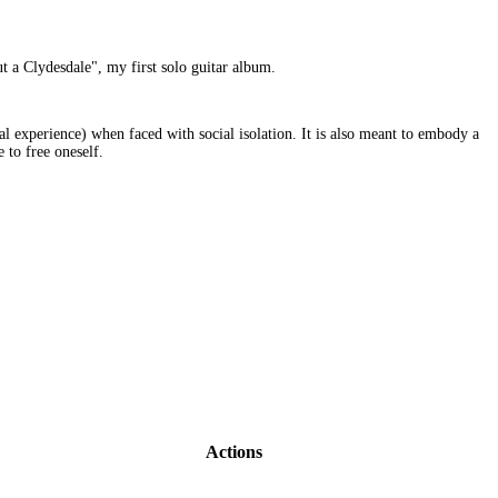
t a Clydesdale", my first solo guitar album.
al experience) when faced with social isolation. It is also meant to embody a
 to free oneself.
Actions