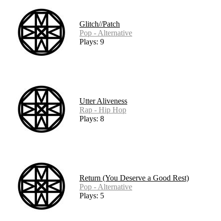
Glitch//Patch
Pop - Alternative
Plays: 9
Utter Aliveness
Rap - Hip Hop
Plays: 8
Return (You Deserve a Good Rest)
Pop - Alternative
Plays: 5