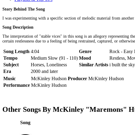
Story Behind The Song
I was experimenting with a specific section of melodic material from another 
Song Description
The interpretation of "stable vices" in this song is an allegory representing 
certain restlessness due to a feeling of being restrained, captured, or otherwis
Song Length
4:04
Genre
Rock - Easy 
Tempo
Medium Slow (91 - 110)
Mood
Restless, Mo
Subject
Horses, Loneliness
Similar Artists
i built the sky
Era
2000 and later
Music
McKinley Hudson
Producer
McKinley Hudson
Performance
McKinley Hudson
Other Songs By McKinley "Maremons" H
Song