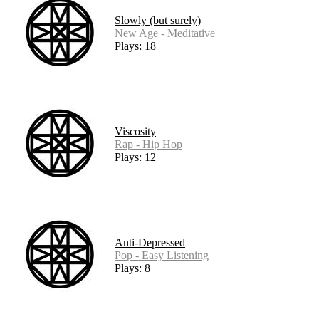
Slowly (but surely)
New Age - Meditative
Plays: 18
Viscosity
Rap - Hip Hop
Plays: 12
Anti-Depressed
Pop - Easy Listening
Plays: 8