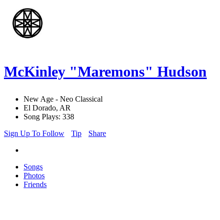
McKinley "Maremons" Hudson
New Age - Neo Classical
El Dorado, AR
Song Plays: 338
Sign Up To Follow
Tip
Share
Songs
Photos
Friends