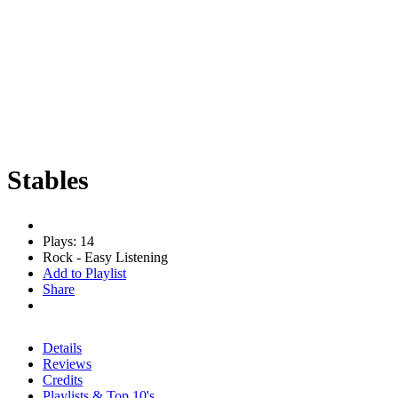
Stables
Plays: 14
Rock - Easy Listening
Add to Playlist
Share
Details
Reviews
Credits
Playlists & Top 10's