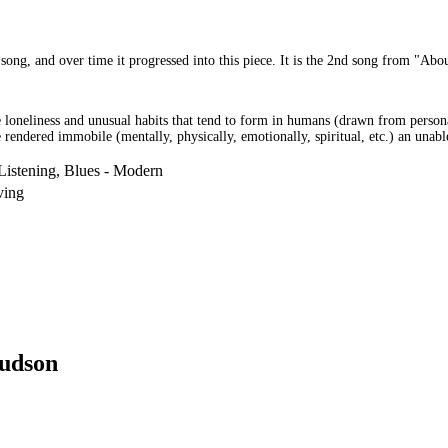
song, and over time it progressed into this piece. It is the 2nd song from "Abou
the loneliness and unusual habits that tend to form in humans (drawn from person
e rendered immobile (mentally, physically, emotionally, spiritual, etc.) an unable
Listening, Blues - Modern
ving
udson