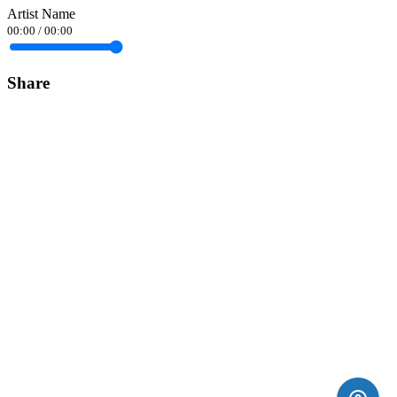
Artist Name
00:00
/
00:00
Share