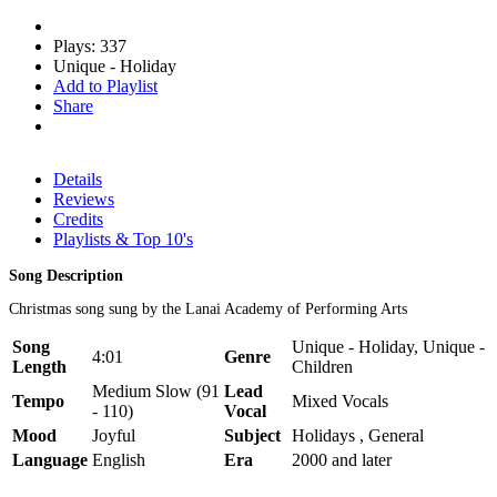
Plays: 337
Unique - Holiday
Add to Playlist
Share
Details
Reviews
Credits
Playlists & Top 10's
Song Description
Christmas song sung by the Lanai Academy of Performing Arts
Song
Unique - Holiday, Unique -
4:01
Genre
Length
Children
Medium Slow (91
Lead
Tempo
Mixed Vocals
- 110)
Vocal
Mood
Joyful
Subject
Holidays , General
Language
English
Era
2000 and later