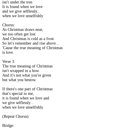
isn't under the tree.
It is found when we love
and we give selflessly...
when we love unselfishly.
Chorus:
As Christmas draws near,
we too often get lost
And Christmas is cold as a frost.
So let's remember and rise above...
'Cause the true meaning of Christmas
is love.
Verse 3:
The true meaning of Christmas
isn't wrapped in a bow.
And it's not what you're given
but what you bestow.
If there's one part of Christmas
that's special to me,
it is found when we love and
we give selflessly...
when we love unselfishly.
(Repeat Chorus)
Bridge: