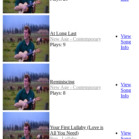
At Long Last
View
New Age - Contemporary
Song
Plays: 9
Info
Reminiscing
View
New Age - Contemporary
Song
Plays: 8
Info
Your First Lullaby (Love is
All You Need)
View
Pop - Lullaby
Song