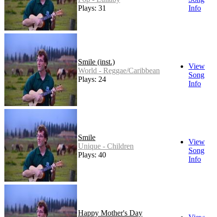
Plays: 31
Info
Smile (inst.)
View
World - Reggae/Caribbean
Song
Plays: 24
Info
Smile
View
Unique - Children
Song
Plays: 40
Info
Happy Mother's Day