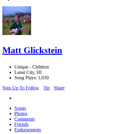
Matt Glickstein
Unique - Children
Lanai City, HI
Song Plays: 1,030
Sign Up To Follow
Tip
Share
Songs
Photos
Comments
Friends
Endorsements