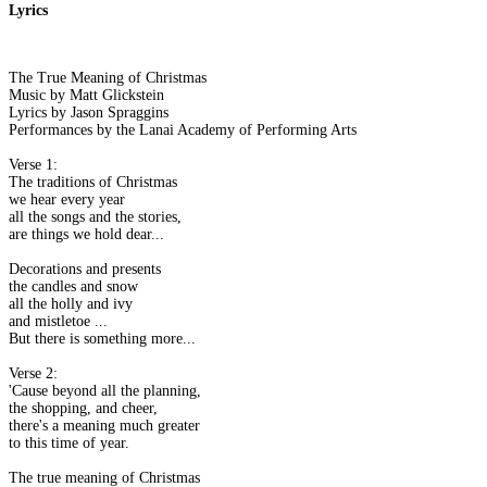
Lyrics
The True Meaning of Christmas
Music by Matt Glickstein
Lyrics by Jason Spraggins
Performances by the Lanai Academy of Performing Arts
Verse 1:
The traditions of Christmas
we hear every year
all the songs and the stories,
are things we hold dear...
Decorations and presents
the candles and snow
all the holly and ivy
and mistletoe ...
But there is something more...
Verse 2:
'Cause beyond all the planning,
the shopping, and cheer,
there's a meaning much greater
to this time of year.
The true meaning of Christmas