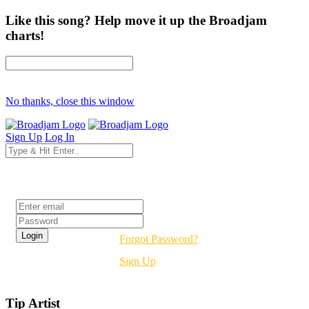
Like this song? Help move it up the Broadjam
charts!
No thanks, close this window
Sign Up
Log In
Login
Forgot Password?
Sign Up
Tip Artist