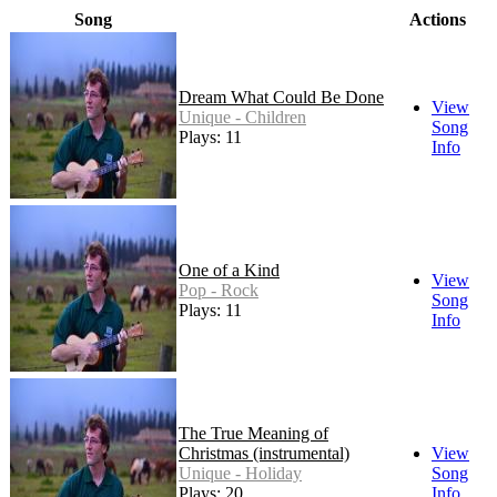
Song
Actions
Dream What Could Be Done
View
Unique - Children
Song
Plays: 11
Info
One of a Kind
View
Pop - Rock
Song
Plays: 11
Info
The True Meaning of
Christmas (instrumental)
View
Unique - Holiday
Song
Plays: 20
Info