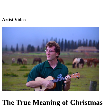
Artist Video
The True Meaning of Christmas