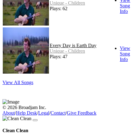
View
Unique - Children
Song
Plays: 62
Info
Every Day is Earth Day
View
Unique - Children
Song
Plays: 47
Info
View All Songs
© 2026 Broadjam Inc.
About
/
Help Desk
/
Legal
/
Contact
/
Give Feedback
Clean Clean