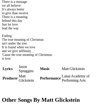
There is a message
we all believe-
It's always better
to give than receive.
There is a meaning
behind this day
Just let love
lead the way
Ending:
The true meaning of Christmas
isn't under the tree.
It is found when we love
and we give selflessly...
'Cause the true meaning of Christmas
is love
Jason
Lyrics
Music
Matt Glickstein
Spraggins
Matt
Lanai Academy of
Producer
Performance
Glickstein
Performing Arts
Other Songs By Matt Glickstein