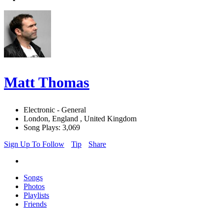
Matt Thomas
Electronic - General
London, England , United Kingdom
Song Plays: 3,069
Sign Up To Follow
Tip
Share
Songs
Photos
Playlists
Friends