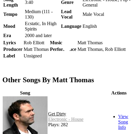
3:40
Genre
Length
General
Medium (111 -
Lead
Tempo
Male Vocal
130)
Vocal
Ecstatic, In High
Mood
Language
English
Spirits
Era
2000 and later
Lyrics
Rob Elliott
Music
Matt Thomas
Producer
Matt Thomas
Performance
Matt Thomas, Rob Elliott
Label
Unsigned
Other Songs By Matt Thomas
Song
Actions
Get Dirty
View
Electronic - House
Song
Plays: 282
Info