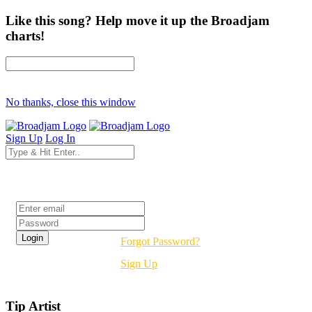
Like this song? Help move it up the Broadjam
charts!
No thanks, close this window
Sign Up
Log In
Login
Forgot Password?
Sign Up
Tip Artist