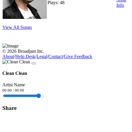
Plays: 48
Info
View All Songs
© 2026 Broadjam Inc.
About
/
Help Desk
/
Legal
/
Contact
/
Give Feedback
Clean Clean
Artist Name
00:00
/
00:00
Share