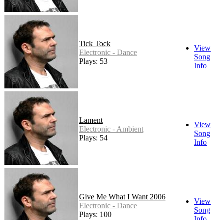
Tick Tock
View
Electronic - Dance
Song
Plays: 53
Info
Lament
View
Electronic - Ambient
Song
Plays: 54
Info
Give Me What I Want 2006
View
Electronic - Dance
Song
Plays: 100
Info