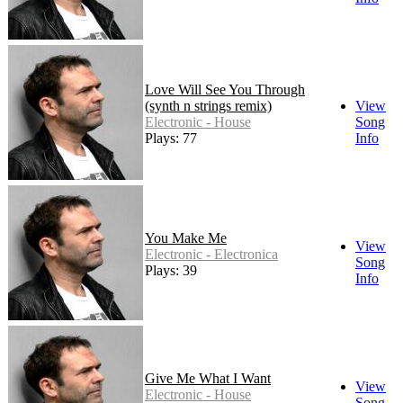
Love Will See You Through
(synth n strings remix)
View
Electronic - House
Song
Plays: 77
Info
You Make Me
View
Electronic - Electronica
Song
Plays: 39
Info
Give Me What I Want
View
Electronic - House
Song