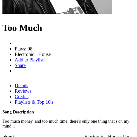
Too Much
Plays: 98
Electronic - House
Add to Playlist
Share
Details
Reviews
Credits
Playlists & Top 10's
Song Description
Too much money, and too much time, there's only one thing that's on my
mind...
Song
Electronic - House, Pop -