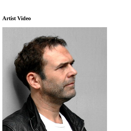
Artist Video