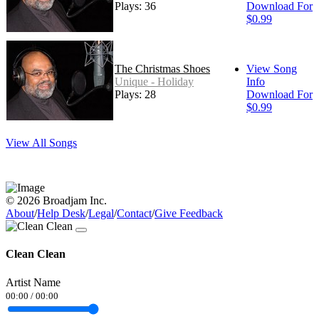
Plays: 36
Download For
$0.99
The Christmas Shoes
View Song
Unique - Holiday
Info
Plays: 28
Download For
$0.99
View All Songs
© 2026 Broadjam Inc.
About
/
Help Desk
/
Legal
/
Contact
/
Give Feedback
Clean Clean
Artist Name
00:00
/
00:00