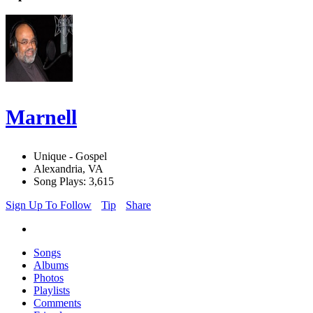
Marnell
Unique - Gospel
Alexandria, VA
Song Plays: 3,615
Sign Up To Follow
Tip
Share
Songs
Albums
Photos
Playlists
Comments