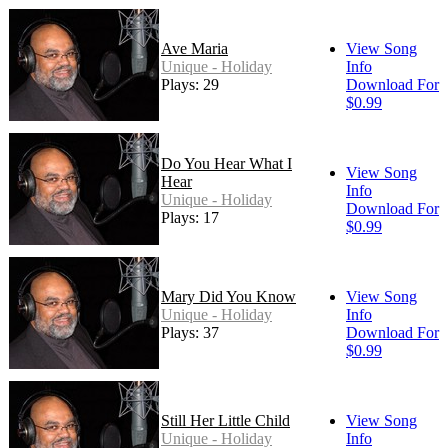
Ave Maria
View Song
Unique - Holiday
Info
Plays: 29
Download For
$0.99
Do You Hear What I
View Song
Hear
Info
Unique - Holiday
Download For
Plays: 17
$0.99
Mary Did You Know
View Song
Unique - Holiday
Info
Plays: 37
Download For
$0.99
Still Her Little Child
View Song
Unique - Holiday
Info