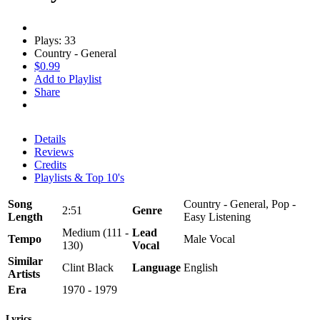
Plays: 33
Country - General
$0.99
Add to Playlist
Share
Details
Reviews
Credits
Playlists & Top 10's
Song
Country - General, Pop -
2:51
Genre
Length
Easy Listening
Medium (111 -
Lead
Tempo
Male Vocal
130)
Vocal
Similar
Clint Black
Language
English
Artists
Era
1970 - 1979
Lyrics