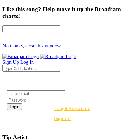
Like this song? Help move it up the Broadjam
charts!
No thanks, close this window
Sign Up
Log In
Login
Forgot Password?
Sign Up
Tip Artist