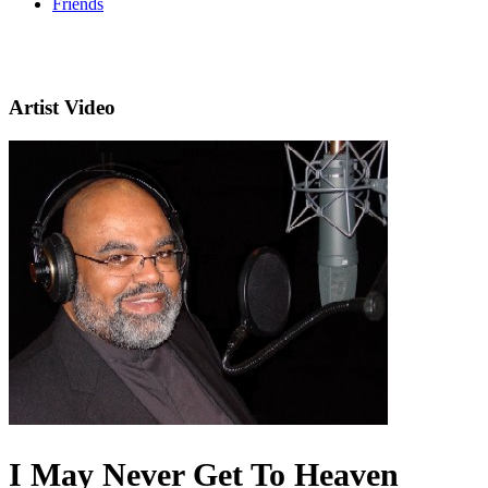
Friends
Artist Video
I May Never Get To Heaven