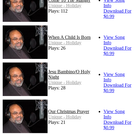
Come To The Manger
View Song
Unique - Holiday
Info
Plays: 112
Download For
$0.99
When A Child Is Born
View Song
Unique - Holiday
Info
Plays: 26
Download For
$0.99
Jesu Bambino/O Holy
View Song
Night
Info
Unique - Holiday
Download For
Plays: 28
$0.99
Our Christmas Prayer
View Song
Unique - Holiday
Info
Plays: 21
Download For
$0.99