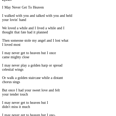
I May Never Get To Heaven
I walked with you and talked with you and held
your lovin' hand
We loved a while and I lived a while and I
thought that fate had it planned
Then someone stole my angel and I lost what
I loved most
I may never get to heaven but I once
came mighty close
I may never play a golden harp or spread
celestial wings
Or walk a golden staircase while a distant
chorus sings
But once I had your sweet love and felt
your tender touch
I may never get to heaven but I
didn't miss it much
I may never get to heaven but I once