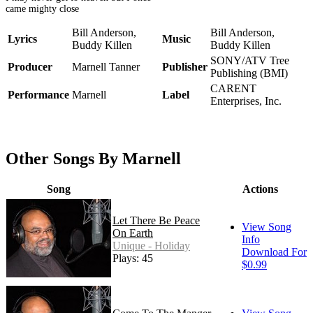
came mighty close
Bill Anderson,
Bill Anderson,
Lyrics
Music
Buddy Killen
Buddy Killen
SONY/ATV Tree
Producer
Marnell Tanner
Publisher
Publishing (BMI)
CARENT
Performance
Marnell
Label
Enterprises, Inc.
Other Songs By Marnell
Song
Actions
Let There Be Peace
View Song
On Earth
Info
Unique - Holiday
Download For
Plays: 45
$0.99