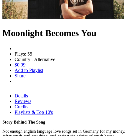
Moonlight Becomes You
Plays: 55
Country - Alternative
$0.99
Add to Playlist
Share
Details
Reviews
Credits
Playlists & Top 10's
Story Behind The Song
Not enough english language love songs set in Germany for my money.