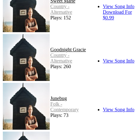
Sweet Marie
Country -
View Song Info
Alternative
Download For
Plays: 152
$0.99
Goodnight Gracie
Country -
Alternative
View Song Info
Plays: 260
Junebug
Folk -
Contemporary
View Song Info
Plays: 73