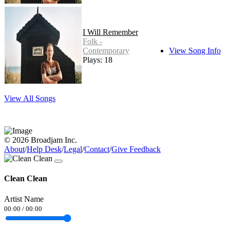
I Will Remember
Folk -
Contemporary
View Song Info
Plays: 18
View All Songs
© 2026 Broadjam Inc.
About
/
Help Desk
/
Legal
/
Contact
/
Give Feedback
Clean Clean
Artist Name
00:00
/
00:00