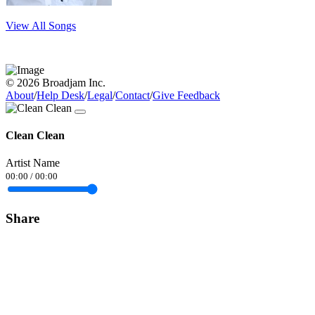
View All Songs
© 2026 Broadjam Inc.
About
/
Help Desk
/
Legal
/
Contact
/
Give Feedback
Clean Clean
Artist Name
00:00
/
00:00
Share