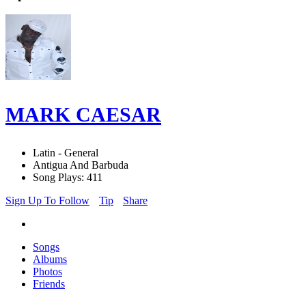
MARK CAESAR
Latin - General
Antigua And Barbuda
Song Plays: 411
Sign Up To Follow
Tip
Share
Songs
Albums
Photos
Friends