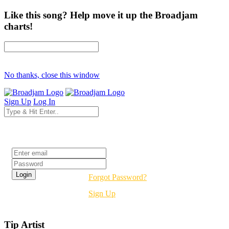
Like this song? Help move it up the Broadjam
charts!
No thanks, close this window
Sign Up
Log In
Login
Forgot Password?
Sign Up
Tip Artist