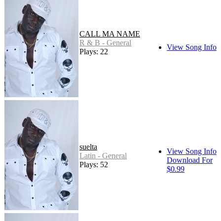
CALL MA NAME
R & B - General
View Song Info
Plays: 22
suelta
View Song Info
Latin - General
Download For
Plays: 52
$0.99