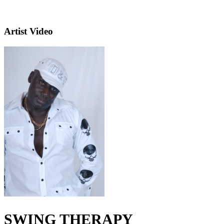
Artist Video
SWING THERAPY