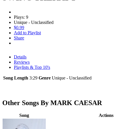
Plays: 9
Unique - Unclassified
$0.99
Add to Playlist
Share
Details
Reviews
Playlists & Top 10's
Song Length
3:29
Genre
Unique - Unclassified
Other Songs By MARK CAESAR
Song
Actions