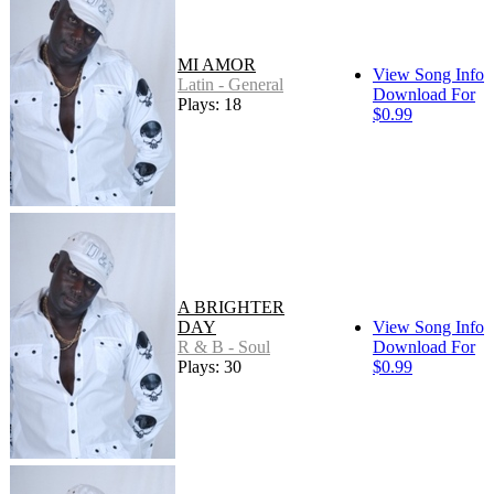
MI AMOR
View Song Info
Latin - General
Download For
Plays: 18
$0.99
A BRIGHTER
DAY
View Song Info
R & B - Soul
Download For
Plays: 30
$0.99