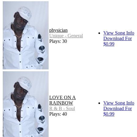
physician
View Song Info
Unique - General
Download For
Plays: 30
$0.99
LOVE ON A
RAINBOW
View Song Info
R & B - Soul
Download For
Plays: 40
$0.99