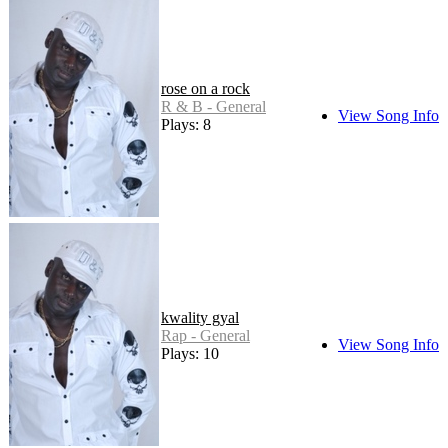
rose on a rock
R & B - General
View Song Info
Plays: 8
kwality gyal
Rap - General
View Song Info
Plays: 10