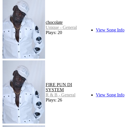
chocolate
Unique - General
View Song Info
Plays: 20
FIRE PUN DI
SYSTEM
R & B - General
View Song Info
Plays: 26