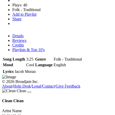
Plays: 40
Folk - Traditional
Add to Playlist
Share
Details
Reviews
Credits
Playlists & Top 10's
Song Length
3:25
Genre
Folk - Traditional
Mood
Cool
Language
English
Lyrics
Jacob Moran
© 2026 Broadjam Inc.
About
/
Help Desk
/
Legal
/
Contact
/
Give Feedback
Clean Clean
Artist Name