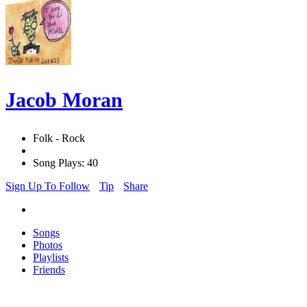
Jacob Moran
Folk - Rock
Song Plays: 40
Sign Up To Follow
Tip
Share
Songs
Photos
Playlists
Friends