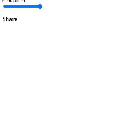
00:00
/
00:00
Share