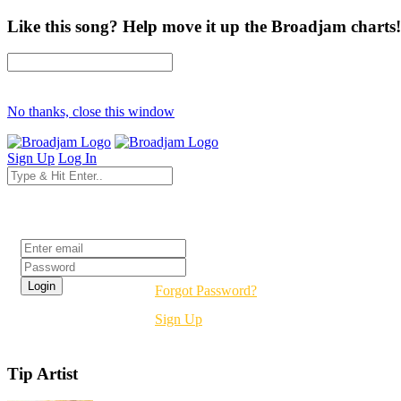
Like this song? Help move it up the Broadjam charts!
No thanks, close this window
Sign Up
Log In
Login
Forgot Password?
Sign Up
Tip Artist