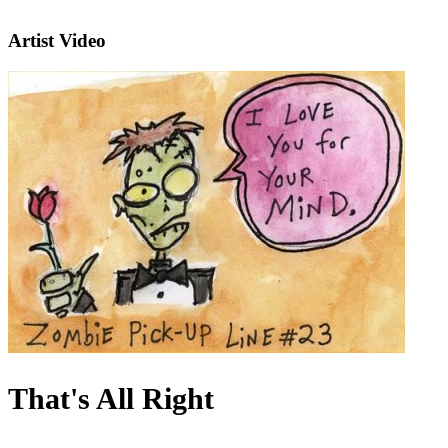
Artist Video
That's All Right