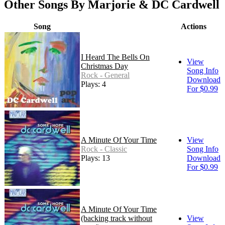
Other Songs By Marjorie & DC Cardwell
Song
Actions
I Heard The Bells On
View
Christmas Day
Song Info
Rock - General
Download
Plays: 4
For $0.99
A Minute Of Your Time
View
Rock - Classic
Song Info
Plays: 13
Download
For $0.99
A Minute Of Your Time
(backing track without
View