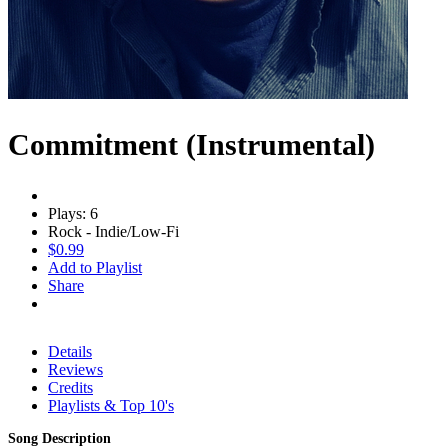
Commitment (Instrumental)
Plays: 6
Rock - Indie/Low-Fi
$0.99
Add to Playlist
Share
Details
Reviews
Credits
Playlists & Top 10's
Song Description