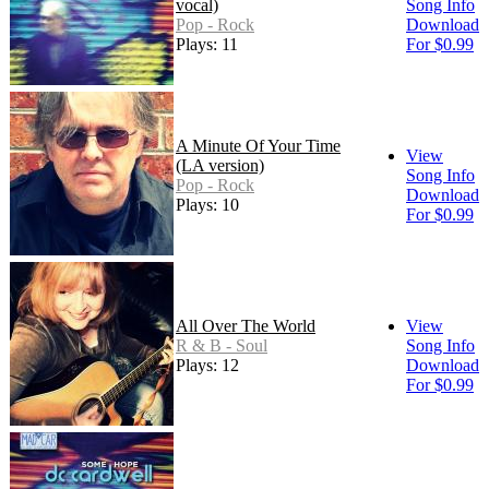
vocal)
Song Info
Pop - Rock
Download
Plays: 11
For $0.99
A Minute Of Your Time
View
(LA version)
Song Info
Pop - Rock
Download
Plays: 10
For $0.99
All Over The World
View
R & B - Soul
Song Info
Plays: 12
Download
For $0.99