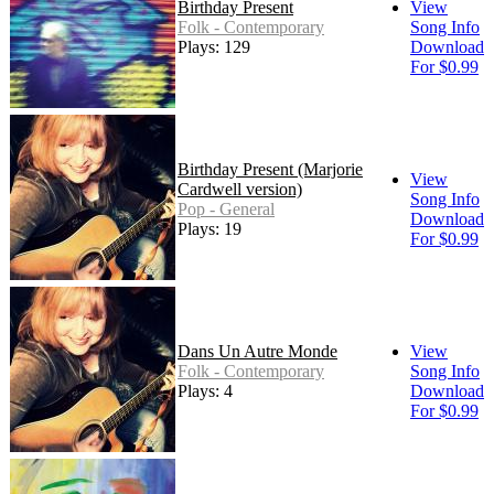
Birthday Present
View
Folk - Contemporary
Song Info
Plays: 129
Download
For $0.99
Birthday Present (Marjorie
View
Cardwell version)
Song Info
Pop - General
Download
Plays: 19
For $0.99
Dans Un Autre Monde
View
Folk - Contemporary
Song Info
Plays: 4
Download
For $0.99