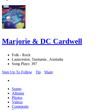
Marjorie & DC Cardwell
Folk - Rock
Launceston, Tasmania , Australia
Song Plays: 397
Sign Up To Follow
Tip
Share
Songs
Albums
Photos
Videos
Comments