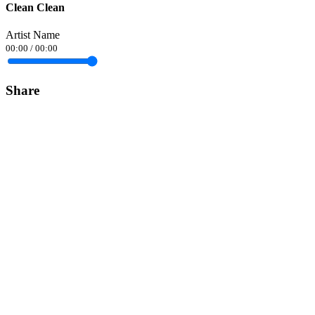
Clean Clean
Artist Name
00:00
/
00:00
Share