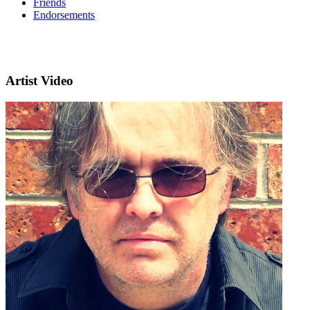
Friends
Endorsements
Artist Video