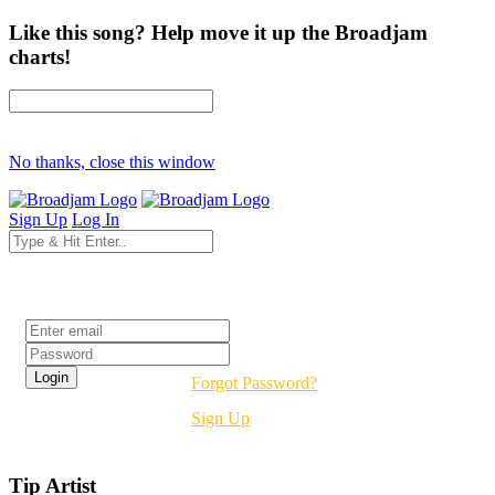
Like this song? Help move it up the Broadjam
charts!
No thanks, close this window
Sign Up
Log In
Login
Forgot Password?
Sign Up
Tip Artist