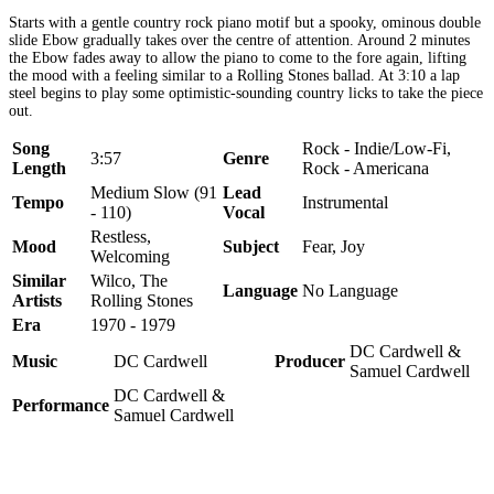
Starts with a gentle country rock piano motif but a spooky, ominous double
slide Ebow gradually takes over the centre of attention. Around 2 minutes
the Ebow fades away to allow the piano to come to the fore again, lifting
the mood with a feeling similar to a Rolling Stones ballad. At 3:10 a lap
steel begins to play some optimistic-sounding country licks to take the piece
out.
Song
Rock - Indie/Low-Fi,
3:57
Genre
Length
Rock - Americana
Medium Slow (91
Lead
Tempo
Instrumental
- 110)
Vocal
Restless,
Mood
Subject
Fear, Joy
Welcoming
Similar
Wilco, The
Language
No Language
Artists
Rolling Stones
Era
1970 - 1979
DC Cardwell &
Music
DC Cardwell
Producer
Samuel Cardwell
DC Cardwell &
Performance
Samuel Cardwell