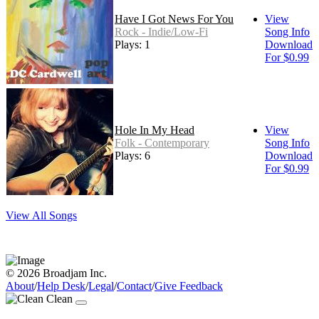
Have I Got News For You
View
Rock - Indie/Low-Fi
Song Info
Plays: 1
Download
For $0.99
Hole In My Head
View
Folk - Contemporary
Song Info
Plays: 6
Download
For $0.99
View All Songs
© 2026 Broadjam Inc.
About
/
Help Desk
/
Legal
/
Contact
/
Give Feedback