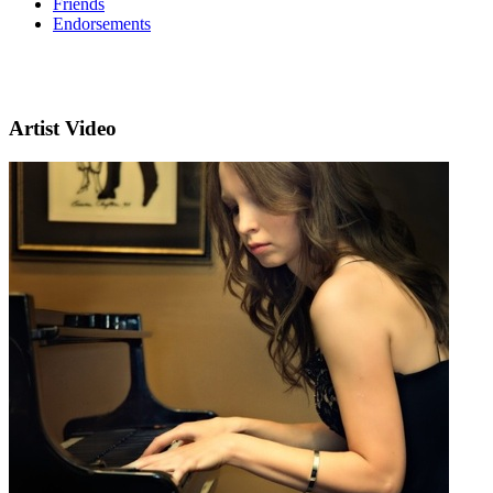
Friends
Endorsements
Artist Video