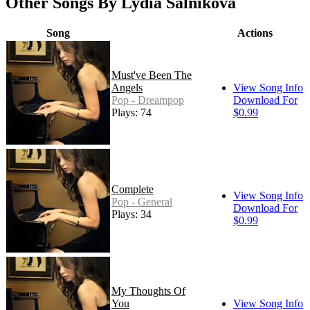
Other Songs By Lydia Salnikova
Song
Actions
Must've Been The
Angels
View Song Info
Pop - Dreampop
Download For
Plays: 74
$0.99
Complete
View Song Info
Pop - General
Download For
Plays: 34
$0.99
My Thoughts Of
You
View Song Info