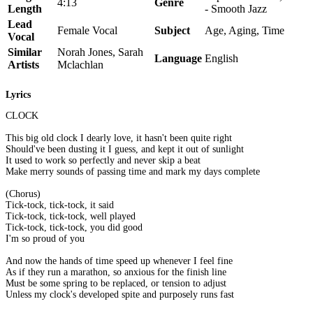
4:13
Genre
Length
- Smooth Jazz
Lead
Female Vocal
Subject
Age, Aging, Time
Vocal
Similar
Norah Jones, Sarah
Language
English
Artists
Mclachlan
Lyrics
CLOCK
This big old clock I dearly love, it hasn't been quite right
Should've been dusting it I guess, and kept it out of sunlight
It used to work so perfectly and never skip a beat
Make merry sounds of passing time and mark my days complete
(Chorus)
Tick-tock, tick-tock, it said
Tick-tock, tick-tock, well played
Tick-tock, tick-tock, you did good
I'm so proud of you
And now the hands of time speed up whenever I feel fine
As if they run a marathon, so anxious for the finish line
Must be some spring to be replaced, or tension to adjust
Unless my clock's developed spite and purposely runs fast