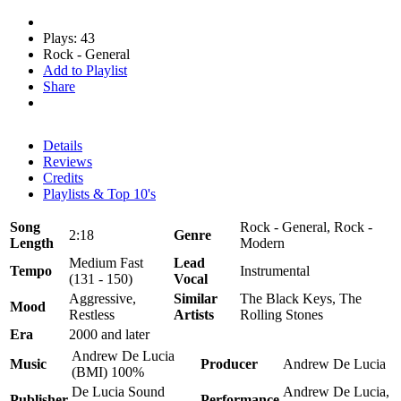
Plays: 43
Rock - General
Add to Playlist
Share
Details
Reviews
Credits
Playlists & Top 10's
Song
Rock - General, Rock -
2:18
Genre
Length
Modern
Medium Fast
Lead
Tempo
Instrumental
(131 - 150)
Vocal
Aggressive,
Similar
The Black Keys, The
Mood
Restless
Artists
Rolling Stones
Era
2000 and later
Andrew De Lucia
Music
Producer
Andrew De Lucia
(BMI) 100%
De Lucia Sound
Andrew De Lucia,
Publisher
Performance