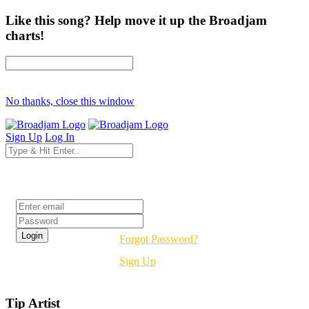
Like this song? Help move it up the Broadjam
charts!
No thanks, close this window
Sign Up
Log In
Login
Forgot Password?
Sign Up
Tip Artist