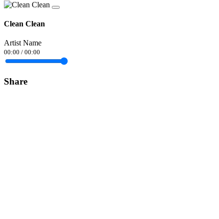
Clean Clean
Artist Name
00:00
/
00:00
Share