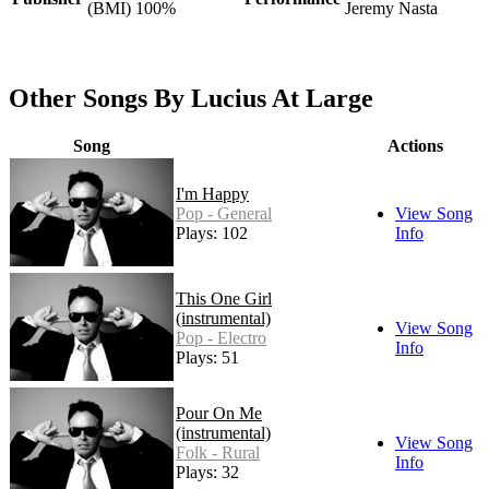
(BMI) 100%
Jeremy Nasta
Other Songs By Lucius At Large
Song
Actions
I'm Happy
Pop - General
View Song
Plays: 102
Info
This One Girl
(instrumental)
View Song
Pop - Electro
Info
Plays: 51
Pour On Me
(instrumental)
View Song
Folk - Rural
Info
Plays: 32