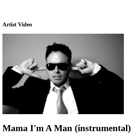
Artist Video
Mama I'm A Man (instrumental)