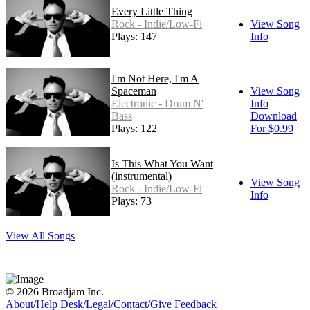
Every Little Thing
Rock - Indie/Low-Fi
View Song
Plays: 147
Info
I'm Not Here, I'm A
Spaceman
View Song
Electronic - Drum N'
Info
Bass
Download
Plays: 122
For $0.99
Is This What You Want
(instrumental)
View Song
Rock - Indie/Low-Fi
Info
Plays: 73
View All Songs
© 2026 Broadjam Inc.
About
/
Help Desk
/
Legal
/
Contact
/
Give Feedback