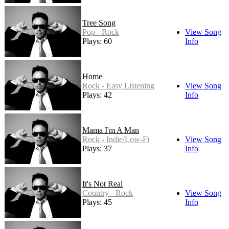
Tree Song
Pop - Rock
View Song
Plays: 60
Info
Home
Rock - Easy Listening
View Song
Plays: 42
Info
Mama I'm A Man
Rock - Indie/Low-Fi
View Song
Plays: 37
Info
It's Not Real
Country - Rock
View Song
Plays: 45
Info