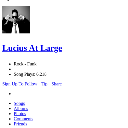
Lucius At Large
Rock - Funk
Song Plays: 6,218
Sign Up To Follow
Tip
Share
Songs
Albums
Photos
Comments
Friends