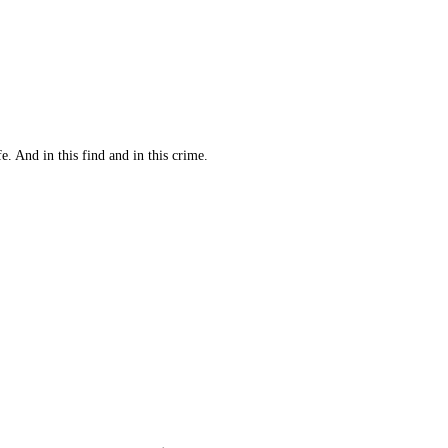
 And in this find and in this crime.