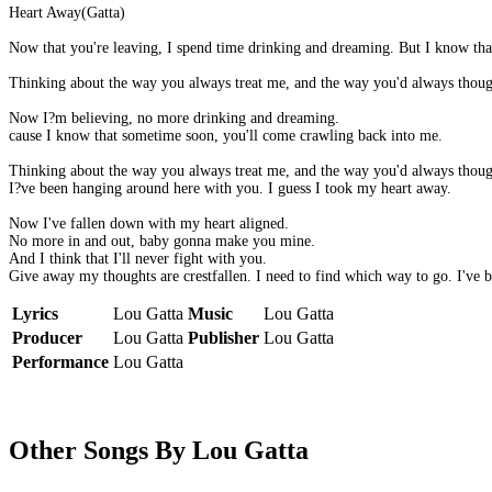
Heart Away(Gatta)
Now that you're leaving, I spend time drinking and dreaming. But I know th
Thinking about the way you always treat me, and the way you'd always though
Now I?m believing, no more drinking and dreaming.
cause I know that sometime soon, you'll come crawling back into me.
Thinking about the way you always treat me, and the way you'd always though
I?ve been hanging around here with you. I guess I took my heart away.
Now I've fallen down with my heart aligned.
No more in and out, baby gonna make you mine.
And I think that I'll never fight with you.
Give away my thoughts are crestfallen. I need to find which way to go. I've b
Lyrics
Lou Gatta
Music
Lou Gatta
Producer
Lou Gatta
Publisher
Lou Gatta
Performance
Lou Gatta
Other Songs By Lou Gatta