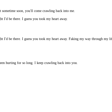
at sometime soon, you'll come crawling back into me.
t I'd be there. I guess you took my heart away.
t I'd be there. I guess you took my heart away. Faking my way through my life.
een hurting for so long. I keep crawling back into you.