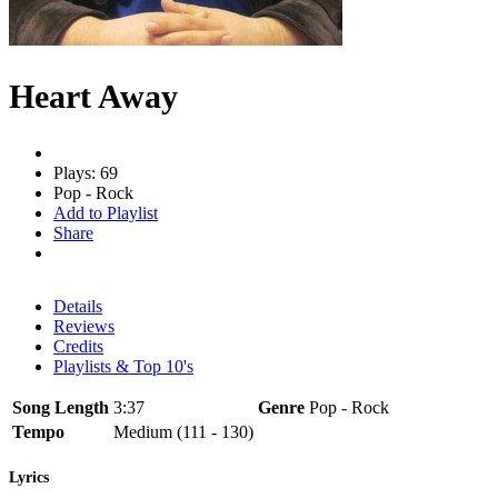
Heart Away
Plays: 69
Pop - Rock
Add to Playlist
Share
Details
Reviews
Credits
Playlists & Top 10's
Song Length
3:37
Genre
Pop - Rock
Tempo
Medium (111 - 130)
Lyrics