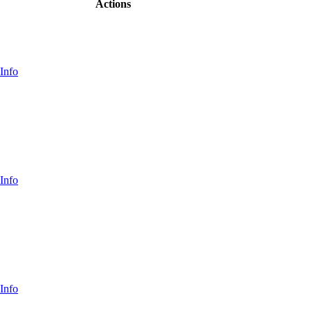
Actions
Info
Info
Info