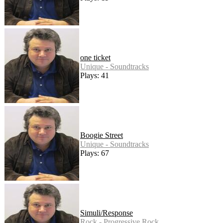
one ticket
Unique - Soundtracks
Plays: 41
Boogie Street
Unique - Soundtracks
Plays: 67
Simuli/Response
Rock - Progressive Rock