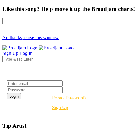
Like this song? Help move it up the Broadjam charts!
No thanks, close this window
Sign Up
Log In
Login
Forgot Password?
Sign Up
Tip Artist