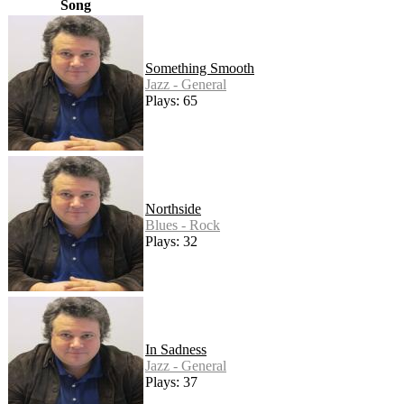
Song
Something Smooth
Jazz - General
Plays: 65
Northside
Blues - Rock
Plays: 32
In Sadness
Jazz - General
Plays: 37