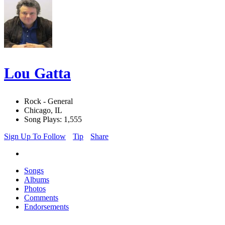
Lou Gatta
Rock - General
Chicago, IL
Song Plays: 1,555
Sign Up To Follow
Tip
Share
Songs
Albums
Photos
Comments
Endorsements