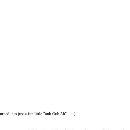
urned into just a fun little "ouh Ouh Ah"... :-)