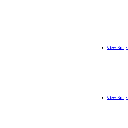
View Song 
View Song 