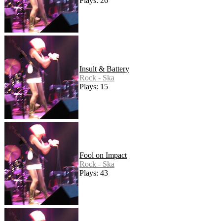
Plays: 26
Insult & Battery
Rock - Ska
Plays: 15
Fool on Impact
Rock - Ska
Plays: 43