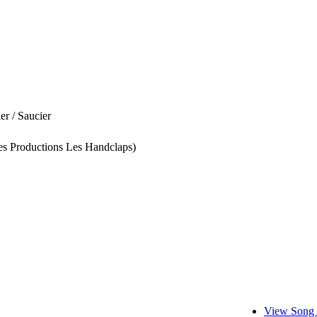
er / Saucier
es Productions Les Handclaps)
View Song 