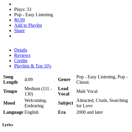
Plays: 33
Pop - Easy Listening
$0.99
Add to Playlist
Share
Details
Reviews
Credits
Playlists & Top 10's
Song
Pop - Easy Listening, Pop -
4:09
Genre
Length
Classic
Medium (111 -
Lead
Tempo
Male Vocal
130)
Vocal
Welcoming,
Attracted, Crush, Searching
Mood
Subject
Endearing
for Love
Language
English
Era
2000 and later
Lyrics