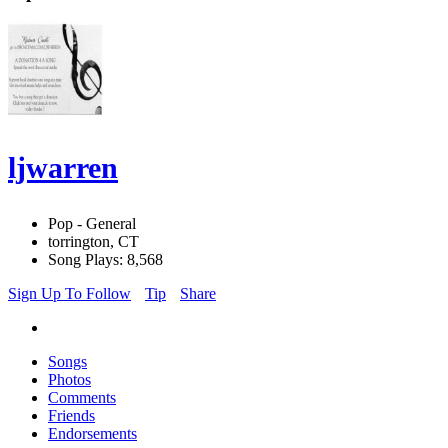
ljwarren
Pop - General
torrington, CT
Song Plays: 8,568
Sign Up To Follow
Tip
Share
Songs
Photos
Comments
Friends
Endorsements