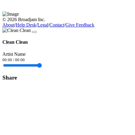
© 2026 Broadjam Inc.
About
/
Help Desk
/
Legal
/
Contact
/
Give Feedback
Clean Clean
Artist Name
00:00
/
00:00
Share