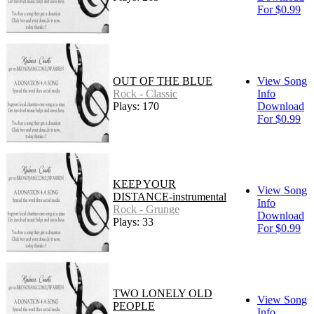
For $0.99
OUT OF THE BLUE
View Song
Rock - Classic
Info
Plays: 170
Download
For $0.99
KEEP YOUR
View Song
DISTANCE-instrumental
Info
Rock - Grunge
Download
Plays: 33
For $0.99
TWO LONELY OLD
View Song
PEOPLE
Info