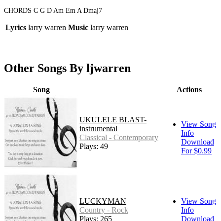
CHORDS C G D Am Em A Dmaj7
Lyrics
larry warren
Music
larry warren
Other Songs By ljwarren
Song
Actions
UKULELE BLAST-
View Song
instrumental
Info
Classical - Contemporary
Download
Plays: 49
For $0.99
LUCKYMAN
View Song
Country - Rock
Info
Plays: 265
Download