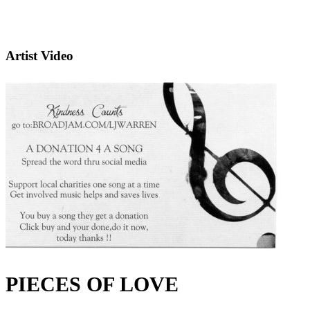
Artist Video
PIECES OF LOVE