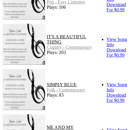
Pop - Easy Listening
Download
Plays: 106
For $0.99
IT'S A BEAUTIFUL
View Song
THING
Info
Country - Contemporary
Download
Plays: 203
For $0.99
SIMPLY BLUE
View Song
Folk - Contemporary
Info
Plays: 83
Download
For $0.99
ME AND MY
View Song