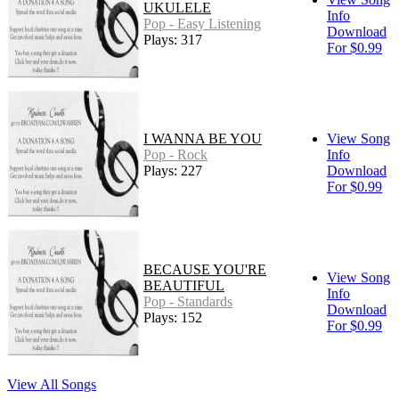
UKULELE
Info
Pop - Easy Listening
Download
Plays: 317
For $0.99
I WANNA BE YOU
View Song
Pop - Rock
Info
Plays: 227
Download
For $0.99
BECAUSE YOU'RE
View Song
BEAUTIFUL
Info
Pop - Standards
Download
Plays: 152
For $0.99
View All Songs