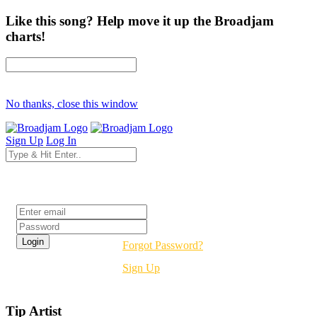
Like this song? Help move it up the Broadjam
charts!
No thanks, close this window
Sign Up
Log In
Login
Forgot Password?
Sign Up
Tip Artist