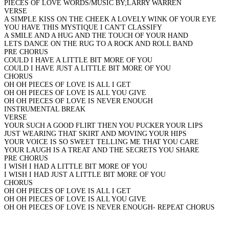
PIECES OF LOVE WORDS/MUSIC BY;LARRY WARREN
VERSE
A SIMPLE KISS ON THE CHEEK A LOVELY WINK OF YOUR EYE
YOU HAVE THIS MYSTIQUE I CAN'T CLASSIFY
A SMILE AND A HUG AND THE TOUCH OF YOUR HAND
LETS DANCE ON THE RUG TO A ROCK AND ROLL BAND
PRE CHORUS
COULD I HAVE A LITTLE BIT MORE OF YOU
COULD I HAVE JUST A LITTLE BIT MORE OF YOU
CHORUS
OH OH PIECES OF LOVE IS ALL I GET
OH OH PIECES OF LOVE IS ALL YOU GIVE
OH OH PIECES OF LOVE IS NEVER ENOUGH
INSTRUMENTAL BREAK
VERSE
YOUR SUCH A GOOD FLIRT THEN YOU PUCKER YOUR LIPS
JUST WEARING THAT SKIRT AND MOVING YOUR HIPS
YOUR VOICE IS SO SWEET TELLING ME THAT YOU CARE
YOUR LAUGH IS A TREAT AND THE SECRETS YOU SHARE
PRE CHORUS
I WISH I HAD A LITTLE BIT MORE OF YOU
I WISH I HAD JUST A LITTLE BIT MORE OF YOU
CHORUS
OH OH PIECES OF LOVE IS ALL I GET
OH OH PIECES OF LOVE IS ALL YOU GIVE
OH OH PIECES OF LOVE IS NEVER ENOUGH- REPEAT CHORUS