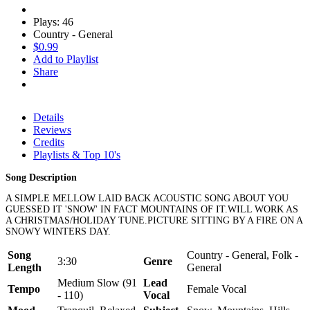
Plays: 46
Country - General
$0.99
Add to Playlist
Share
Details
Reviews
Credits
Playlists & Top 10's
Song Description
A SIMPLE MELLOW LAID BACK ACOUSTIC SONG ABOUT YOU
GUESSED IT 'SNOW' IN FACT MOUNTAINS OF IT.WILL WORK AS
A CHRISTMAS/HOLIDAY TUNE.PICTURE SITTING BY A FIRE ON A
SNOWY WINTERS DAY.
Song
Country - General, Folk -
3:30
Genre
Length
General
Medium Slow (91
Lead
Tempo
Female Vocal
- 110)
Vocal