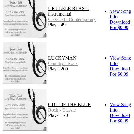
UKULELE BLAST-
View Song
instrumental
Info
Classical - Contemporary
Download
Plays: 49
For $0.99
LUCKYMAN
View Song
Country - Rock
Info
Plays: 265
Download
For $0.99
OUT OF THE BLUE
View Song
Rock - Classic
Info
Plays: 170
Download
For $0.99