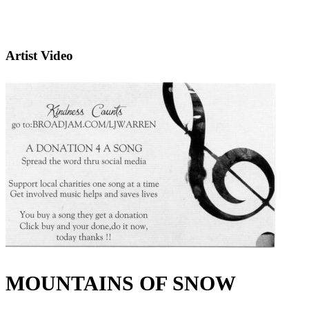
Artist Video
MOUNTAINS OF SNOW