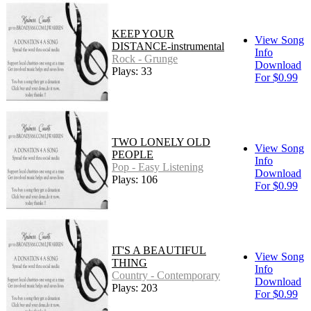
KEEP YOUR
View Song
DISTANCE-instrumental
Info
Rock - Grunge
Download
Plays: 33
For $0.99
TWO LONELY OLD
View Song
PEOPLE
Info
Pop - Easy Listening
Download
Plays: 106
For $0.99
IT'S A BEAUTIFUL
View Song
THING
Info
Country - Contemporary
Download
Plays: 203
For $0.99