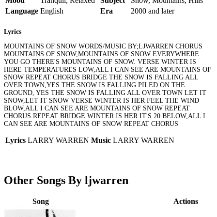
Mood
Tranquil, Relaxed
Subject
Snow, Mountains, Hills
Language
English
Era
2000 and later
Lyrics
MOUNTAINS OF SNOW WORDS/MUSIC BY;LJWARREN CHORUS
MOUNTAINS OF SNOW,MOUNTAINS OF SNOW EVERYWHERE
YOU GO THERE'S MOUNTAINS OF SNOW. VERSE WINTER IS
HERE TEMPERATURES LOW,ALL I CAN SEE ARE MOUNTAINS OF
SNOW REPEAT CHORUS BRIDGE THE SNOW IS FALLING ALL
OVER TOWN,YES THE SNOW IS FALLING PILED ON THE
GROUND, YES THE SNOW IS FALLING ALL OVER TOWN LET IT
SNOW,LET IT SNOW VERSE WINTER IS HER FEEL THE WIND
BLOW,ALL I CAN SEE ARE MOUNTAINS OF SNOW REPEAT
CHORUS REPEAT BRIDGE WINTER IS HER IT'S 20 BELOW,ALL I
CAN SEE ARE MOUNTAINS OF SNOW REPEAT CHORUS
Lyrics
LARRY WARREN
Music
LARRY WARREN
Other Songs By ljwarren
Song
Actions