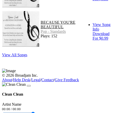
BECAUSE YOU'RE
View Song
BEAUTIFUL
Info
Pop - Standards
Download
Plays: 152
For $0.99
View All Songs
© 2026 Broadjam Inc.
About
/
Help Desk
/
Legal
/
Contact
/
Give Feedback
Clean Clean
Artist Name
00:00
/
00:00