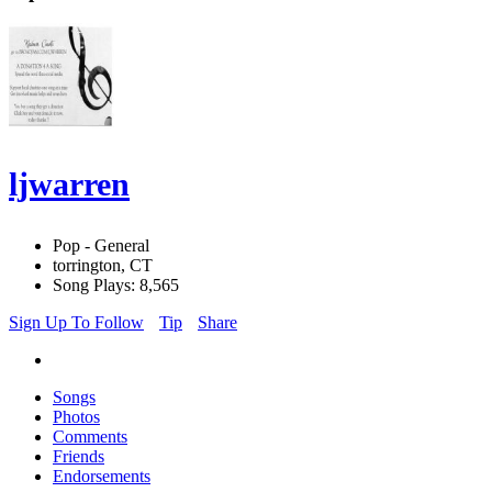
ljwarren
Pop - General
torrington, CT
Song Plays: 8,565
Sign Up To Follow
Tip
Share
Songs
Photos
Comments
Friends
Endorsements