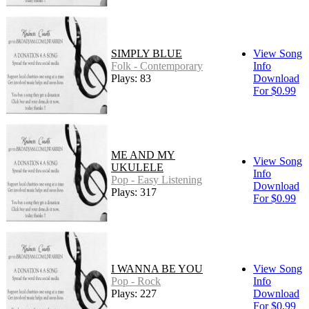
SIMPLY BLUE
View Song
Folk - Contemporary
Info
Plays: 83
Download
For $0.99
ME AND MY
View Song
UKULELE
Info
Pop - Easy Listening
Download
Plays: 317
For $0.99
I WANNA BE YOU
View Song
Pop - Rock
Info
Plays: 227
Download
For $0.99