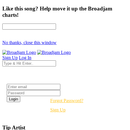
Like this song? Help move it up the Broadjam
charts!
No thanks, close this window
Sign Up
Log In
Login
Forgot Password?
Sign Up
Tip Artist