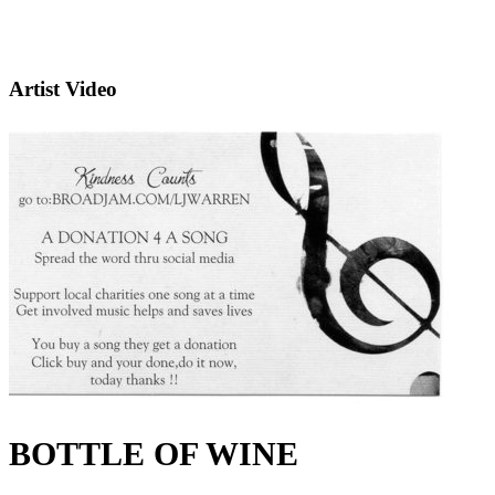
Artist Video
BOTTLE OF WINE