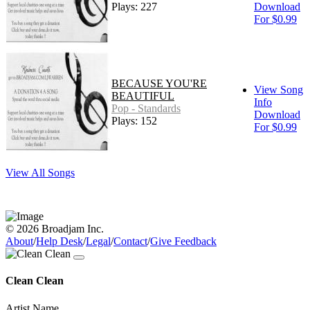
Plays: 227
Download
For $0.99
BECAUSE YOU'RE
View Song
BEAUTIFUL
Info
Pop - Standards
Download
Plays: 152
For $0.99
View All Songs
© 2026 Broadjam Inc.
About
/
Help Desk
/
Legal
/
Contact
/
Give Feedback
Clean Clean
Artist Name