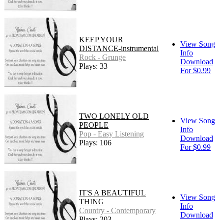
KEEP YOUR
View Song
DISTANCE-instrumental
Info
Rock - Grunge
Download
Plays: 33
For $0.99
TWO LONELY OLD
View Song
PEOPLE
Info
Pop - Easy Listening
Download
Plays: 106
For $0.99
IT'S A BEAUTIFUL
View Song
THING
Info
Country - Contemporary
Download
Plays: 203