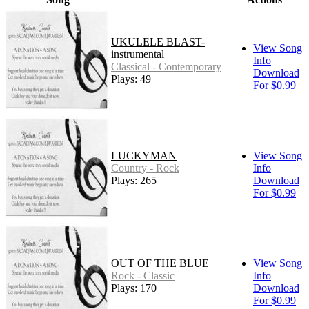
UKULELE BLAST-
View Song
instrumental
Info
Classical - Contemporary
Download
Plays: 49
For $0.99
LUCKYMAN
View Song
Country - Rock
Info
Plays: 265
Download
For $0.99
OUT OF THE BLUE
View Song
Rock - Classic
Info
Plays: 170
Download
For $0.99