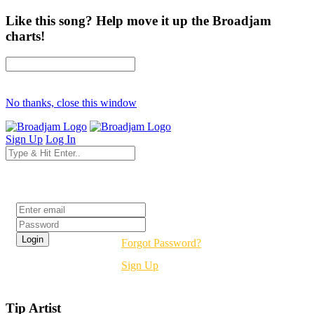
Like this song? Help move it up the Broadjam
charts!
No thanks, close this window
Sign Up
Log In
Login
Forgot Password?
Sign Up
Tip Artist