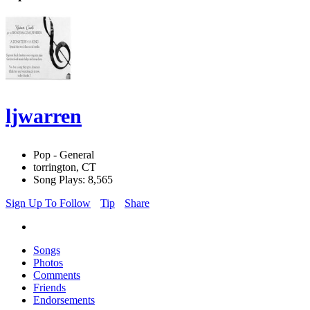
ljwarren
Pop - General
torrington, CT
Song Plays: 8,565
Sign Up To Follow
Tip
Share
Songs
Photos
Comments
Friends
Endorsements