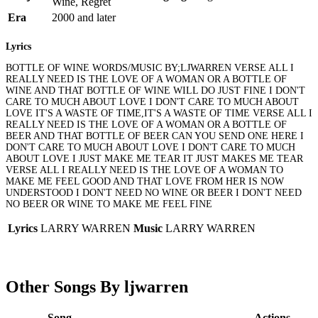
Wine, Regret
Era
2000 and later
Lyrics
BOTTLE OF WINE WORDS/MUSIC BY;LJWARREN VERSE ALL I
REALLY NEED IS THE LOVE OF A WOMAN OR A BOTTLE OF
WINE AND THAT BOTTLE OF WINE WILL DO JUST FINE I DON'T
CARE TO MUCH ABOUT LOVE I DON'T CARE TO MUCH ABOUT
LOVE IT'S A WASTE OF TIME,IT'S A WASTE OF TIME VERSE ALL I
REALLY NEED IS THE LOVE OF A WOMAN OR A BOTTLE OF
BEER AND THAT BOTTLE OF BEER CAN YOU SEND ONE HERE I
DON'T CARE TO MUCH ABOUT LOVE I DON'T CARE TO MUCH
ABOUT LOVE I JUST MAKE ME TEAR IT JUST MAKES ME TEAR
VERSE ALL I REALLY NEED IS THE LOVE OF A WOMAN TO
MAKE ME FEEL GOOD AND THAT LOVE FROM HER IS NOW
UNDERSTOOD I DON'T NEED NO WINE OR BEER I DON'T NEED
NO BEER OR WINE TO MAKE ME FEEL FINE
Lyrics
LARRY WARREN
Music
LARRY WARREN
Other Songs By ljwarren
Song
Actions