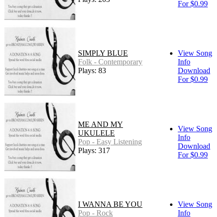
For $0.99
SIMPLY BLUE
View Song
Folk - Contemporary
Info
Plays: 83
Download
For $0.99
ME AND MY
View Song
UKULELE
Info
Pop - Easy Listening
Download
Plays: 317
For $0.99
I WANNA BE YOU
View Song
Pop - Rock
Info