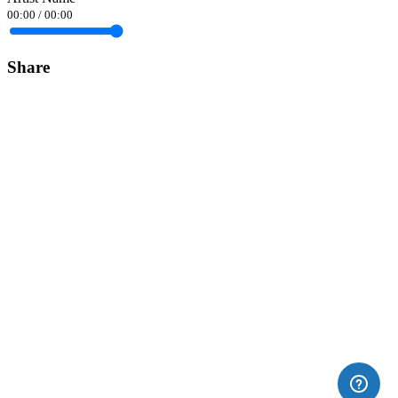
00:00
/
00:00
Share