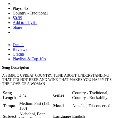
Plays: 45
Country - Traditional
$0.99
Add to Playlist
Share
Details
Reviews
Credits
Playlists & Top 10's
Song Description
A SIMPLE UPBEAT COUNTRY TUNE ABOUT UNDERSTANDING
THAT IT'S NOT BEER AND WINE THAT MAKES YOU HAPPY IT'S
THE LOVE OF A WOMAN.
Song
Country - Traditional,
3:42
Genre
Length
Country - Rockabilly
Medium Fast (131 -
Tempo
Mood
Amiable, Disconcerted
150)
Alchohol, Beer,
Subject
Language
English